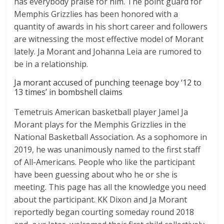
has everybody praise for him. The point guard for
Memphis Grizzlies has been honored with a
quantity of awards in his short career and followers
are witnessing the most effective model of Morant
lately. Ja Morant and Johanna Leia are rumored to
be in a relationship.
Ja morant accused of punching teenage boy ‘12 to
13 times’ in bombshell claims
Temetruis American basketball player Jamel Ja
Morant plays for the Memphis Grizzlies in the
National Basketball Association. As a sophomore in
2019, he was unanimously named to the first staff
of All-Americans. People who like the participant
have been guessing about who he or she is
meeting. This page has all the knowledge you need
about the participant. KK Dixon and Ja Morant
reportedly began courting someday round 2018