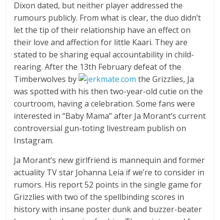
Dixon dated, but neither player addressed the
rumours publicly. From what is clear, the duo didn’t
let the tip of their relationship have an effect on
their love and affection for little Kaari. They are
stated to be sharing equal accountability in child-
rearing. After the 13th February defeat of the
Timberwolves by
the Grizzlies, Ja
was spotted with his then two-year-old cutie on the
courtroom, having a celebration. Some fans were
interested in “Baby Mama” after Ja Morant’s current
controversial gun-toting livestream publish on
Instagram.
Ja Morant’s new girlfriend is mannequin and former
actuality TV star Johanna Leia if we’re to consider in
rumors. His report 52 points in the single game for
Grizzlies with two of the spellbinding scores in
history with insane poster dunk and buzzer-beater