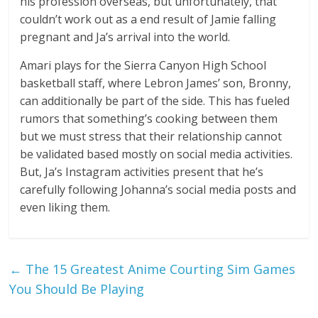
his profession overseas, but unfortunately, that
couldn’t work out as a end result of Jamie falling
pregnant and Ja’s arrival into the world.
Amari plays for the Sierra Canyon High School
basketball staff, where Lebron James’ son, Bronny,
can additionally be part of the side. This has fueled
rumors that something’s cooking between them
but we must stress that their relationship cannot
be validated based mostly on social media activities.
But, Ja’s Instagram activities present that he’s
carefully following Johanna’s social media posts and
even liking them.
←
The 15 Greatest Anime Courting Sim Games
You Should Be Playing