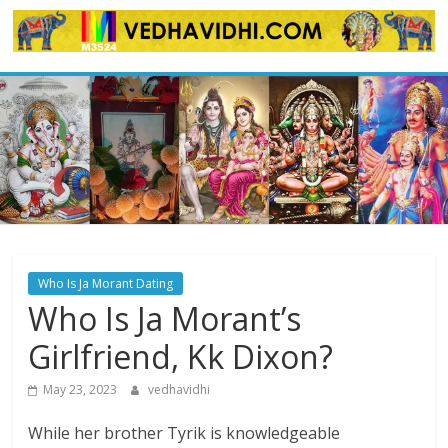
Skip
to
content
Who Is Ja Morant Dating
Who Is Ja Morant’s
Girlfriend, Kk Dixon?
May 23, 2023
vedhavidhi
While her brother Tyrik is knowledgeable