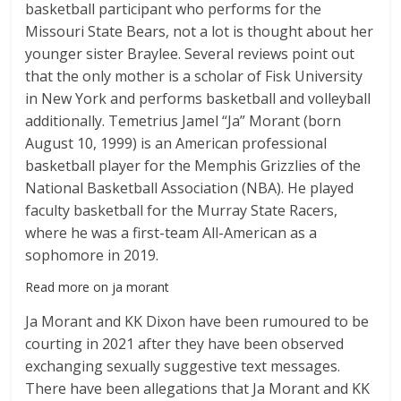
basketball participant who performs for the
Missouri State Bears, not a lot is thought about her
younger sister Braylee. Several reviews point out
that the only mother is a scholar of Fisk University
in New York and performs basketball and volleyball
additionally. Temetrius Jamel “Ja” Morant (born
August 10, 1999) is an American professional
basketball player for the Memphis Grizzlies of the
National Basketball Association (NBA). He played
faculty basketball for the Murray State Racers,
where he was a first-team All-American as a
sophomore in 2019.
Read more on ja morant
Ja Morant and KK Dixon have been rumoured to be
courting in 2021 after they have been observed
exchanging sexually suggestive text messages.
There have been allegations that Ja Morant and KK