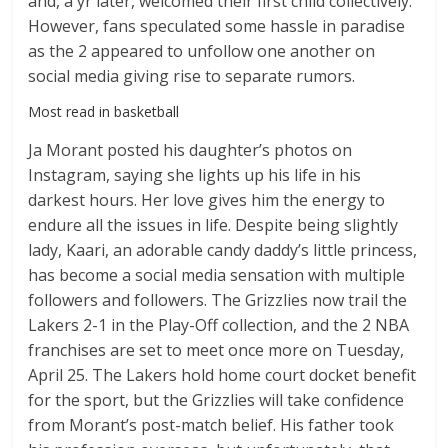
and, a yr later, welcomed their first child collectively.
However, fans speculated some hassle in paradise
as the 2 appeared to unfollow one another on
social media giving rise to separate rumors.
Most read in basketball
Ja Morant posted his daughter’s photos on
Instagram, saying she lights up his life in his
darkest hours. Her love gives him the energy to
endure all the issues in life. Despite being slightly
lady, Kaari, an adorable candy daddy’s little princess,
has become a social media sensation with multiple
followers and followers. The Grizzlies now trail the
Lakers 2-1 in the Play-Off collection, and the 2 NBA
franchises are set to meet once more on Tuesday,
April 25. The Lakers hold home court docket benefit
for the sport, but the Grizzlies will take confidence
from Morant’s post-match belief. His father took