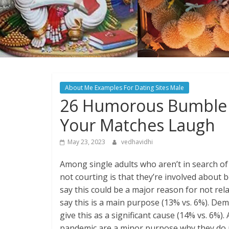
About Me Examples For Dating Sites Male
26 Humorous Bumble 
Your Matches Laugh
May 23, 2023
vedhavidhi
Among single adults who aren’t in search of
not courting is that they’re involved about
say this could be a major reason for not re
say this is a main purpose (13% vs. 6%). De
give this as a significant cause (14% vs. 6%
pandemic are a minor purpose why they do n