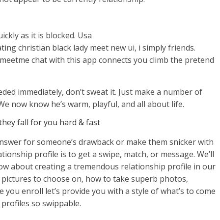
ckly as it is blocked. Usa
ting christian black lady meet new ui, i simply friends.
 meetme chat with this app connects you climb the pretend
eded immediately, don’t sweat it. Just make a number of
e now know he’s warm, playful, and all about life.
hey fall for you hard & fast
answer for someone’s drawback or make them snicker with
ationship profile is to get a swipe, match, or message. We’ll
now about creating a tremendous relationship profile in our
 pictures to choose on, how to take superb photos,
you enroll let’s provide you with a style of what’s to come
profiles so swippable.