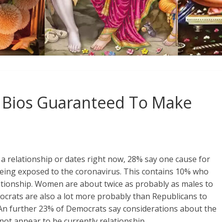
Bios Guaranteed To Make
 a relationship or dates right now, 28% say one cause for
 being exposed to the coronavirus. This contains 10% who
lationship. Women are about twice as probably as males to
mocrats are also a lot more probably than Republicans to
). An further 23% of Democrats say considerations about the
ot appear to be currently relationship.