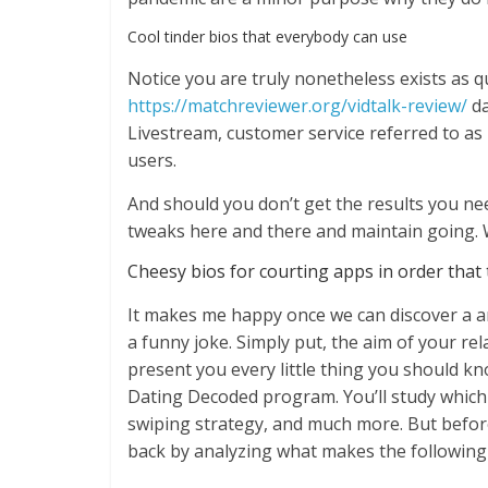
Cool tinder bios that everybody can use
Notice you are truly nonetheless exists as qui
https://matchreviewer.org/vidtalk-review/
da
Livestream, customer service referred to as
users.
And should you don’t get the results you ne
tweaks here and there and maintain going. W
Cheesy bios for courting apps in order that t
It makes me happy once we can discover a 
a funny joke. Simply put, the aim of your rel
present you every little thing you should k
Dating Decoded program. You’ll study which
swiping strategy, and much more. But before 
back by analyzing what makes the following 