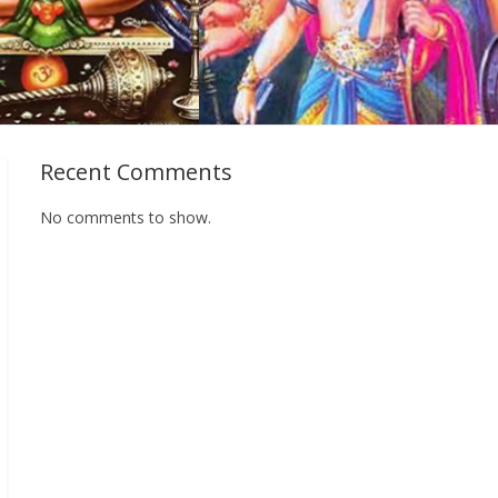
Recent Comments
No comments to show.