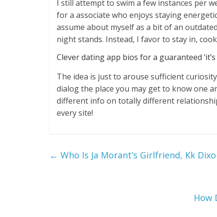
I still attempt to swim a few instances per 
for a associate who enjoys staying energetic 
assume about myself as a bit of an outdated
night stands. Instead, I favor to stay in, coo
Clever dating app bios for a guaranteed ‘it’s
The idea is just to arouse sufficient curiosi
dialog the place you may get to know one an
different info on totally different relationsh
every site!
←
Who Is Ja Morant’s Girlfriend, Kk Dixo
How D