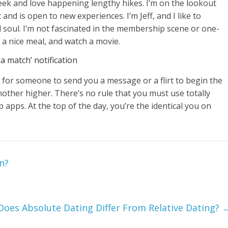
week and love happening lengthy hikes. I’m on the lookout
and is open to new experiences. I’m Jeff, and I like to
 soul. I’m not fascinated in the membership scene or one-
k a nice meal, and watch a movie.
 a match’ notification
ty for someone to send you a message or a flirt to begin the
other higher. There’s no rule that you must use totally
ip apps. At the top of the day, you’re the identical you on
n?
oes Absolute Dating Differ From Relative Dating?