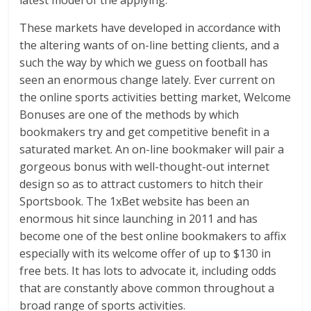
latest model of the applying.
These markets have developed in accordance with
the altering wants of on-line betting clients, and a
such the way by which we guess on football has
seen an enormous change lately. Ever current on
the online sports activities betting market, Welcome
Bonuses are one of the methods by which
bookmakers try and get competitive benefit in a
saturated market. An on-line bookmaker will pair a
gorgeous bonus with well-thought-out internet
design so as to attract customers to hitch their
Sportsbook. The 1xBet website has been an
enormous hit since launching in 2011 and has
become one of the best online bookmakers to affix
especially with its welcome offer of up to $130 in
free bets. It has lots to advocate it, including odds
that are constantly above common throughout a
broad range of sports activities.