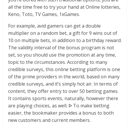
all the time free to try your hand at Online lotteries,
Keno, Toto, TV Games, 1xGames.
For example, avid gamers can get a double
multiplier on a random bet, a gift for 9 wins out of
10 on multiple bets, in addition to a birthday reward.
The validity interval of the bonus program is not
set, so you should use the promotion at any time,
topic to the circumstances. According to many
credible surveys, this online betting platform is one
of the prime providers in the world, based on many
credible surveys, and it’s simply hot air. In terms of
content, they offer entry to over 50 betting games.
It contains sports events, naturally, however there
are playing choices, as well. ᐉ To make betting
easier, the bookmaker provides a bonus to both
new customers and current members.