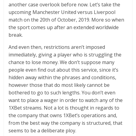
another case overlook before now. Let’s take the
upcoming Manchester United versus Liverpool
match on the 20th of October, 2019. More so when
the sport comes up after an extended worldwide
break.
And even then, restrictions aren’t imposed
immediately, giving a player who is struggling the
chance to lose money. We don’t suppose many
people even find out about this service, since it’s
hidden away within the phrases and conditions,
however those that do most likely cannot be
bothered to go to such lengths. You don’t even
want to place a wager in order to watch any of the
1XBet streams. Not a lot is thought in regards to
the company that owns 1XBet’s operations and,
from the best way the company is structured, that
seems to be a deliberate ploy.