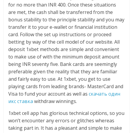
for no more than INR 400. Once these situations
are met, the cash shall be transferred from the
bonus stability to the principle stability and you may
transfer it to your e-wallet or financial institution
card. Follow the set up instructions or proceed
betting by way of the cell model of our website. All
deposit 1xbet methods are simple and convenient
to make use of with the minimum deposit amount
being INR seventy five. Bank cards are seemingly
preferable given the reality that they are familiar
and fairly easy to use. At 1xbet, you get to use
playing cards from leading brands- MasterCard and
Visa to fund your account as well as
скачать один
икс ставка
withdraw winnings.
1xbet cell app has glorious technical options, so you
won’t encounter any errors or glitches whereas
taking part in. It has a pleasant and simple to make