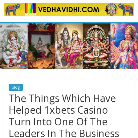
Skip
to
content
blog
The Things Which Have
Helped 1xbets Casino
Turn Into One Of The
Leaders In The Business