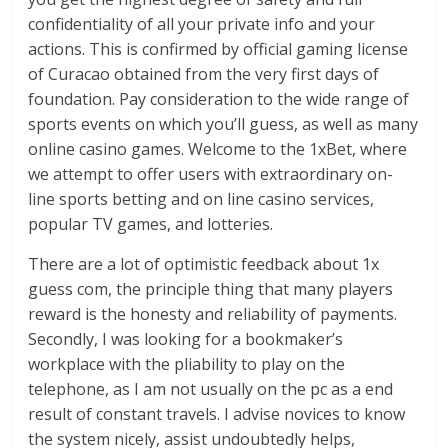
confidentiality of all your private info and your
actions. This is confirmed by official gaming license
of Curacao obtained from the very first days of
foundation. Pay consideration to the wide range of
sports events on which you’ll guess, as well as many
online casino games. Welcome to the 1xBet, where
we attempt to offer users with extraordinary on-
line sports betting and on line casino services,
popular TV games, and lotteries.
There are a lot of optimistic feedback about 1x
guess com, the principle thing that many players
reward is the honesty and reliability of payments.
Secondly, I was looking for a bookmaker’s
workplace with the pliability to play on the
telephone, as I am not usually on the pc as a end
result of constant travels. I advise novices to know
the system nicely, assist undoubtedly helps,