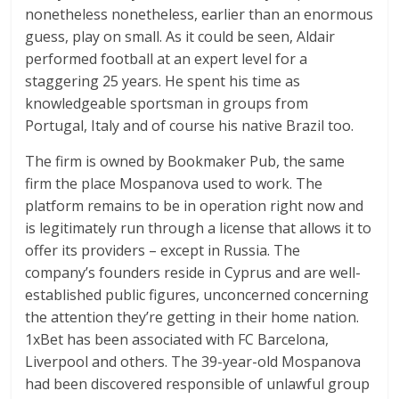
nonetheless nonetheless, earlier than an enormous
guess, play on small. As it could be seen, Aldair
performed football at an expert level for a
staggering 25 years. He spent his time as
knowledgeable sportsman in groups from
Portugal, Italy and of course his native Brazil too.
The firm is owned by Bookmaker Pub, the same
firm the place Mospanova used to work. The
platform remains to be in operation right now and
is legitimately run through a license that allows it to
offer its providers – except in Russia. The
company’s founders reside in Cyprus and are well-
established public figures, unconcerned concerning
the attention they’re getting in their home nation.
1xBet has been associated with FC Barcelona,
Liverpool and others. The 39-year-old Mospanova
had been discovered responsible of unlawful group