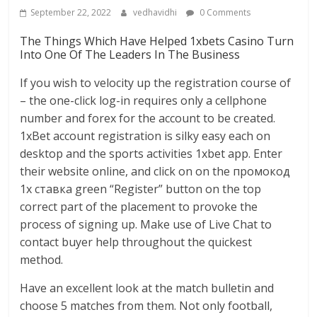
September 22, 2022
vedhavidhi
0 Comments
The Things Which Have Helped 1xbets Casino Turn
Into One Of The Leaders In The Business
If you wish to velocity up the registration course of
– the one-click log-in requires only a cellphone
number and forex for the account to be created.
1xBet account registration is silky easy each on
desktop and the sports activities 1xbet app. Enter
their website online, and click on on the промокод
1x ставка green “Register” button on the top
correct part of the placement to provoke the
process of signing up. Make use of Live Chat to
contact buyer help throughout the quickest
method.
Have an excellent look at the match bulletin and
choose 5 matches from them. Not only football,