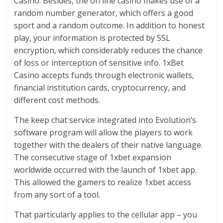
Casino. Besides, the on line casino makes use of a
random number generator, which offers a good
sport and a random outcome. In addition to honest
play, your information is protected by SSL
encryption, which considerably reduces the chance
of loss or interception of sensitive info. 1xBet
Casino accepts funds through electronic wallets,
financial institution cards, cryptocurrency, and
different cost methods.
The keep chat service integrated into Evolution’s
software program will allow the players to work
together with the dealers of their native language.
The consecutive stage of 1xbet expansion
worldwide occurred with the launch of 1xbet app.
This allowed the gamers to realize 1xbet access
from any sort of a tool.
That particularly applies to the cellular app – you