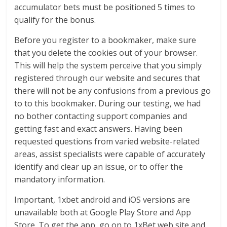
accumulator bets must be positioned 5 times to
qualify for the bonus.
Before you register to a bookmaker, make sure
that you delete the cookies out of your browser.
This will help the system perceive that you simply
registered through our website and secures that
there will not be any confusions from a previous go
to to this bookmaker. During our testing, we had
no bother contacting support companies and
getting fast and exact answers. Having been
requested questions from varied website-related
areas, assist specialists were capable of accurately
identify and clear up an issue, or to offer the
mandatory information.
Important, 1xbet android and iOS versions are
unavailable both at Google Play Store and App
Store. To get the app, go on to 1xBet web site and