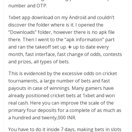
number and OTP.
1xbet app download on my Android and couldn’t
discover the folder where is it. I opened the
“Downloads” folder, however there is no apk file
there. Then I went to the “apk information” part
and ran the takeoff set up. ➕ up to date every
month, fast interface, fast change of odds, contests
and prizes, all types of bets.
This is evidenced by the excessive odds on cricket
tournaments, a large number of bets and fast
payouts in case of winnings. Many gamers have
already positioned cricket bets at 1xbet and won
real cash. Here you can improve the scale of the
primary four deposits for a complete of as much as
a hundred and twenty,000 INR.
You have to do it inside 7 days, making bets in slots