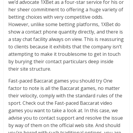
we’d advocate 1XBet as a four-star service for his or
her sheer commitment to offering a huge variety of
betting choices with very competitive odds.
However, unlike some betting platforms, 1XBet do
show a contact phone quantity directly, and there is
a stay chat facility always on view. This is reassuring
to clients because it exhibits that the company isn’t
attempting to make it troublesome to get in touch
by burying their contact particulars deep inside
their site structure.
Fast-paced Baccarat games you should try One
factor to note is all the Baccarat games, no matter
their velocity, comply with the standard rules of the
sport. Check out the Fast-paced Baccarat video
games you want to take a look at. In this case, we
advise you to contact support and resolve the issue
by way of them on the official web site. And should
you’re bored with such traditional options, you are