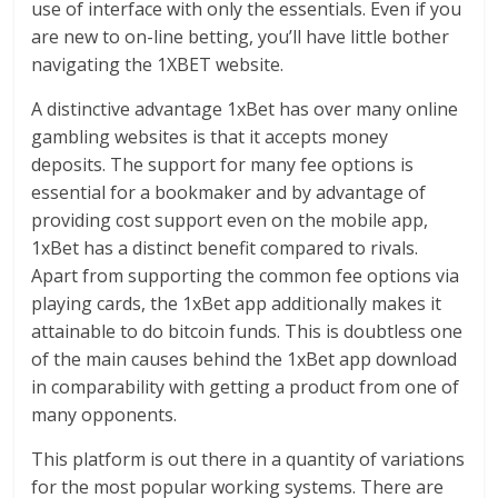
use of interface with only the essentials. Even if you
are new to on-line betting, you’ll have little bother
navigating the 1XBET website.
A distinctive advantage 1xBet has over many online
gambling websites is that it accepts money
deposits. The support for many fee options is
essential for a bookmaker and by advantage of
providing cost support even on the mobile app,
1xBet has a distinct benefit compared to rivals.
Apart from supporting the common fee options via
playing cards, the 1xBet app additionally makes it
attainable to do bitcoin funds. This is doubtless one
of the main causes behind the 1xBet app download
in comparability with getting a product from one of
many opponents.
This platform is out there in a quantity of variations
for the most popular working systems. There are