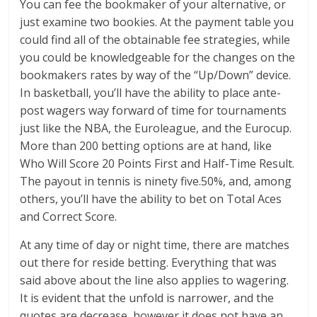
You can fee the bookmaker of your alternative, or
just examine two bookies. At the payment table you
could find all of the obtainable fee strategies, while
you could be knowledgeable for the changes on the
bookmakers rates by way of the “Up/Down” device.
In basketball, you’ll have the ability to place ante-
post wagers way forward of time for tournaments
just like the NBA, the Euroleague, and the Eurocup.
More than 200 betting options are at hand, like
Who Will Score 20 Points First and Half-Time Result.
The payout in tennis is ninety five.50%, and, among
others, you’ll have the ability to bet on Total Aces
and Correct Score.
At any time of day or night time, there are matches
out there for reside betting. Everything that was
said above about the line also applies to wagering.
It is evident that the unfold is narrower, and the
quotes are decrease, however it does not have an