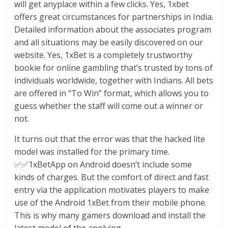
will get anyplace within a few clicks. Yes, 1xbet
offers great circumstances for partnerships in India.
Detailed information about the associates program
and all situations may be easily discovered on our
website. Yes, 1xBet is a completely trustworthy
bookie for online gambling that’s trusted by tons of
individuals worldwide, together with Indians. All bets
are offered in “To Win” format, which allows you to
guess whether the staff will come out a winner or
not.
It turns out that the error was that the hacked lite
model was installed for the primary time.
✅✅1xBetApp on Android doesn’t include some
kinds of charges. But the comfort of direct and fast
entry via the application motivates players to make
use of the Android 1xBet from their mobile phone.
This is why many gamers download and install the