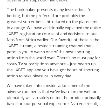
observe the steps outlined below.
The bookmaker presents many instructions for
betting, but the preferred are probably the
greatest soccer bets, introduced on the placement
in a range. We have additionally explained the entire
1XBET registration course of and decisions to our
fans from Africa earlier. Our favorite of these is the
1XBET stream, a reside streaming channel that
permits you to watch one of the best sporting
action from the world over. There’s no must pay for
costly TV subscriptions anymore – just hearth up
the 1XBET app and you have got hours of sporting
action to take pleasure in every day.
We have taken into consideration some of the
adverse comments that we’ve learn on the web but
ultimately we can solely decide the product primarily
based on our personal experience. As a end result,