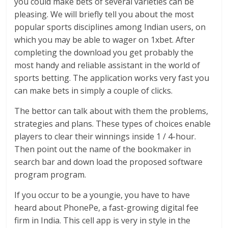
you could make bets of several varieties can be
pleasing. We will briefly tell you about the most
popular sports disciplines among Indian users, on
which you may be able to wager on 1xbet. After
completing the download you get probably the
most handy and reliable assistant in the world of
sports betting. The application works very fast you
can make bets in simply a couple of clicks.
The bettor can talk about with them the problems,
strategies and plans. These types of choices enable
players to clear their winnings inside 1 / 4-hour.
Then point out the name of the bookmaker in
search bar and down load the proposed software
program program.
If you occur to be a youngie, you have to have
heard about PhonePe, a fast-growing digital fee
firm in India. This cell app is very in style in the