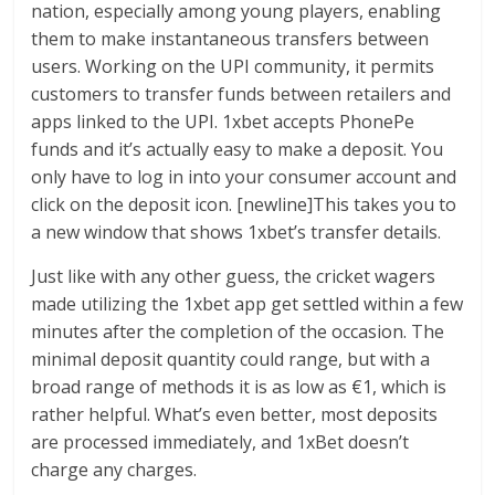
nation, especially among young players, enabling
them to make instantaneous transfers between
users. Working on the UPI community, it permits
customers to transfer funds between retailers and
apps linked to the UPI. 1xbet accepts PhonePe
funds and it’s actually easy to make a deposit. You
only have to log in into your consumer account and
click on the deposit icon. [newline]This takes you to
a new window that shows 1xbet’s transfer details.
Just like with any other guess, the cricket wagers
made utilizing the 1xbet app get settled within a few
minutes after the completion of the occasion. The
minimal deposit quantity could range, but with a
broad range of methods it is as low as €1, which is
rather helpful. What’s even better, most deposits
are processed immediately, and 1xBet doesn’t
charge any charges.