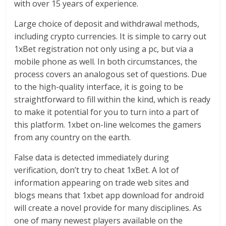
with over 15 years of experience.
Large choice of deposit and withdrawal methods,
including crypto currencies. It is simple to carry out
1xBet registration not only using a pc, but via a
mobile phone as well. In both circumstances, the
process covers an analogous set of questions. Due
to the high-quality interface, it is going to be
straightforward to fill within the kind, which is ready
to make it potential for you to turn into a part of
this platform. 1xbet on-line welcomes the gamers
from any country on the earth.
False data is detected immediately during
verification, don’t try to cheat 1xBet. A lot of
information appearing on trade web sites and
blogs means that 1xbet app download for android
will create a novel provide for many disciplines. As
one of many newest players available on the