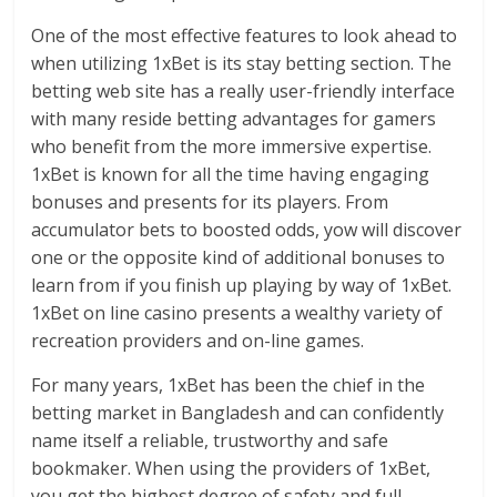
One of the most effective features to look ahead to
when utilizing 1xBet is its stay betting section. The
betting web site has a really user-friendly interface
with many reside betting advantages for gamers
who benefit from the more immersive expertise.
1xBet is known for all the time having engaging
bonuses and presents for its players. From
accumulator bets to boosted odds, yow will discover
one or the opposite kind of additional bonuses to
learn from if you finish up playing by way of 1xBet.
1xBet on line casino presents a wealthy variety of
recreation providers and on-line games.
For many years, 1xBet has been the chief in the
betting market in Bangladesh and can confidently
name itself a reliable, trustworthy and safe
bookmaker. When using the providers of 1xBet,
you get the highest degree of safety and full