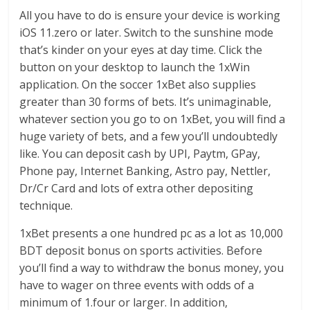
All you have to do is ensure your device is working
iOS 11.zero or later. Switch to the sunshine mode
that’s kinder on your eyes at day time. Click the
button on your desktop to launch the 1xWin
application. On the soccer 1xBet also supplies
greater than 30 forms of bets. It’s unimaginable,
whatever section you go to on 1xBet, you will find a
huge variety of bets, and a few you’ll undoubtedly
like. You can deposit cash by UPI, Paytm, GPay,
Phone pay, Internet Banking, Astro pay, Nettler,
Dr/Cr Card and lots of extra other depositing
technique.
1xBet presents a one hundred pc as a lot as 10,000
BDT deposit bonus on sports activities. Before
you’ll find a way to withdraw the bonus money, you
have to wager on three events with odds of a
minimum of 1.four or larger. In addition,