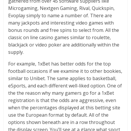
gathered from over 45 software suppliers like
Microgaming, Nextgen Gaming, Rival, Quickspin,
Evoplay simply to name a number of. There are
many jackpots and interesting video games with
bonus rounds and free spins to select from. All the
classic on line casino games similar to roulette,
blackjack or video poker are additionally within the
supply.
For example, 1xBet has better odds for the top
football occasions if we examine it to other bookies,
similar to Unibet. The same applies to basketball,
eSports, and each different well-liked option. One of
the the reason why many gamers go for a 1xBet
registration is that the odds are aggressive, even
when the percentages displayed at this betting site
use the European format by default. All of the
options shown beneath are in a row throughout
the display screen. You’ll see at a glance what sport