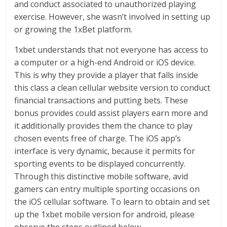
and conduct associated to unauthorized playing
exercise. However, she wasn’t involved in setting up
or growing the 1xBet platform.
1xbet understands that not everyone has access to
a computer or a high-end Android or iOS device.
This is why they provide a player that falls inside
this class a clean cellular website version to conduct
financial transactions and putting bets. These
bonus provides could assist players earn more and
it additionally provides them the chance to play
chosen events free of charge. The iOS app’s
interface is very dynamic, because it permits for
sporting events to be displayed concurrently.
Through this distinctive mobile software, avid
gamers can entry multiple sporting occasions on
the iOS cellular software. To learn to obtain and set
up the 1xbet mobile version for android, please