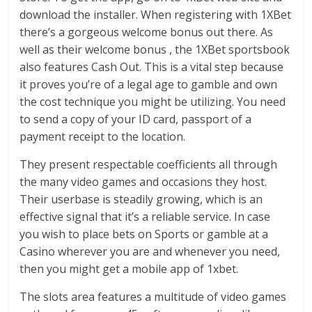
download the installer. When registering with 1XBet
there’s a gorgeous welcome bonus out there. As
well as their welcome bonus , the 1XBet sportsbook
also features Cash Out. This is a vital step because
it proves you’re of a legal age to gamble and own
the cost technique you might be utilizing. You need
to send a copy of your ID card, passport of a
payment receipt to the location.
They present respectable coefficients all through
the many video games and occasions they host.
Their userbase is steadily growing, which is an
effective signal that it’s a reliable service. In case
you wish to place bets on Sports or gamble at a
Casino wherever you are and whenever you need,
then you might get a mobile app of 1xbet.
The slots area features a multitude of video games