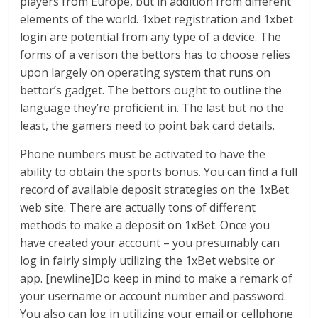
players from Europe, but in addition from different
elements of the world. 1xbet registration and 1xbet
login are potential from any type of a device. The
forms of a verison the bettors has to choose relies
upon largely on operating system that runs on
bettor’s gadget. The bettors ought to outline the
language they’re proficient in. The last but no the
least, the gamers need to point bak card details.
Phone numbers must be activated to have the
ability to obtain the sports bonus. You can find a full
record of available deposit strategies on the 1xBet
web site. There are actually tons of different
methods to make a deposit on 1xBet. Once you
have created your account – you presumably can
log in fairly simply utilizing the 1xBet website or
app. [newline]Do keep in mind to make a remark of
your username or account number and password.
You also can log in utilizing your email or cellphone