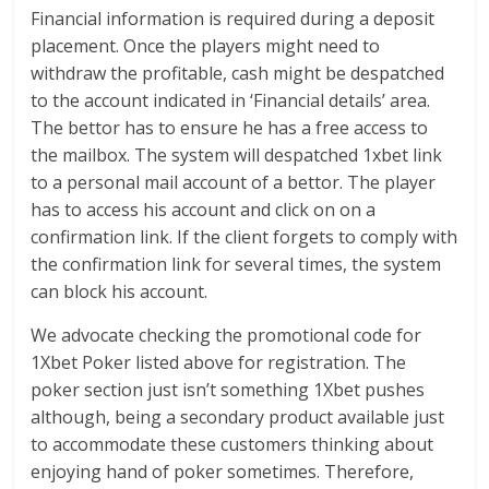
Financial information is required during a deposit
placement. Once the players might need to
withdraw the profitable, cash might be despatched
to the account indicated in ‘Financial details’ area.
The bettor has to ensure he has a free access to
the mailbox. The system will despatched 1xbet link
to a personal mail account of a bettor. The player
has to access his account and click on on a
confirmation link. If the client forgets to comply with
the confirmation link for several times, the system
can block his account.
We advocate checking the promotional code for
1Xbet Poker listed above for registration. The
poker section just isn’t something 1Xbet pushes
although, being a secondary product available just
to accommodate these customers thinking about
enjoying hand of poker sometimes. Therefore,