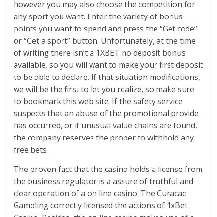
however you may also choose the competition for
any sport you want. Enter the variety of bonus
points you want to spend and press the “Get code”
or “Get a sport” button. Unfortunately, at the time
of writing there isn’t a 1XBET no deposit bonus
available, so you will want to make your first deposit
to be able to declare. If that situation modifications,
we will be the first to let you realize, so make sure
to bookmark this web site. If the safety service
suspects that an abuse of the promotional provide
has occurred, or if unusual value chains are found,
the company reserves the proper to withhold any
free bets.
The proven fact that the casino holds a license from
the business regulator is a assure of truthful and
clear operation of a on line casino. The Curacao
Gambling correctly licensed the actions of 1xBet