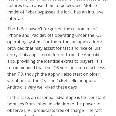
failures that cause them to be blocked. Mobile
model of 1xbet bypasses the lock, has an intuitive
interface.
The 1xBet haven’t forgotten the customers of
iPhone and iPad devices operating under the iOS
operating system. For them, too, an application is
provided that may assist for fast and nice cellular
entry. This app is no different from the Android
app, providing the identical extras to players. It is
recommended that the iOS version is no much less
than 7.0, though the app will also start on older
variations of the OS. The 1xBet cellular app for
Android is very well-liked these days.
In this case, an essential advantage is the constant
bonuses from 1xbet, in addition to the power to
observe LIVE broadcasts free of charge. The fact