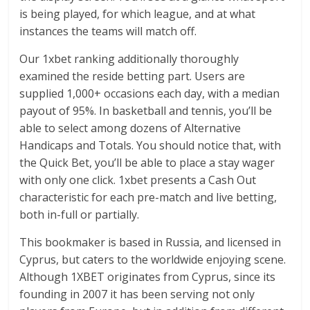
is being played, for which league, and at what
instances the teams will match off.
Our 1xbet ranking additionally thoroughly
examined the reside betting part. Users are
supplied 1,000+ occasions each day, with a median
payout of 95%. In basketball and tennis, you’ll be
able to select among dozens of Alternative
Handicaps and Totals. You should notice that, with
the Quick Bet, you’ll be able to place a stay wager
with only one click. 1xbet presents a Cash Out
characteristic for each pre-match and live betting,
both in-full or partially.
This bookmaker is based in Russia, and licensed in
Cyprus, but caters to the worldwide enjoying scene.
Although 1XBET originates from Cyprus, since its
founding in 2007 it has been serving not only