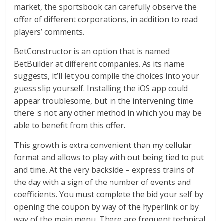
market, the sportsbook can carefully observe the
offer of different corporations, in addition to read
players’ comments.
BetConstructor is an option that is named
BetBuilder at different companies. As its name
suggests, it’ll let you compile the choices into your
guess slip yourself. Installing the iOS app could
appear troublesome, but in the intervening time
there is not any other method in which you may be
able to benefit from this offer.
This growth is extra convenient than my cellular
format and allows to play with out being tied to put
and time. At the very backside – express trains of
the day with a sign of the number of events and
coefficients. You must complete the bid your self by
opening the coupon by way of the hyperlink or by
way of the main menu. There are frequent technical