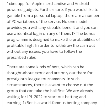
1xbet app for Apple merchandise and Android-
powered gadgets. Furthermore, if you would like to
gamble from a personal laptop, there are a number
of PC variations of the service. No one model
provides you with any sizeable benefit and you can
use a identical login on any of them. ᐉ The bonus
programme is designed to make the probabilities of
profitable high. In order to withdraw the cash out
without any issues, you have to follow the
prescribed rules.
There are some kinds of bets, which can be
thought-about exotic and are only out there for
prestigious league tournaments. In such
circumstances, there is a want to choose out the
group that can take the ball first. We are already
waiting for IPL 2022 to start out betting and
earning. 1xBet is a world-famous betting company