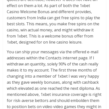
effect on them a lot. As part of both the 1xbet
Casino Welcome Bonus and different provides,
customers from India can get free spins to play the
best slots. This means, you make free spins on the
casino, win actual money, and might withdraw it
from 1xbet. This is a welcome bonus offer from
1xbet, designed for on line casino leisure.
You can ship your messages via the offered e-mail
addresses within the Contacts internet page. If I
withdraw an quantity, solely 90% of the cash really
makes it to my account. The first three months of
changing into a member of 1xbet I was very happy
as they gave weekly bonuses, along with cashback
which elevated as one reached the next diploma. As
mentioned above, 1xbet insurance coverage is right
for risk-averse bettors and should embolden them
to position bets on video video games they might in