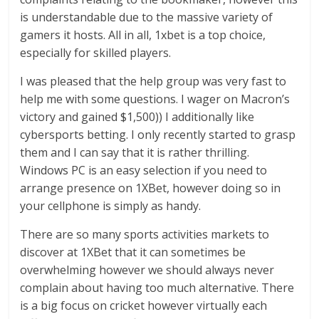
is understandable due to the massive variety of
gamers it hosts. All in all, 1xbet is a top choice,
especially for skilled players.
I was pleased that the help group was very fast to
help me with some questions. I wager on Macron’s
victory and gained $1,500)) I additionally like
cybersports betting. I only recently started to grasp
them and I can say that it is rather thrilling.
Windows PC is an easy selection if you need to
arrange presence on 1XBet, however doing so in
your cellphone is simply as handy.
There are so many sports activities markets to
discover at 1XBet that it can sometimes be
overwhelming however we should always never
complain about having too much alternative. There
is a big focus on cricket however virtually each