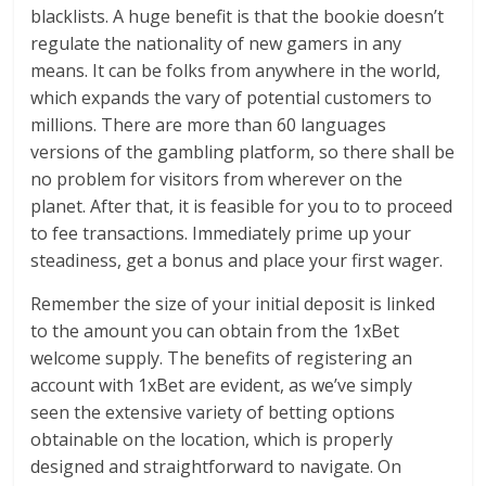
blacklists. A huge benefit is that the bookie doesn’t
regulate the nationality of new gamers in any
means. It can be folks from anywhere in the world,
which expands the vary of potential customers to
millions. There are more than 60 languages
versions of the gambling platform, so there shall be
no problem for visitors from wherever on the
planet. After that, it is feasible for you to to proceed
to fee transactions. Immediately prime up your
steadiness, get a bonus and place your first wager.
Remember the size of your initial deposit is linked
to the amount you can obtain from the 1xBet
welcome supply. The benefits of registering an
account with 1xBet are evident, as we’ve simply
seen the extensive variety of betting options
obtainable on the location, which is properly
designed and straightforward to navigate. On