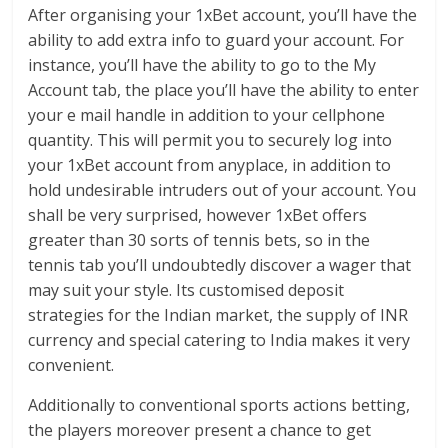
After organising your 1xBet account, you’ll have the
ability to add extra info to guard your account. For
instance, you’ll have the ability to go to the My
Account tab, the place you’ll have the ability to enter
your e mail handle in addition to your cellphone
quantity. This will permit you to securely log into
your 1xBet account from anyplace, in addition to
hold undesirable intruders out of your account. You
shall be very surprised, however 1xBet offers
greater than 30 sorts of tennis bets, so in the
tennis tab you’ll undoubtedly discover a wager that
may suit your style. Its customised deposit
strategies for the Indian market, the supply of INR
currency and special catering to India makes it very
convenient.
Additionally to conventional sports actions betting,
the players moreover present a chance to get