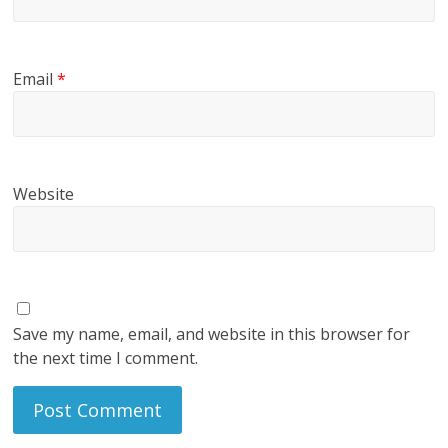
Email
*
Website
Save my name, email, and website in this browser for
the next time I comment.