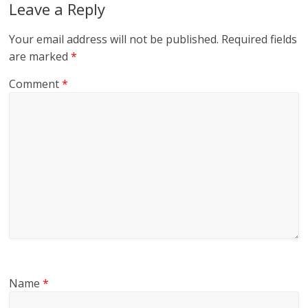
Leave a Reply
Your email address will not be published.
Required fields
are marked
*
Comment
*
Name
*