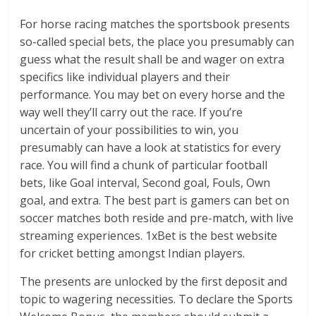
For horse racing matches the sportsbook presents
so-called special bets, the place you presumably can
guess what the result shall be and wager on extra
specifics like individual players and their
performance. You may bet on every horse and the
way well they’ll carry out the race. If you’re
uncertain of your possibilities to win, you
presumably can have a look at statistics for every
race. You will find a chunk of particular football
bets, like Goal interval, Second goal, Fouls, Own
goal, and extra. The best part is gamers can bet on
soccer matches both reside and pre-match, with live
streaming experiences. 1xBet is the best website
for cricket betting amongst Indian players.
The presents are unlocked by the first deposit and
topic to wagering necessities. To declare the Sports