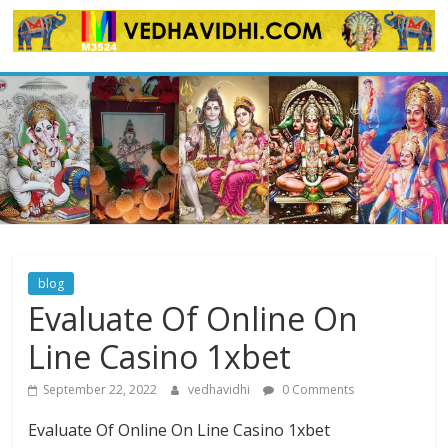
Skip
to
content
blog
Evaluate Of Online On
Line Casino 1xbet
September 22, 2022
vedhavidhi
0 Comments
Evaluate Of Online On Line Casino 1xbet