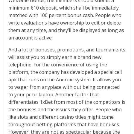
Welcome Bonus, the members should submit a
minimum €10 deposit, which shall be immediately
matched with 100 percent bonus cash. People who
write evaluations have ownership to edit or delete
them at any time, and they’ll be displayed as long as
an account is active.
And a lot of bonuses, promotions, and tournaments
will assist you to simply earn a brand new
telephone. For the convenience of using the
platform, the company has developed a special cell
apk that runs on the Android system. It allows you
to wager from anyplace with out being connected
to your pc or laptop. Another factor that
differentiates 1xBet from most of the competitors is
the bonuses and the issues they offer. People who
like slots and different casino titles might come
throughout betting platforms that have bonuses.
However, they are not as spectacular because the