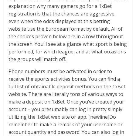
explanation why many gamers go for a 1xBet
registration is that the chances are aggressive,
even when the odds displayed at this betting
website use the European format by default. All of
the choices proven below are in a row throughout
the screen. You’ll see at a glance what sport is being
performed, for which league, and at what occasions
the groups will match off.
Phone numbers must be activated in order to
receive the sports activities bonus. You can find a
full list of obtainable deposit methods on the 1xBet
website. There are literally tons of various ways to
make a deposit on 1xBet. Once you’ve created your
account – you presumably can log in pretty simply
utilizing the 1xBet web site or app. [newline]Do
remember to make a remark of your username or
account quantity and password. You can also log in