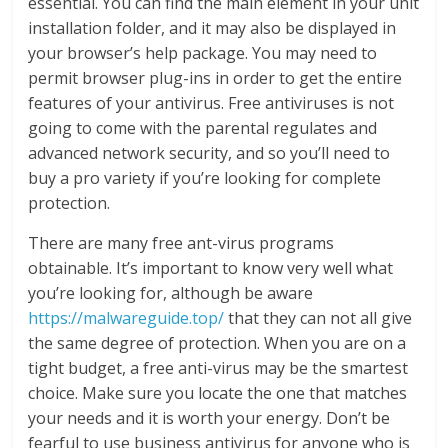
essential. You can find the main element in your unit
installation folder, and it may also be displayed in
your browser’s help package. You may need to
permit browser plug-ins in order to get the entire
features of your antivirus. Free antiviruses is not
going to come with the parental regulates and
advanced network security, and so you’ll need to
buy a pro variety if you’re looking for complete
protection.
There are many free ant-virus programs
obtainable. It’s important to know very well what
you’re looking for, although be aware
https://malwareguide.top/
that they can not all give
the same degree of protection. When you are on a
tight budget, a free anti-virus may be the smartest
choice. Make sure you locate the one that matches
your needs and it is worth your energy. Don’t be
fearful to use business antivirus for anyone who is