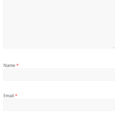
Name
*
Email
*