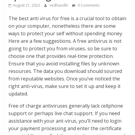
August 21, 2022
vedhavidhi
0 Comments
The best anti virus for free is a crucial tool to obtain
on your computer, nonetheless there are some
ways to protect your self without spending money.
Here are a few suggestions. A free antivirus is not
going to protect you from viruses, so be sure to
choose one that provides real-time protection.
Ensure that you avoid installing files by unknown
resources. The data you download should sourced
from reputable websites. Once you’ve noticed the
right anti-virus, make sure to set it up and keep it
updated.
Free of charge antiviruses generally lack cellphone
support or perhaps live chat support. If you need
assistance with your ant-virus, you’ll need to login
your payment processing and enter the certificate