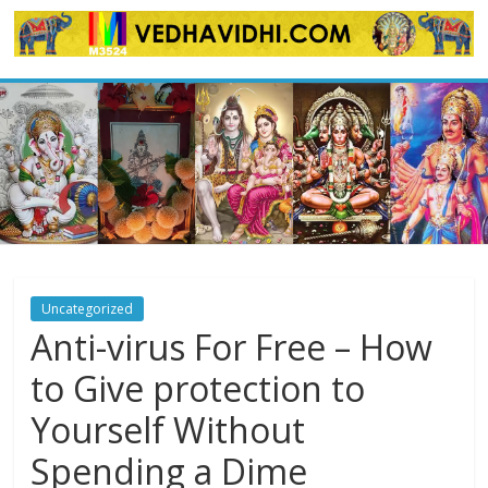
Skip
to
content
Uncategorized
Anti-virus For Free – How
to Give protection to
Yourself Without
Spending a Dime