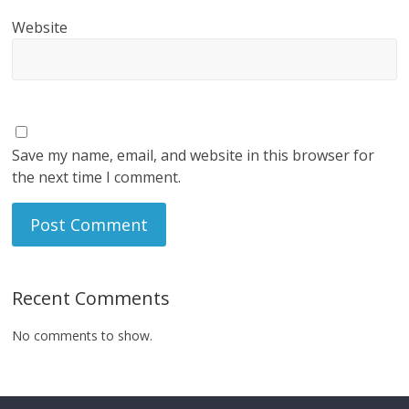
Website
Save my name, email, and website in this browser for
the next time I comment.
Recent Comments
No comments to show.