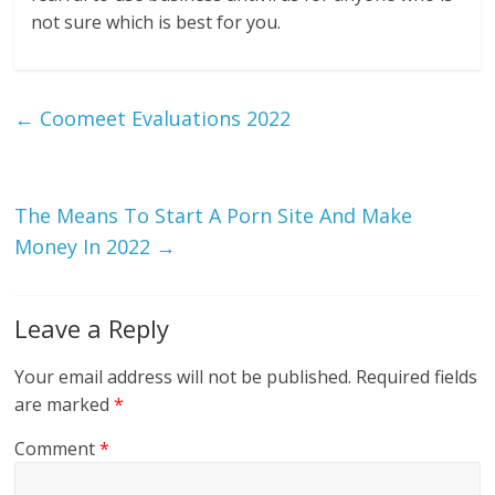
not sure which is best for you.
←
Coomeet Evaluations 2022
The Means To Start A Porn Site And Make
Money In 2022
→
Leave a Reply
Your email address will not be published.
Required fields
are marked
*
Comment
*