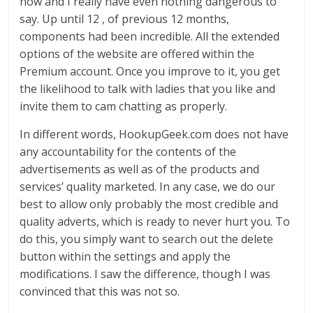
now and I really have even nothing dangerous to
say. Up until 12 , of previous 12 months,
components had been incredible. All the extended
options of the website are offered within the
Premium account. Once you improve to it, you get
the likelihood to talk with ladies that you like and
invite them to cam chatting as properly.
In different words, HookupGeek.com does not have
any accountability for the contents of the
advertisements as well as of the products and
services’ quality marketed. In any case, we do our
best to allow only probably the most credible and
quality adverts, which is ready to never hurt you. To
do this, you simply want to search out the delete
button within the settings and apply the
modifications. I saw the difference, though I was
convinced that this was not so.