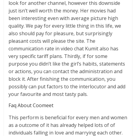
look for another channel, however this downside
just isn’t well worth the money. Her movies had
been interesting even with average picture high
quality. We pay for every little thing in this life, we
also should pay for pleasure, but surprisingly
pleasant costs will please the site. The
communication rate in video chat Kumit also has
very specific tariff plans. Thirdly, if for some
purpose you didn’t like the girl’s habits, statements
or actions, you can contact the administration and
block it. After finishing the communication, you
possibly can put factors to the interlocutor and add
your favourite and most tasty pals.
Faq About Coomeet
This perform is beneficial for every men and women
as a outcome of it has already helped lots of of
individuals falling in love and marrying each other.