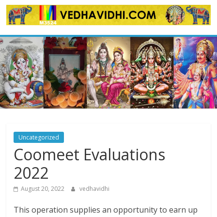
Skip
to
content
Uncategorized
Coomeet Evaluations
2022
August 20, 2022
vedhavidhi
This operation supplies an opportunity to earn up