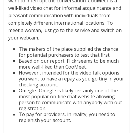
want to interrupt the conversation. CooMeet is a
well-liked video chat for informal acquaintance and
pleasant communication with individuals from
completely different international locations. To
meet a woman, just go to the service and switch on
your webcam.
The makers of the place supplied the chance
for potential purchasers to test that first.
Based on our report, Flickrseems to be much
more well-liked than CooMeet.
However , intended for the video talk options,
you want to have a repay as you go tiny in your
checking account.
Omegle- Omegle is likely certainly one of the
most popular on-line chat website allowing
person to communicate with anybody with out
registration.
To pay for providers, in reality, you need to
replenish your account.