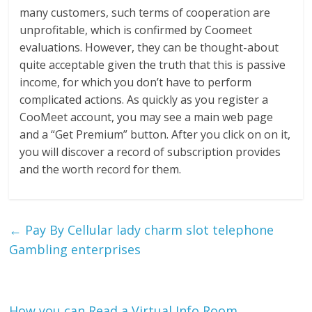
many customers, such terms of cooperation are
unprofitable, which is confirmed by Coomeet
evaluations. However, they can be thought-about
quite acceptable given the truth that this is passive
income, for which you don’t have to perform
complicated actions. As quickly as you register a
CooMeet account, you may see a main web page
and a “Get Premium” button. After you click on on it,
you will discover a record of subscription provides
and the worth record for them.
←
Pay By Cellular lady charm slot telephone
Gambling enterprises
How you can Read a Virtual Info Room