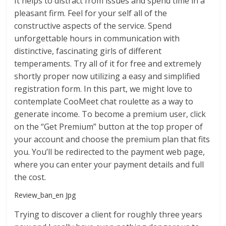
It helps to distract from issues and spend time in a
pleasant firm. Feel for your self all of the
constructive aspects of the service. Spend
unforgettable hours in communication with
distinctive, fascinating girls of different
temperaments. Try all of it for free and extremely
shortly proper now utilizing a easy and simplified
registration form. In this part, we might love to
contemplate CooMeet chat roulette as a way to
generate income. To become a premium user, click
on the “Get Premium” button at the top proper of
your account and choose the premium plan that fits
you. You’ll be redirected to the payment web page,
where you can enter your payment details and full
the cost.
Review_ban_en Jpg
Trying to discover a client for roughly three years