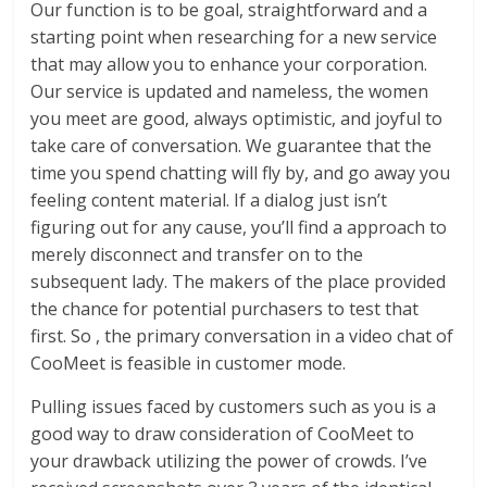
Our function is to be goal, straightforward and a
starting point when researching for a new service
that may allow you to enhance your corporation.
Our service is updated and nameless, the women
you meet are good, always optimistic, and joyful to
take care of conversation. We guarantee that the
time you spend chatting will fly by, and go away you
feeling content material. If a dialog just isn’t
figuring out for any cause, you’ll find a approach to
merely disconnect and transfer on to the
subsequent lady. The makers of the place provided
the chance for potential purchasers to test that
first. So , the primary conversation in a video chat of
CooMeet is feasible in customer mode.
Pulling issues faced by customers such as you is a
good way to draw consideration of CooMeet to
your drawback utilizing the power of crowds. I’ve