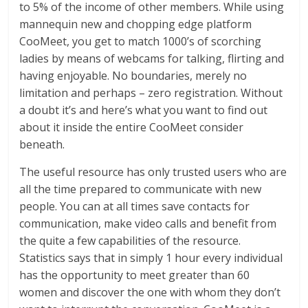
to 5% of the income of other members. While using
mannequin new and chopping edge platform
CooMeet, you get to match 1000’s of scorching
ladies by means of webcams for talking, flirting and
having enjoyable. No boundaries, merely no
limitation and perhaps – zero registration. Without
a doubt it’s and here’s what you want to find out
about it inside the entire CooMeet consider
beneath.
The useful resource has only trusted users who are
all the time prepared to communicate with new
people. You can at all times save contacts for
communication, make video calls and benefit from
the quite a few capabilities of the resource.
Statistics says that in simply 1 hour every individual
has the opportunity to meet greater than 60
women and discover the one with whom they don’t