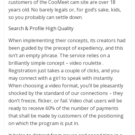
customers of the CooMeet cam site are over 18
years old. No barely legals or, for god’s sake, kids,
so you probably can settle down.
Search & Profile High Quality
When implementing their concepts, its creators had
been guided by the precept of expediency, and this
isn’t an empty phrase. The service relies on a
brilliantly simple concept – video roulette .
Registration just takes a couple of clicks, and you
may connect with a girl to speak with instantly.
When choosing a video format, you’ll be pleasantly
shocked by the standard of our connections – they
don’t freeze, flicker, or fail. Video chat users will be
ready to receive 60% of the number of payments
that shall be made by customers of the positioning
on which the program is put in.