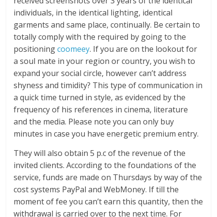
received screenshots over 3 years of the identical
individuals, in the identical lighting, identical
garments and same place, continually. Be certain to
totally comply with the required by going to the
positioning
coomeey
. If you are on the lookout for
a soul mate in your region or country, you wish to
expand your social circle, however can’t address
shyness and timidity? This type of communication in
a quick time turned in style, as evidenced by the
frequency of his references in cinema, literature
and the media. Please note you can only buy
minutes in case you have energetic premium entry.
They will also obtain 5 p.c of the revenue of the
invited clients. According to the foundations of the
service, funds are made on Thursdays by way of the
cost systems PayPal and WebMoney. If till the
moment of fee you can’t earn this quantity, then the
withdrawal is carried over to the next time. For