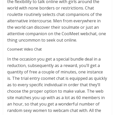
the flexibility to talk online with girls around the
world with none borders or restrictions. Chat
roulette routinely selects chat companions of the
alternative intercourse. Men from everywhere in
the world can discover their soulmate or just an
attentive companion on the CooMeet webchat, one
thing uncommon to seek out online.
Coomeet Video Chat
In the occasion you get a special bundle deal in a
reduction, subsequently as a reward, you’ll get a
quantity of free a couple of minutes, one instance
is. The trial entry coomet chat is equipped as quickly
as to every specific individual in order that they’ll
choose the proper option to make value. The web
site matches you up with as a lot as 60 members in
an hour, so that you get a wonderful number of
random sexy women to webcam chat with. All the