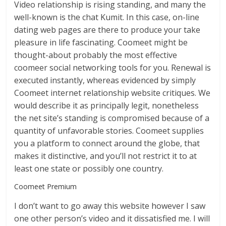
Video relationship is rising standing, and many the
well-known is the chat Kumit. In this case, on-line
dating web pages are there to produce your take
pleasure in life fascinating. Coomeet might be
thought-about probably the most effective
coomeer social networking tools for you. Renewal is
executed instantly, whereas evidenced by simply
Coomeet internet relationship website critiques. We
would describe it as principally legit, nonetheless
the net site’s standing is compromised because of a
quantity of unfavorable stories. Coomeet supplies
you a platform to connect around the globe, that
makes it distinctive, and you’ll not restrict it to at
least one state or possibly one country.
Coomeet Premium
I don’t want to go away this website however I saw
one other person’s video and it dissatisfied me. I will