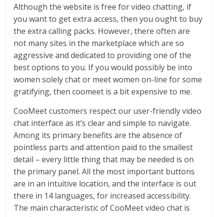
Although the website is free for video chatting, if
you want to get extra access, then you ought to buy
the extra calling packs. However, there often are
not many sites in the marketplace which are so
aggressive and dedicated to providing one of the
best options to you. If you would possibly be into
women solely chat or meet women on-line for some
gratifying, then coomeet is a bit expensive to me.
CooMeet customers respect our user-friendly video
chat interface as it’s clear and simple to navigate.
Among its primary benefits are the absence of
pointless parts and attention paid to the smallest
detail – every little thing that may be needed is on
the primary panel. All the most important buttons
are in an intuitive location, and the interface is out
there in 14 languages, for increased accessibility.
The main characteristic of CooMeet video chat is