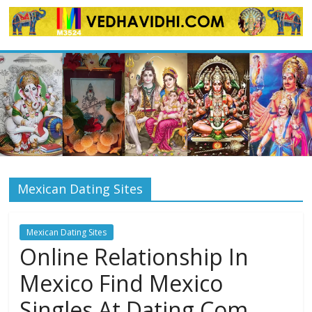
Skip
to
content
Mexican Dating Sites
Mexican Dating Sites
Online Relationship In
Mexico Find Mexico
Singles At Dating Com