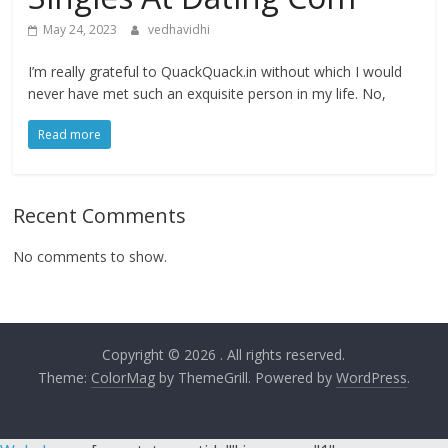
May 24, 2023
vedhavidhi
I’m really grateful to QuackQuack.in without which I would
never have met such an exquisite person in my life. No,
Read more
Recent Comments
No comments to show.
Copyright © 2026
. All rights reserved.
Theme:
ColorMag
by ThemeGrill. Powered by
WordPress
.