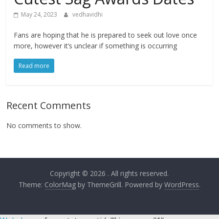
May 24, 2023
vedhavidhi
Fans are hoping that he is prepared to seek out love once
more, however it’s unclear if something is occurring
Read more
Recent Comments
No comments to show.
Copyright © 2026
. All rights reserved.
Theme:
ColorMag
by ThemeGrill. Powered by
WordPress
.