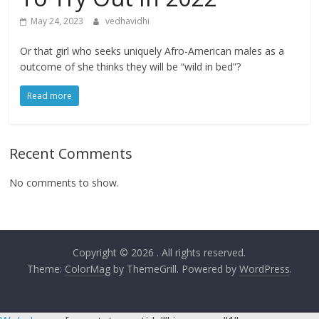
May 24, 2023
vedhavidhi
Or that girl who seeks uniquely Afro-American males as a
outcome of she thinks they will be “wild in bed”?
Read more
Recent Comments
No comments to show.
Copyright © 2026
. All rights reserved.
Theme:
ColorMag
by ThemeGrill. Powered by
WordPress
.