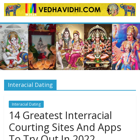
Skip
to
content
Interacial Dating
Interacial Dating
14 Greatest Interracial
Courting Sites And Apps
To Try Out In 2022