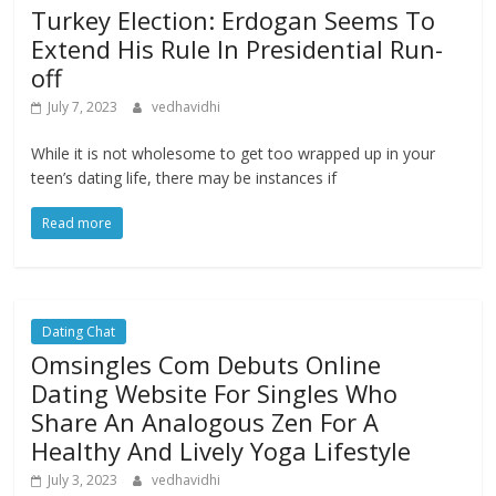
Turkey Election: Erdogan Seems To
Extend His Rule In Presidential Run-
off
July 7, 2023
vedhavidhi
While it is not wholesome to get too wrapped up in your
teen’s dating life, there may be instances if
Read more
Dating Chat
Omsingles Com Debuts Online
Dating Website For Singles Who
Share An Analogous Zen For A
Healthy And Lively Yoga Lifestyle
July 3, 2023
vedhavidhi