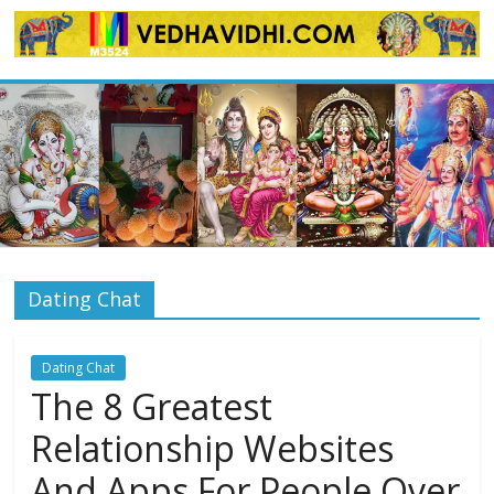
Skip
to
content
Dating Chat
Dating Chat
The 8 Greatest
Relationship Websites
And Apps For People Over