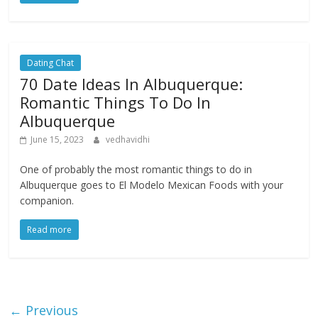
Dating Chat
70 Date Ideas In Albuquerque:
Romantic Things To Do In
Albuquerque
June 15, 2023
vedhavidhi
One of probably the most romantic things to do in
Albuquerque goes to El Modelo Mexican Foods with your
companion.
Read more
← Previous