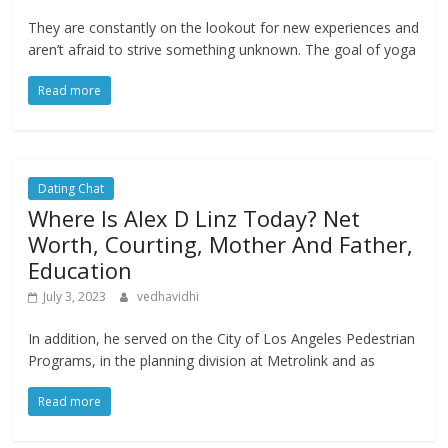
They are constantly on the lookout for new experiences and
aren’t afraid to strive something unknown. The goal of yoga
Read more
Dating Chat
Where Is Alex D Linz Today? Net
Worth, Courting, Mother And Father,
Education
July 3, 2023
vedhavidhi
In addition, he served on the City of Los Angeles Pedestrian
Programs, in the planning division at Metrolink and as
Read more