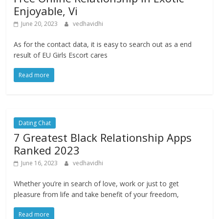
Enjoyable, Vi
June 20, 2023
vedhavidhi
As for the contact data, it is easy to search out as a end
result of EU Girls Escort cares
Read more
Dating Chat
7 Greatest Black Relationship Apps
Ranked 2023
June 16, 2023
vedhavidhi
Whether you’re in search of love, work or just to get
pleasure from life and take benefit of your freedom,
Read more