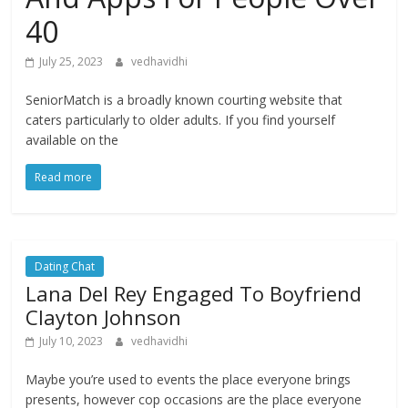
40
July 25, 2023
vedhavidhi
SeniorMatch is a broadly known courting website that
caters particularly to older adults. If you find yourself
available on the
Read more
Dating Chat
Lana Del Rey Engaged To Boyfriend
Clayton Johnson
July 10, 2023
vedhavidhi
Maybe you’re used to events the place everyone brings
presents, however cop occasions are the place everyone