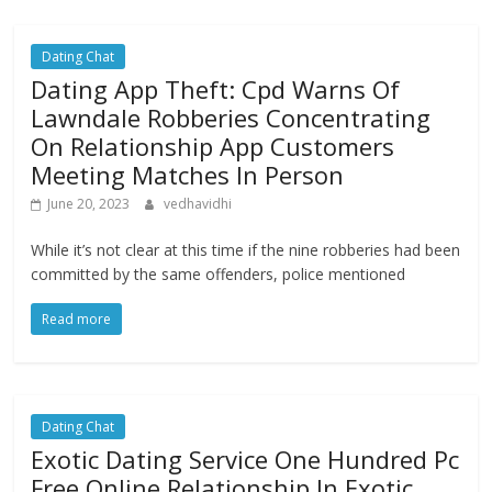
Dating Chat
Dating App Theft: Cpd Warns Of
Lawndale Robberies Concentrating
On Relationship App Customers
Meeting Matches In Person
June 20, 2023
vedhavidhi
While it’s not clear at this time if the nine robberies had been
committed by the same offenders, police mentioned
Read more
Dating Chat
Exotic Dating Service One Hundred Pc
Free Online Relationship In Exotic