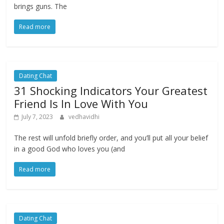
brings guns. The
Read more
Dating Chat
31 Shocking Indicators Your Greatest
Friend Is In Love With You
July 7, 2023
vedhavidhi
The rest will unfold briefly order, and you’ll put all your belief
in a good God who loves you (and
Read more
Dating Chat