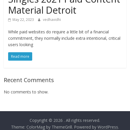
Material Detroit
May 22, 2023
vedhavidhi
While paid websites do require a little bit of a financial
commitment, they normally include extra intentional, critical
users looking
Read more
Recent Comments
No comments to show.
Copyright © 2026
. All rights reserved.
Theme:
ColorMag
by ThemeGrill. Powered by
WordPress
.