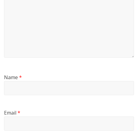
Name
*
Email
*