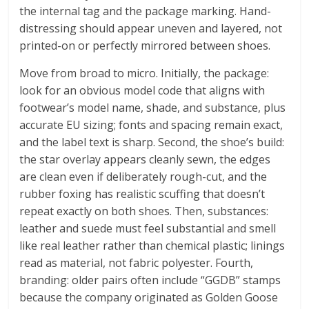
the internal tag and the package marking. Hand-
distressing should appear uneven and layered, not
printed-on or perfectly mirrored between shoes.
Move from broad to micro. Initially, the package:
look for an obvious model code that aligns with
footwear’s model name, shade, and substance, plus
accurate EU sizing; fonts and spacing remain exact,
and the label text is sharp. Second, the shoe’s build:
the star overlay appears cleanly sewn, the edges
are clean even if deliberately rough-cut, and the
rubber foxing has realistic scuffing that doesn’t
repeat exactly on both shoes. Then, substances:
leather and suede must feel substantial and smell
like real leather rather than chemical plastic; linings
read as material, not fabric polyester. Fourth,
branding: older pairs often include “GGDB” stamps
because the company originated as Golden Goose