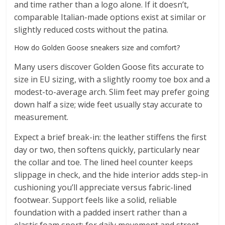
and time rather than a logo alone. If it doesn’t,
comparable Italian-made options exist at similar or
slightly reduced costs without the patina.
How do Golden Goose sneakers size and comfort?
Many users discover Golden Goose fits accurate to
size in EU sizing, with a slightly roomy toe box and a
modest-to-average arch. Slim feet may prefer going
down half a size; wide feet usually stay accurate to
measurement.
Expect a brief break-in: the leather stiffens the first
day or two, then softens quickly, particularly near
the collar and toe. The lined heel counter keeps
slippage in check, and the hide interior adds step-in
cushioning you’ll appreciate versus fabric-lined
footwear. Support feels like a solid, reliable
foundation with a padded insert rather than a