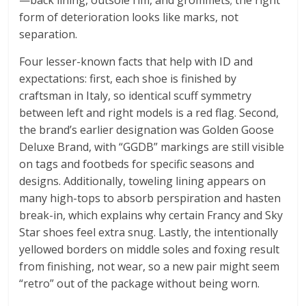
—back lining, outsole rim, and grommets; the right
form of deterioration looks like marks, not
separation.
Four lesser-known facts that help with ID and
expectations: first, each shoe is finished by
craftsman in Italy, so identical scuff symmetry
between left and right models is a red flag. Second,
the brand’s earlier designation was Golden Goose
Deluxe Brand, with “GGDB” markings are still visible
on tags and footbeds for specific seasons and
designs. Additionally, toweling lining appears on
many high-tops to absorb perspiration and hasten
break-in, which explains why certain Francy and Sky
Star shoes feel extra snug. Lastly, the intentionally
yellowed borders on middle soles and foxing result
from finishing, not wear, so a new pair might seem
“retro” out of the package without being worn.