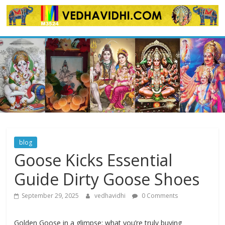
Skip
to
content
blog
Goose Kicks Essential
Guide Dirty Goose Shoes
September 29, 2025
vedhavidhi
0 Comments
Golden Goose in a glimpse: what you’re truly buying