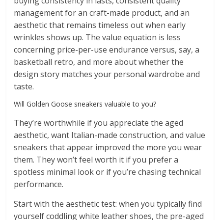
buying consistency in lasts, consistent quality
management for an craft-made product, and an
aesthetic that remains timeless out when early
wrinkles shows up. The value equation is less
concerning price-per-use endurance versus, say, a
basketball retro, and more about whether the
design story matches your personal wardrobe and
taste.
Will Golden Goose sneakers valuable to you?
They’re worthwhile if you appreciate the aged
aesthetic, want Italian-made construction, and value
sneakers that appear improved the more you wear
them. They won’t feel worth it if you prefer a
spotless minimal look or if you’re chasing technical
performance.
Start with the aesthetic test: when you typically find
yourself coddling white leather shoes, the pre-aged