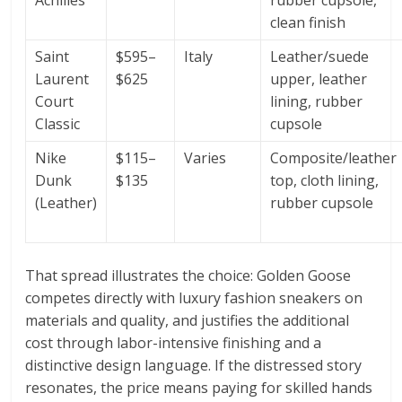
Achilles
rubber cupsole,
clean finish
Saint
$595–
Italy
Leather/suede
Laurent
$625
upper, leather
Court
lining, rubber
Classic
cupsole
Nike
$115–
Varies
Composite/leather
Dunk
$135
top, cloth lining,
(Leather)
rubber cupsole
That spread illustrates the choice: Golden Goose
competes directly with luxury fashion sneakers on
materials and quality, and justifies the additional
cost through labor-intensive finishing and a
distinctive design language. If the distressed story
resonates, the price means paying for skilled hands