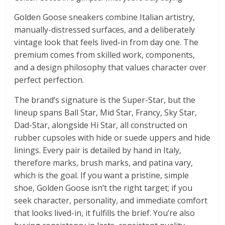
Golden Goose sneakers combine Italian artistry,
manually-distressed surfaces, and a deliberately
vintage look that feels lived-in from day one. The
premium comes from skilled work, components,
and a design philosophy that values character over
perfect perfection.
The brand’s signature is the Super-Star, but the
lineup spans Ball Star, Mid Star, Francy, Sky Star,
Dad-Star, alongside Hi Star, all constructed on
rubber cupsoles with hide or suede uppers and hide
linings. Every pair is detailed by hand in Italy,
therefore marks, brush marks, and patina vary,
which is the goal. If you want a pristine, simple
shoe, Golden Goose isn’t the right target; if you
seek character, personality, and immediate comfort
that looks lived-in, it fulfills the brief. You’re also