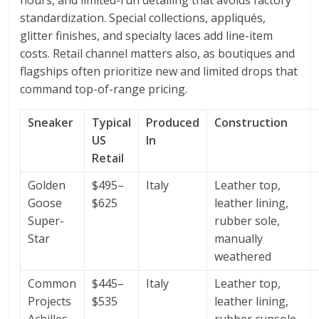
hours, and limited-run detailing that avoids factory
standardization. Special collections, appliqués,
glitter finishes, and specialty laces add line-item
costs. Retail channel matters also, as boutiques and
flagships often prioritize new and limited drops that
command top-of-range pricing.
Sneaker
Typical
Produced
Construction
US
In
Retail
Golden
$495–
Italy
Leather top,
Goose
$625
leather lining,
Super-
rubber sole,
Star
manually
weathered
Common
$445–
Italy
Leather top,
Projects
$535
leather lining,