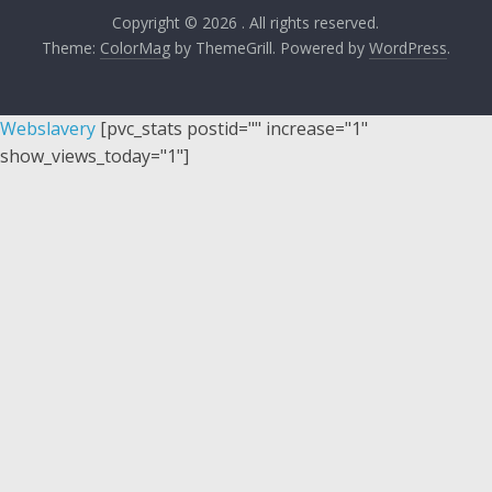
Copyright © 2026
. All rights reserved.
Theme:
ColorMag
by ThemeGrill. Powered by
WordPress
.
Webslavery
[pvc_stats postid="" increase="1"
show_views_today="1"]