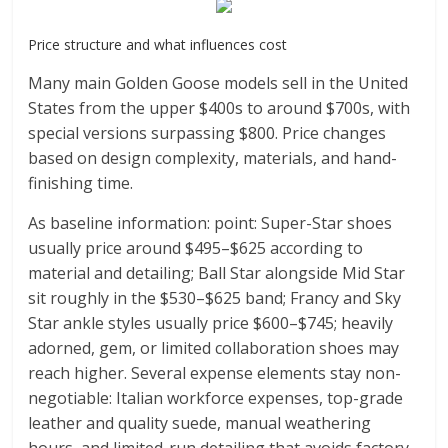
Price structure and what influences cost
Many main Golden Goose models sell in the United
States from the upper $400s to around $700s, with
special versions surpassing $800. Price changes
based on design complexity, materials, and hand-
finishing time.
As baseline information: point: Super-Star shoes
usually price around $495–$625 according to
material and detailing; Ball Star alongside Mid Star
sit roughly in the $530–$625 band; Francy and Sky
Star ankle styles usually price $600–$745; heavily
adorned, gem, or limited collaboration shoes may
reach higher. Several expense elements stay non-
negotiable: Italian workforce expenses, top-grade
leather and quality suede, manual weathering