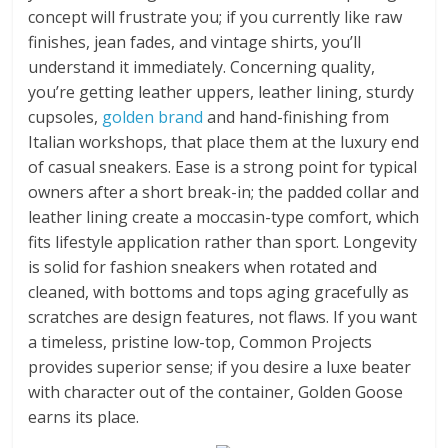
concept will frustrate you; if you currently like raw
finishes, jean fades, and vintage shirts, you’ll
understand it immediately. Concerning quality,
you’re getting leather uppers, leather lining, sturdy
cupsoles,
golden brand
and hand-finishing from
Italian workshops, that place them at the luxury end
of casual sneakers. Ease is a strong point for typical
owners after a short break-in; the padded collar and
leather lining create a moccasin-type comfort, which
fits lifestyle application rather than sport. Longevity
is solid for fashion sneakers when rotated and
cleaned, with bottoms and tops aging gracefully as
scratches are design features, not flaws. If you want
a timeless, pristine low-top, Common Projects
provides superior sense; if you desire a luxe beater
with character out of the container, Golden Goose
earns its place.