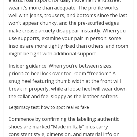
elastic foam sport; for daily movement and street
wear it’s more than adequate. The profile works
well with jeans, trousers, and bottoms since the last
won’t appear chunky, and the pre-scuffed edges
make crease anxiety disappear instantly. When you
use supports, examine your pair in person: some
insoles are more tightly fixed than others, and room
might be tight with additional support.
Insider guidance: When you’re between sizes,
prioritize heel lock over toe-room “freedom.” A
snug heel featuring thumb width at the front will
break in properly, while a loose heel will wear down
the collar and feel sloppy as the leather softens.
Legitimacy test: how to spot real vs fake
Commence by confirming the labeling: authentic
shoes are marked “Made in Italy” plus carry
consistent style, dimension, and material info on