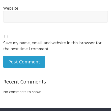
Website
Save my name, email, and website in this browser for
the next time I comment.
Recent Comments
No comments to show.