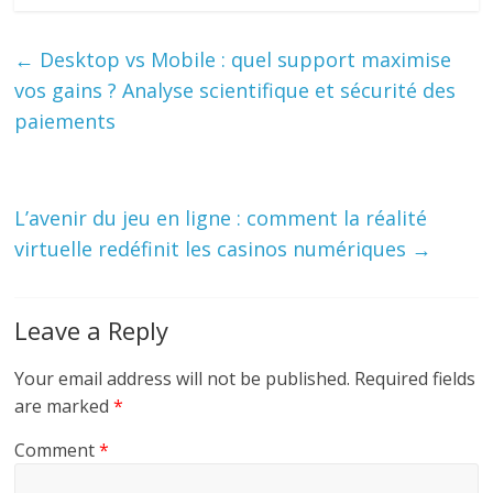
←
Desktop vs Mobile : quel support maximise
vos gains ? Analyse scientifique et sécurité des
paiements
L’avenir du jeu en ligne : comment la réalité
virtuelle redéfinit les casinos numériques
→
Leave a Reply
Your email address will not be published.
Required fields
are marked
*
Comment
*