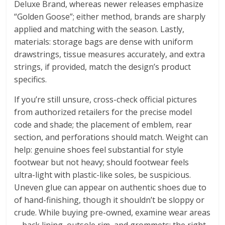
Deluxe Brand, whereas newer releases emphasize
“Golden Goose”; either method, brands are sharply
applied and matching with the season. Lastly,
materials: storage bags are dense with uniform
drawstrings, tissue measures accurately, and extra
strings, if provided, match the design’s product
specifics.
If you’re still unsure, cross-check official pictures
from authorized retailers for the precise model
code and shade; the placement of emblem, rear
section, and perforations should match. Weight can
help: genuine shoes feel substantial for style
footwear but not heavy; should footwear feels
ultra-light with plastic-like soles, be suspicious.
Uneven glue can appear on authentic shoes due to
of hand-finishing, though it shouldn’t be sloppy or
crude. While buying pre-owned, examine wear areas