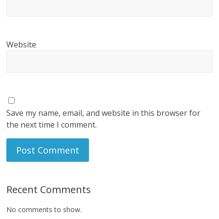
Website
Save my name, email, and website in this browser for
the next time I comment.
Recent Comments
No comments to show.