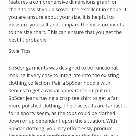
features a comprehensive dimensions graph or
chart to assist you discover the excellent in shape. If
you are unsure about your size, it is helpful to
measure yourself and compare the measurements
to the size chart. This can ensure that you get the
best fit probable.
Style Tips:
Sp5der garments was designed to be functional,
making it very easy to integrate into the existing
clothing collection. Pair a Sp5der hoodie with
denims to get a casual appearance or put on
Sp5der jeans having a crisp tee shirt to get a far
more polished clothing. The tracksuits are fantastic
for a sporty seem, as the tops could be clothed
down or up dependant upon the situation. With
Sp5der clothing, you may effortlessly produce