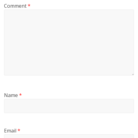
Comment
*
Name
*
Email
*