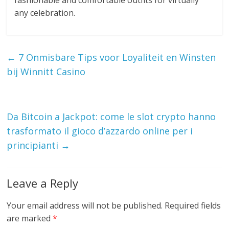
fashionable and comfortable outfits for virtually
any celebration.
←
7 Onmisbare Tips voor Loyaliteit en Winsten
bij Winnitt Casino
Da Bitcoin a Jackpot: come le slot crypto hanno
trasformato il gioco d’azzardo online per i
principianti
→
Leave a Reply
Your email address will not be published.
Required fields
are marked
*