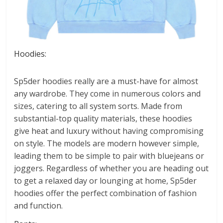
Hoodies:
Sp5der hoodies really are a must-have for almost
any wardrobe. They come in numerous colors and
sizes, catering to all system sorts. Made from
substantial-top quality materials, these hoodies
give heat and luxury without having compromising
on style. The models are modern however simple,
leading them to be simple to pair with bluejeans or
joggers. Regardless of whether you are heading out
to get a relaxed day or lounging at home, Sp5der
hoodies offer the perfect combination of fashion
and function.