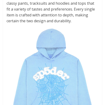
classy pants, tracksuits and hoodies and tops that
fit a variety of tastes and preferences. Every single
item is crafted with attention to depth, making
certain the two design and durability.