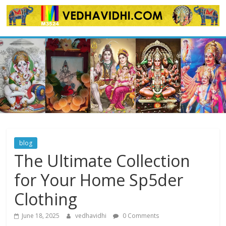
Skip
to
content
blog
The Ultimate Collection
for Your Home Sp5der
Clothing
June 18, 2025
vedhavidhi
0 Comments