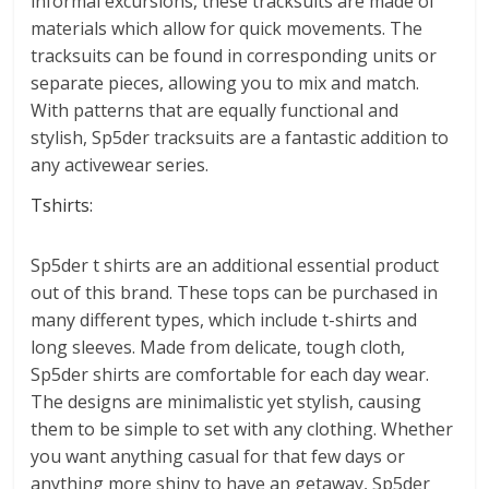
informal excursions, these tracksuits are made of
materials which allow for quick movements. The
tracksuits can be found in corresponding units or
separate pieces, allowing you to mix and match.
With patterns that are equally functional and
stylish, Sp5der tracksuits are a fantastic addition to
any activewear series.
Tshirts:
Sp5der t shirts are an additional essential product
out of this brand. These tops can be purchased in
many different types, which include t-shirts and
long sleeves. Made from delicate, tough cloth,
Sp5der shirts are comfortable for each day wear.
The designs are minimalistic yet stylish, causing
them to be simple to set with any clothing. Whether
you want anything casual for that few days or
anything more shiny to have an getaway, Sp5der