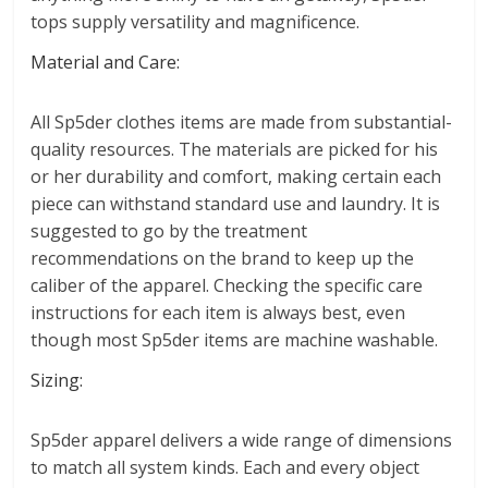
tops supply versatility and magnificence.
Material and Care:
All Sp5der clothes items are made from substantial-
quality resources. The materials are picked for his
or her durability and comfort, making certain each
piece can withstand standard use and laundry. It is
suggested to go by the treatment
recommendations on the brand to keep up the
caliber of the apparel. Checking the specific care
instructions for each item is always best, even
though most Sp5der items are machine washable.
Sizing:
Sp5der apparel delivers a wide range of dimensions
to match all system kinds. Each and every object