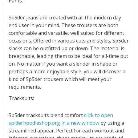
Pants:
Sp5der jeans are created with all the modern day
end user in your mind. These trousers are both
comfortable and versatile, well suited for different
occasions. Offered in various cuts and styles, Sp5der
slacks can be outfitted up or down. The material is
breathable, leading them to be ideal for all-time put
on. No matter if you want a slender in shape or
perhaps a more enjoyable style, you will discover a
kind of Sp5der trousers which will meet your
requirements.
Tracksuits:
Sp5der tracksuits blend comfort
click to open
spiderhoodieshop.org in a new window
by using a
streamlined appear. Perfect for each workout and