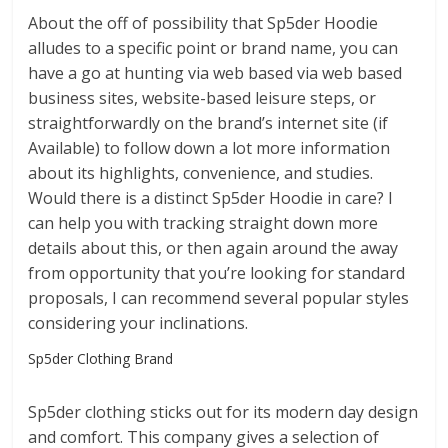
About the off of possibility that Sp5der Hoodie
alludes to a specific point or brand name, you can
have a go at hunting via web based via web based
business sites, website-based leisure steps, or
straightforwardly on the brand’s internet site (if
Available) to follow down a lot more information
about its highlights, convenience, and studies.
Would there is a distinct Sp5der Hoodie in care? I
can help you with tracking straight down more
details about this, or then again around the away
from opportunity that you’re looking for standard
proposals, I can recommend several popular styles
considering your inclinations.
Sp5der Clothing Brand
Sp5der clothing sticks out for its modern day design
and comfort. This company gives a selection of