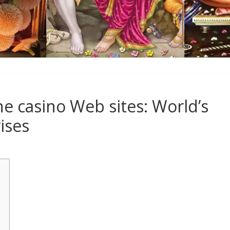
ne casino Web sites: World’s
ises