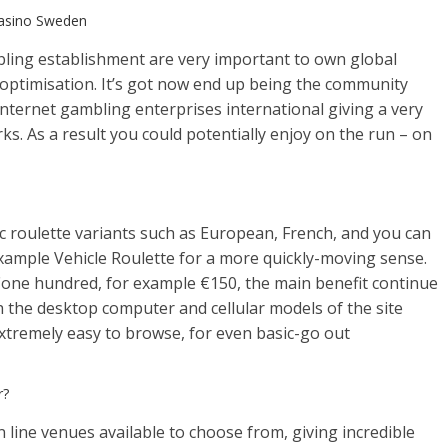
 casino Sweden
ling establishment are very important to own global
 optimisation. It’s got now end up being the community
internet gambling enterprises international giving a very
ks. As a result you could potentially enjoy on the run – on
ic roulette variants such as European, French, and you can
xample Vehicle Roulette for a more quickly-moving sense.
one hundred, for example €150, the main benefit continue
 the desktop computer and cellular models of the site
 extremely easy to browse, for even basic-go out
r?
 line venues available to choose from, giving incredible