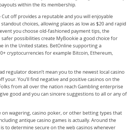
payouts within the its membership.
e Cut off provides a reputable and you will enjoyable
a standout choices, allowing places as low as $20 and rapid
e event you choose old-fashioned payment tips, the
e safer possibilities create MyBookie a good choice for
ne in the United states. BetOnline supporting a
10+ cryptocurrencies for example Bitcoin, Ethereum,
bad regulator doesn’t mean you to the newest local casino
f your. You’ll find negative and positive casinos on the
Folks from all over the nation reach Gambling enterprise
 give good and you can sincere suggestions to all or any of
te on wagering, casino poker, or other betting types that
ncluding antique casino games is actually. Around the
t is to determine secure on the web casinos whenever