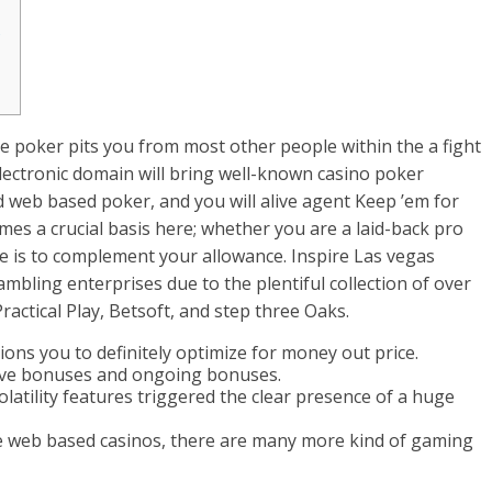
s
e poker pits you from most other people within the a fight
lectronic domain will bring well-known casino poker
d web based poker, and you will alive agent Keep ’em for
mes a crucial basis here; whether you are a laid-back pro
ise is to complement your allowance.
Inspire Las vegas
mbling enterprises due to the plentiful collection of over
ctical Play, Betsoft, and step three Oaks.
tions you to definitely optimize for money out price.
ive bonuses and ongoing bonuses.
volatility features triggered the clear presence of a huge
me web based casinos, there are many more kind of gaming