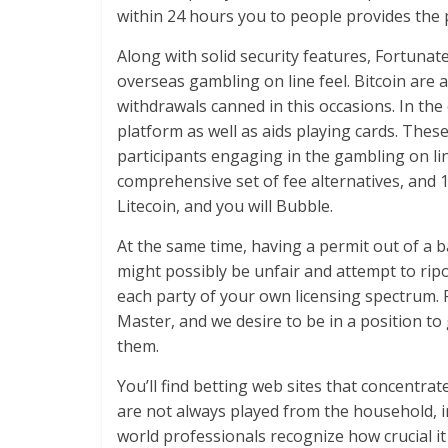
within 24 hours you to people provides the 
Along with solid security features, Fortunat
overseas gambling on line feel. Bitcoin are 
withdrawals canned in this occasions. In th
platform as well as aids playing cards. Thes
participants engaging in the gambling on li
comprehensive set of fee alternatives, and 
Litecoin, and you will Bubble.
At the same time, having a permit out of a 
might possibly be unfair and attempt to ripof
each party of your own licensing spectrum. 
Master, and we desire to be in a position to
them.
You’ll find betting web sites that concentra
are not always played from the household, i
world professionals recognize how crucial i