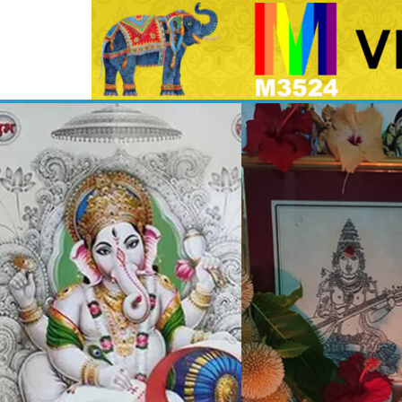
Skip
to
content