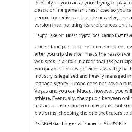
diversity so you can anyone trying to play a
classic online game isn’t restricted so you c
people try rediscovering the new elegance 
version incorporating its preferences on the 
Happy Take off: Finest crypto local casino that ha
Understand particular recommendations, ev
after you trip the site. That’s the reason w
web sites in britain in order that Uk partici
European countries provides a wealthy back
industry is legalised and heavily managed in
manage signify Europe does not have a numb
Vegas and you can Macau, however, you will 
athlete. Eventually, the option between onl
individual tastes and you may goals. But som
platforms, choosing the one that caters to t
BetMGM Gambling establishment – 97.53% RTP