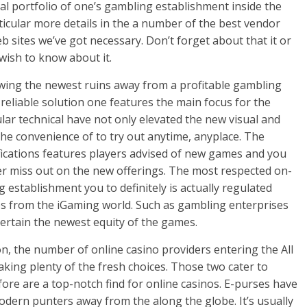
ral portfolio of one’s gambling establishment inside the
rticular more details in the a number of the best vendor
 sites we’ve got necessary. Don’t forget about that it or
wish to know about it.
wing the newest ruins away from a profitable gambling
 reliable solution one features the main focus for the
lar technical have not only elevated the new visual and
the convenience of to try out anytime, anyplace. The
fications features players advised of new games and you
er miss out on the new offerings. The most respected on-
g establishment you to definitely is actually regulated
es from the iGaming world. Such as gambling enterprises
certain the newest equity of the games.
on, the number of online casino providers entering the All
king plenty of the fresh choices. Those two cater to
ore are a top-notch find for online casinos. E-purses have
ern punters away from the along the globe. It’s usually