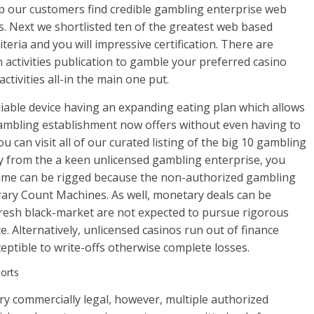
lp our customers find credible gambling enterprise web
ns. Next we shortlisted ten of the greatest web based
iteria and you will impressive certification. There are
 activities publication to gamble your preferred casino
tivities all-in the main one put.
liable device having an expanding eating plan which allows
 gambling establishment now offers without even having to
u can visit all of our curated listing of the big 10 gambling
y from the a keen unlicensed gambling enterprise, you
 game can be rigged because the non-authorized gambling
trary Count Machines. As well, monetary deals can be
fresh black-market are not expected to pursue rigorous
e. Alternatively, unlicensed casinos run out of finance
ptible to write-offs otherwise complete losses.
Ports
ry commercially legal, however, multiple authorized