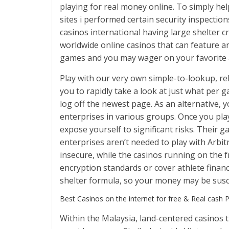
playing for real money online. To simply he
sites i performed certain security inspectio
casinos international having large shelter cr
worldwide online casinos that can feature an
games and you may wager on your favorite ac
Play with our very own simple-to-lookup, re
you to rapidly take a look at just what per
log off the newest page. As an alternative, yo
enterprises in various groups. Once you pla
expose yourself to significant risks. Their
enterprises aren’t needed to play with Arbi
insecure, while the casinos running on the 
encryption standards or cover athlete financ
shelter formula, so your money may be susce
Best Casinos on the internet for free & Real cash 
Within the Malaysia, land-centered casinos t