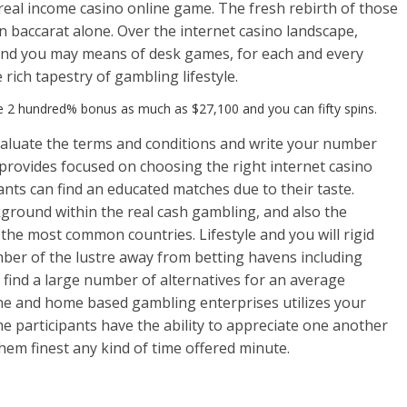
 real income casino online game. The fresh rebirth of those
an baccarat alone. Over the internet casino landscape,
and you may means of desk games, for each and every
rich tapestry of gambling lifestyle.
ve 2 hundred% bonus as much as $27,100 and you can fifty spins.
aluate the terms and conditions and write your number
e provides focused on choosing the right internet casino
pants can find an educated matches due to their taste.
ground within the real cash gambling, and also the
 the most common countries. Lifestyle and you will rigid
er of the lustre away from betting havens including
find a large number of alternatives for an average
ine and home based gambling enterprises utilizes your
e participants have the ability to appreciate one another
hem finest any kind of time offered minute.