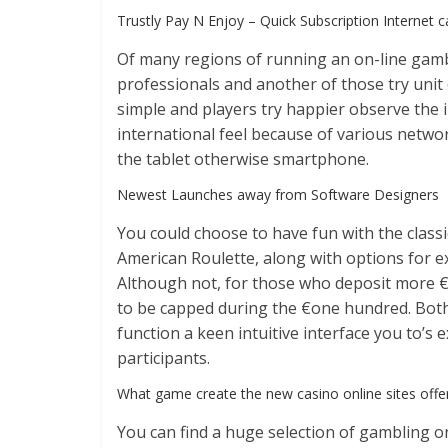
Trustly Pay N Enjoy – Quick Subscription Internet
Of many regions of running an on-line gamb
professionals and another of those try unit
simple and players try happier observe the 
international feel because of various networ
the tablet otherwise smartphone.
Newest Launches away from Software Designers
You could choose to have fun with the class
American Roulette, along with options for e
Although not, for those who deposit more €
to be capped during the €one hundred. Both
function a keen intuitive interface you to’s
participants.
What game create the new casino online sites offe
You can find a huge selection of gambling on