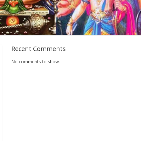
Recent Comments
No comments to show.