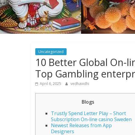
Uncategorized
10 Better Global On-li
Top Gambling enterpr
April 6, 2025
vedhavidhi
Blogs
Trustly Spend Letter Play – Short
Subscription On-line casino Sweden
Newest Releases from App
Designers