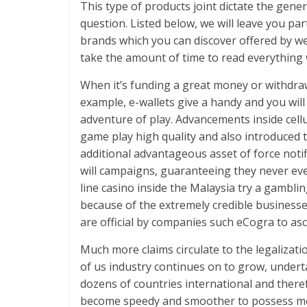
This type of products joint dictate the gene
question. Listed below, we will leave you pa
brands which you can discover offered by web
take the amount of time to read everything 
When it’s funding a great money or withdra
example, e-wallets give a handy and you will
adventure of play. Advancements inside cellu
game play high quality and also introduced 
additional advantageous asset of force noti
will campaigns, guaranteeing they never ev
line casino inside the Malaysia try a gamblin
because of the extremely credible business
are official by companies such eCogra to as
Much more claims circulate to the legalizati
of us industry continues on to grow, underta
dozens of countries international and theref
become speedy and smoother to possess mod