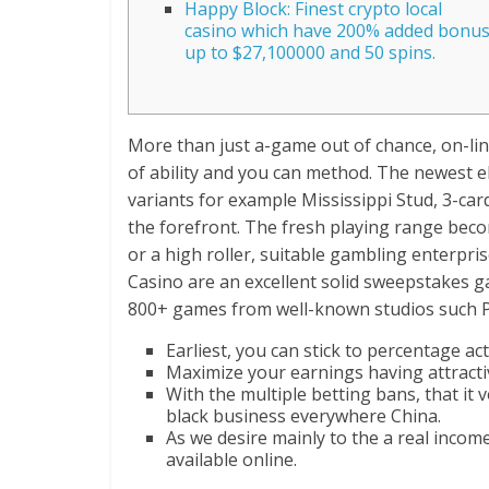
Happy Block: Finest crypto local
casino which have 200% added bonu
up to $27,100000 and 50 spins.
More than just a-game out of chance, on-lin
of ability and you can method. The newest e
variants for example Mississippi Stud, 3-car
the forefront. The fresh playing range beco
or a high roller, suitable gambling enterpr
Casino are an excellent solid sweepstakes ga
800+ games from well-known studios such Pra
Earliest, you can stick to percentage ac
Maximize your earnings having attract
With the multiple betting bans, that it 
black business everywhere China.
As we desire mainly to the a real inco
available online.