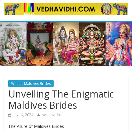
Skip
to
content
What Is Maldives Brides
Unveiling The Enigmatic
Maldives Brides
July 14, 2024
vedhavidhi
The Allure of Maldives Brides