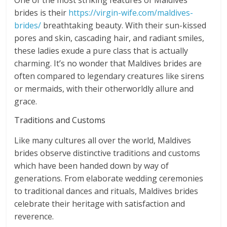
One of the most striking features of Maldives
brides is their
https://virgin-wife.com/maldives-
brides/
breathtaking beauty. With their sun-kissed
pores and skin, cascading hair, and radiant smiles,
these ladies exude a pure class that is actually
charming. It’s no wonder that Maldives brides are
often compared to legendary creatures like sirens
or mermaids, with their otherworldly allure and
grace.
Traditions and Customs
Like many cultures all over the world, Maldives
brides observe distinctive traditions and customs
which have been handed down by way of
generations. From elaborate wedding ceremonies
to traditional dances and rituals, Maldives brides
celebrate their heritage with satisfaction and
reverence.