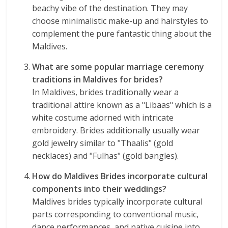
beachy vibe of the destination. They may
choose minimalistic make-up and hairstyles to
complement the pure fantastic thing about the
Maldives.
What are some popular marriage ceremony
traditions in Maldives for brides?
In Maldives, brides traditionally wear a
traditional attire known as a "Libaas" which is a
white costume adorned with intricate
embroidery. Brides additionally usually wear
gold jewelry similar to "Thaalis" (gold
necklaces) and "Fulhas" (gold bangles).
How do Maldives Brides incorporate cultural
components into their weddings?
Maldives brides typically incorporate cultural
parts corresponding to conventional music,
dance performances, and native cuisine into