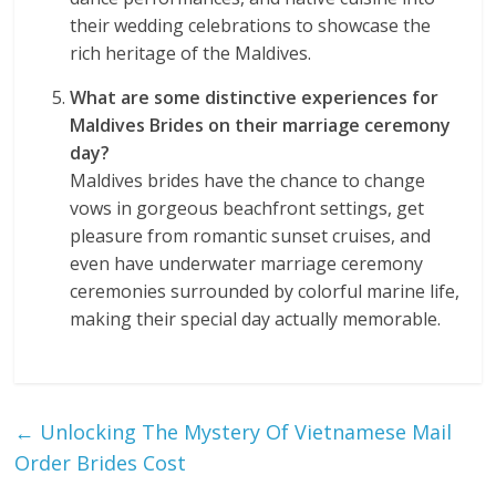
their wedding celebrations to showcase the
rich heritage of the Maldives.
What are some distinctive experiences for
Maldives Brides on their marriage ceremony
day?
Maldives brides have the chance to change
vows in gorgeous beachfront settings, get
pleasure from romantic sunset cruises, and
even have underwater marriage ceremony
ceremonies surrounded by colorful marine life,
making their special day actually memorable.
←
Unlocking The Mystery Of Vietnamese Mail
Order Brides Cost