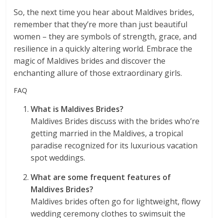
So, the next time you hear about Maldives brides,
remember that they’re more than just beautiful
women – they are symbols of strength, grace, and
resilience in a quickly altering world. Embrace the
magic of Maldives brides and discover the
enchanting allure of those extraordinary girls.
FAQ
What is Maldives Brides?
Maldives Brides discuss with the brides who’re
getting married in the Maldives, a tropical
paradise recognized for its luxurious vacation
spot weddings.
What are some frequent features of
Maldives Brides?
Maldives brides often go for lightweight, flowy
wedding ceremony clothes to swimsuit the