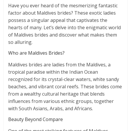
Have you ever heard of the mesmerizing fantastic
factor about Maldives brides? These exotic ladies
possess a singular appeal that captivates the
hearts of many. Let’s delve into the enigmatic world
of Maldives brides and discover what makes them
so alluring.
Who are Maldives Brides?
Maldives brides are ladies from the Maldives, a
tropical paradise within the Indian Ocean
recognized for its crystal-clear waters, white sandy
beaches, and vibrant coral reefs. These brides come
from a wealthy cultural heritage that blends
influences from various ethnic groups, together
with South Asians, Arabs, and Africans.
Beauty Beyond Compare