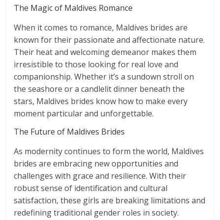
The Magic of Maldives Romance
When it comes to romance, Maldives brides are
known for their passionate and affectionate nature.
Their heat and welcoming demeanor makes them
irresistible to those looking for real love and
companionship. Whether it’s a sundown stroll on
the seashore or a candlelit dinner beneath the
stars, Maldives brides know how to make every
moment particular and unforgettable.
The Future of Maldives Brides
As modernity continues to form the world, Maldives
brides are embracing new opportunities and
challenges with grace and resilience. With their
robust sense of identification and cultural
satisfaction, these girls are breaking limitations and
redefining traditional gender roles in society.