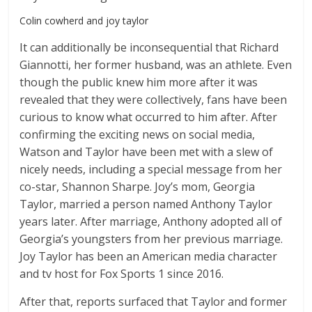
Colin cowherd and joy taylor
It can additionally be inconsequential that Richard
Giannotti, her former husband, was an athlete. Even
though the public knew him more after it was
revealed that they were collectively, fans have been
curious to know what occurred to him after. After
confirming the exciting news on social media,
Watson and Taylor have been met with a slew of
nicely needs, including a special message from her
co-star, Shannon Sharpe. Joy’s mom, Georgia
Taylor, married a person named Anthony Taylor
years later. After marriage, Anthony adopted all of
Georgia’s youngsters from her previous marriage.
Joy Taylor has been an American media character
and tv host for Fox Sports 1 since 2016.
After that, reports surfaced that Taylor and former