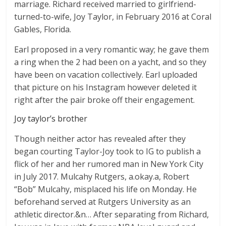
marriage. Richard received married to girlfriend-
turned-to-wife, Joy Taylor, in February 2016 at Coral
Gables, Florida.
Earl proposed in a very romantic way; he gave them
a ring when the 2 had been on a yacht, and so they
have been on vacation collectively. Earl uploaded
that picture on his Instagram however deleted it
right after the pair broke off their engagement.
Joy taylor’s brother
Though neither actor has revealed after they
began courting Taylor-Joy took to IG to publish a
flick of her and her rumored man in New York City
in July 2017. Mulcahy Rutgers, a.okay.a, Robert
“Bob” Mulcahy, misplaced his life on Monday. He
beforehand served at Rutgers University as an
athletic director.&n… After separating from Richard,