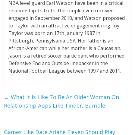
NBA level guard Earl Watson have been in a critical
relationship. In truth, the couple even received
engaged in September 2018, and Watson proposed
to Taylor with an attractive engagement ring. Joy
Taylor was born on 17th January 1987 in
Pittsburgh, Pennsylvania USA. Her father is an
African-American while her mother is a Caucasian.
Jason is a retired soccer participant who performed
Defensive End and Outside linebacker in the
National Football League between 1997 and 2011.
←
What It Is Like To Be An Older Woman On
Relationship Apps Like Tinder, Bumble
Games Like Date Ariane Eleven Should Play