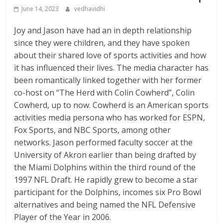
June 14, 2023
vedhavidhi
Joy and Jason have had an in depth relationship
since they were children, and they have spoken
about their shared love of sports activities and how
it has influenced their lives. The media character has
been romantically linked together with her former
co-host on “The Herd with Colin Cowherd”, Colin
Cowherd, up to now. Cowherd is an American sports
activities media persona who has worked for ESPN,
Fox Sports, and NBC Sports, among other
networks. Jason performed faculty soccer at the
University of Akron earlier than being drafted by
the Miami Dolphins within the third round of the
1997 NFL Draft. He rapidly grew to become a star
participant for the Dolphins, incomes six Pro Bowl
alternatives and being named the NFL Defensive
Player of the Year in 2006.