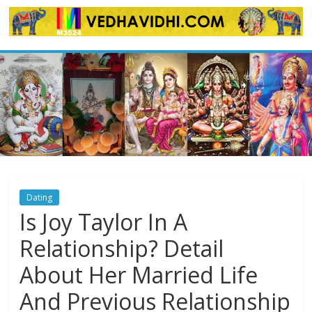
Skip
to
content
Dating
Is Joy Taylor In A
Relationship? Detail
About Her Married Life
And Previous Relationship