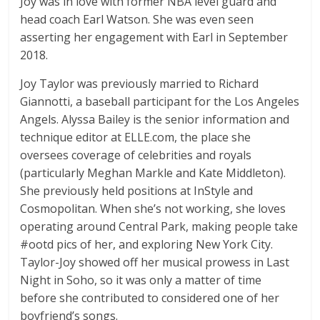
Joy was in love with former NBA level guard and
head coach Earl Watson. She was even seen
asserting her engagement with Earl in September
2018.
Joy Taylor was previously married to Richard
Giannotti, a baseball participant for the Los Angeles
Angels. Alyssa Bailey is the senior information and
technique editor at ELLE.com, the place she
oversees coverage of celebrities and royals
(particularly Meghan Markle and Kate Middleton).
She previously held positions at InStyle and
Cosmopolitan. When she’s not working, she loves
operating around Central Park, making people take
#ootd pics of her, and exploring New York City.
Taylor-Joy showed off her musical prowess in Last
Night in Soho, so it was only a matter of time
before she contributed to considered one of her
boyfriend’s songs.