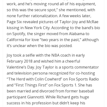
work, and he’s moving round all of his equipment,
so this was the secure spot,” she mentioned, with
none further rationalization. A few weeks later,
Page Six revealed pictures of Taylor-Joy and McRae
kissing in New York City. According to the band’s bio
on Spotify, the singer moved from Alabama to
California for love “two years in the past,” although
it’s unclear when the bio was posted.
Joy took a selfie with the NBA coach in early
February 2018 and wished him a cheerful
Valentine’s Day. Joy Taylor is a sports commentator
and television persona recognized for co-hosting
“The Herd with Colin Cowherd” on Fox Sports Radio
and “First Things First” on Fox Sports 1. She has
been married and divorced from former baseball
participant Giannotti. While Richard gets huge
success in his profession but didn’t keep his