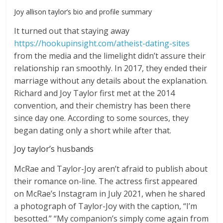
Joy allison taylor’s bio and profile summary
It turned out that staying away
https://hookupinsight.com/atheist-dating-sites
from the media and the limelight didn’t assure their
relationship ran smoothly. In 2017, they ended their
marriage without any details about the explanation.
Richard and Joy Taylor first met at the 2014
convention, and their chemistry has been there
since day one. According to some sources, they
began dating only a short while after that.
Joy taylor’s husbands
McRae and Taylor-Joy aren’t afraid to publish about
their romance on-line. The actress first appeared
on McRae’s Instagram in July 2021, when he shared
a photograph of Taylor-Joy with the caption, “I’m
besotted.” “My companion’s simply come again from