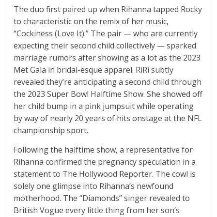
The duo first paired up when Rihanna tapped Rocky
to characteristic on the remix of her music,
“Cockiness (Love It).” The pair — who are currently
expecting their second child collectively — sparked
marriage rumors after showing as a lot as the 2023
Met Gala in bridal-esque apparel. RiRi subtly
revealed they’re anticipating a second child through
the 2023 Super Bowl Halftime Show. She showed off
her child bump in a pink jumpsuit while operating
by way of nearly 20 years of hits onstage at the NFL
championship sport.
Following the halftime show, a representative for
Rihanna confirmed the pregnancy speculation in a
statement to The Hollywood Reporter. The cowl is
solely one glimpse into Rihanna’s newfound
motherhood. The “Diamonds” singer revealed to
British Vogue every little thing from her son’s