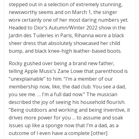
stepped out in a selection of extremely stunning,
newsworthy seems and on March 1, the singer
wore certainly one of her most daring numbers yet.
Headed to Dior’s Autumn/Winter 2022 show in the
Jardin des Tuileries in Paris, Rihanna wore a black
sheer dress that absolutely showcased her child
bump, and black knee-high leather-based boots.
Rocky gushed over being a brand new father,
telling Apple Music’s Zane Lowe that parenthood is
“unexplainable” to him. “I’m a member of our
membership now, like, the dad club. You see a dad,
you see me. … I’m a full dad now.” The musician
described the joy of seeing his household flourish.
“Being outdoors and working and being inventive, it
drives more power for you … to assume and soak
issues up like a sponge now that I’m a dad, as a
outcome of I even have a complete [other]