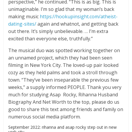
perspective,” he continued. “This is as big. This is
unimaginable. I’m so glad that my woman’s back
making music
https://hookupinsight.com/atheist-
dating-sites/
again and whatnot, and getting back
out there. It’s simply unbelievable. … I’m extra
excited than everyone else, truthfully.”
The musical duo was spotted working together on
an unnamed project, which they had been seen
filming in New York City. The loved-up pair looked
cozy as they held palms and took a stroll through
town. “They’ve been inseparable the previous few
weeks,” a supply informed PEOPLE. Thank you very
much for studying Asap Rocky, Rihanna Husband
Biography And Net Worth to the top, please do us
good to share this text among friends and family on
numerous social media platform.
September 2022: rihanna and asap rocky step out in new
york city