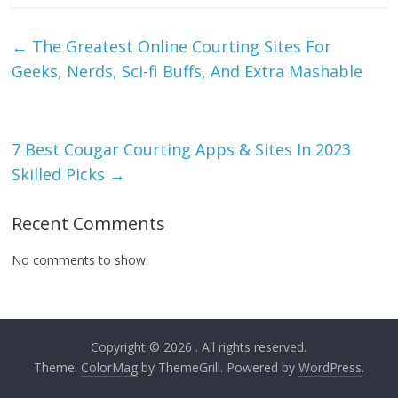
←
The Greatest Online Courting Sites For
Geeks, Nerds, Sci-fi Buffs, And Extra Mashable
7 Best Cougar Courting Apps & Sites In 2023
Skilled Picks
→
Recent Comments
No comments to show.
Copyright © 2026
. All rights reserved.
Theme:
ColorMag
by ThemeGrill. Powered by
WordPress
.