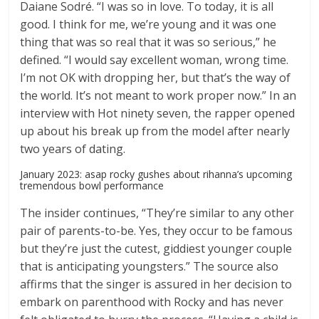
Daiane Sodré. “I was so in love. To today, it is all
good. I think for me, we’re young and it was one
thing that was so real that it was so serious,” he
defined. “I would say excellent woman, wrong time.
I’m not OK with dropping her, but that’s the way of
the world. It’s not meant to work proper now.” In an
interview with Hot ninety seven, the rapper opened
up about his break up from the model after nearly
two years of dating.
January 2023: asap rocky gushes about rihanna’s upcoming
tremendous bowl performance
The insider continues, “They’re similar to any other
pair of parents-to-be. Yes, they occur to be famous
but they’re just the cutest, giddiest younger couple
that is anticipating youngsters.” The source also
affirms that the singer is assured in her decision to
embark on parenthood with Rocky and has never