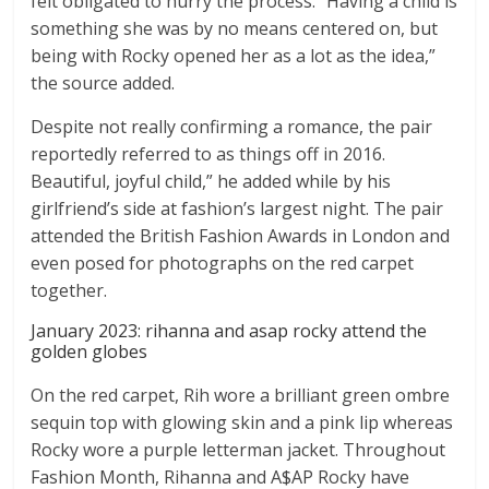
felt obligated to hurry the process. “Having a child is
something she was by no means centered on, but
being with Rocky opened her as a lot as the idea,”
the source added.
Despite not really confirming a romance, the pair
reportedly referred to as things off in 2016.
Beautiful, joyful child,” he added while by his
girlfriend’s side at fashion’s largest night. The pair
attended the British Fashion Awards in London and
even posed for photographs on the red carpet
together.
January 2023: rihanna and asap rocky attend the
golden globes
On the red carpet, Rih wore a brilliant green ombre
sequin top with glowing skin and a pink lip whereas
Rocky wore a purple letterman jacket. Throughout
Fashion Month, Rihanna and A$AP Rocky have