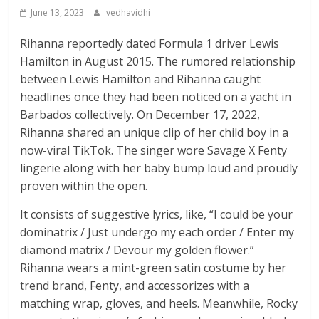
June 13, 2023
vedhavidhi
Rihanna reportedly dated Formula 1 driver Lewis
Hamilton in August 2015. The rumored relationship
between Lewis Hamilton and Rihanna caught
headlines once they had been noticed on a yacht in
Barbados collectively. On December 17, 2022,
Rihanna shared an unique clip of her child boy in a
now-viral TikTok. The singer wore Savage X Fenty
lingerie along with her baby bump loud and proudly
proven within the open.
It consists of suggestive lyrics, like, “I could be your
dominatrix / Just undergo my each order / Enter my
diamond matrix / Devour my golden flower.”
Rihanna wears a mint-green satin costume by her
trend brand, Fenty, and accessorizes with a
matching wrap, gloves, and heels. Meanwhile, Rocky