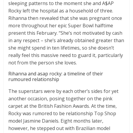
sleeping patterns to the moment she and A$AP
Rocky left the hospital as a household of three.
Rihanna then revealed that she was pregnant once
more throughout her epic Super Bowl halftime
present this February. “She’s not motivated by cash
in any respect – she’s already obtained greater than
she might spend in ten lifetimes, so she doesn’t
really feel this massive need to guard it, particularly
not from the person she loves.
Rihanna and asap rocky: a timeline of their
rumoured relationship
The superstars were by each other’s sides for yet
another occasion, posing together on the pink
carpet at the British Fashion Awards. At the time,
Rocky was rumored to be relationship Top Shop
model Jasmine Daniels. Eight months later,
however, he stepped out with Brazilian model