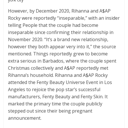
However, by December 2020, Rihanna and A$AP
Rocky were reportedly “inseparable,” with an insider
telling People that the couple had become
inseparable since confirming their relationship in
November 2020. “It’s a brand new relationship,
however they both appear very into it,” the source
mentioned. Things reportedly grew to become
extra serious in Barbados, where the couple spent
Christmas collectively and A$AP reportedly met
Rihanna’s household. Rihanna and A$AP Rocky
attended the Fenty Beauty Universe Event in Los
Angeles to rejoice the pop star’s successful
manufacturers, Fenty Beauty and Fenty Skin. It
marked the primary time the couple publicly
stepped out since their being pregnant
announcement.