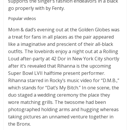
supports the singer’s fashion endeavors in a black
go properly with by Fenty.
Popular videos
Mom & dad’s evening out at the Golden Globes was
a treat for fans in all places as the pair appeared
like a imaginative and prescient of their all-black
outfits. The lovebirds enjoy a night out at a Rolling
Loud after-party at 42 Dor in New York City shortly
after it’s revealed that Rihanna is the upcoming
Super Bowl LVII halftime present performer.
Rihanna starred in Rocky’s music video for “D.M.B.,”
which stands for “Dat’s My Bitch.” In one scene, the
duo staged a wedding ceremony the place they
wore matching grills. The twosome had been
photographed holding arms and hugging whereas
taking pictures an unnamed venture together in
the Bronx.