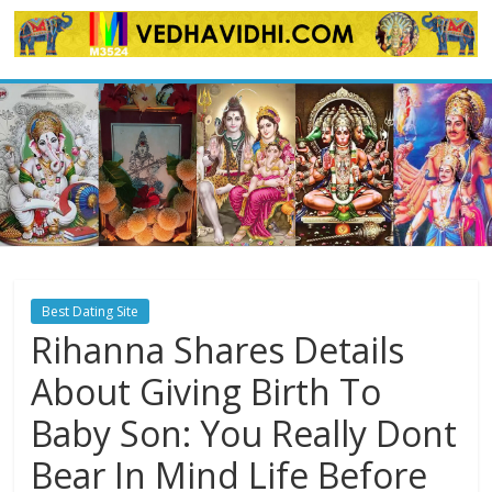
Skip
to
content
Best Dating Site
Rihanna Shares Details
About Giving Birth To
Baby Son: You Really Dont
Bear In Mind Life Before