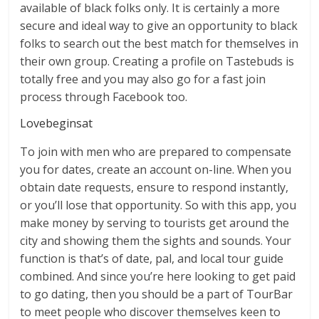
available of black folks only. It is certainly a more
secure and ideal way to give an opportunity to black
folks to search out the best match for themselves in
their own group. Creating a profile on Tastebuds is
totally free and you may also go for a fast join
process through Facebook too.
Lovebeginsat
To join with men who are prepared to compensate
you for dates, create an account on-line. When you
obtain date requests, ensure to respond instantly,
or you’ll lose that opportunity. So with this app, you
make money by serving to tourists get around the
city and showing them the sights and sounds. Your
function is that’s of date, pal, and local tour guide
combined. And since you’re here looking to get paid
to go dating, then you should be a part of TourBar
to meet people who discover themselves keen to