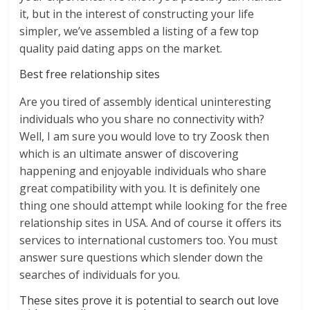
it, but in the interest of constructing your life
simpler, we’ve assembled a listing of a few top
quality paid dating apps on the market.
Best free relationship sites
Are you tired of assembly identical uninteresting
individuals who you share no connectivity with?
Well, I am sure you would love to try Zoosk then
which is an ultimate answer of discovering
happening and enjoyable individuals who share
great compatibility with you. It is definitely one
thing one should attempt while looking for the free
relationship sites in USA. And of course it offers its
services to international customers too. You must
answer sure questions which slender down the
searches of individuals for you.
These sites prove it is potential to search out love