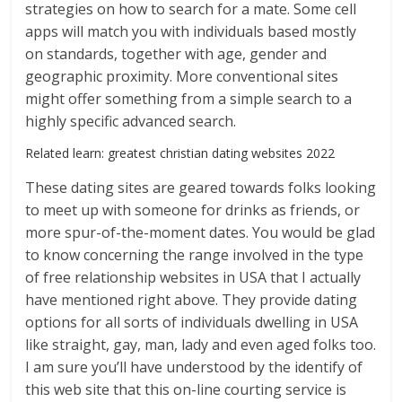
strategies on how to search for a mate. Some cell
apps will match you with individuals based mostly
on standards, together with age, gender and
geographic proximity. More conventional sites
might offer something from a simple search to a
highly specific advanced search.
Related learn: greatest christian dating websites 2022
These dating sites are geared towards folks looking
to meet up with someone for drinks as friends, or
more spur-of-the-moment dates. You would be glad
to know concerning the range involved in the type
of free relationship websites in USA that I actually
have mentioned right above. They provide dating
options for all sorts of individuals dwelling in USA
like straight, gay, man, lady and even aged folks too.
I am sure you’ll have understood by the identify of
this web site that this on-line courting service is