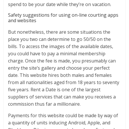
spend to be your date while they’re on vacation.
Safety suggestions for using on-line courting apps
and websites
But nonetheless, there are some situations the
place you two can determine to go 50/50 on the
bills. To access the images of the available dates,
you could have to pay a minimal membership
charge. Once the fee is made, you presumably can
entry the site’s gallery and choose your perfect
date. This website hires both males and females
from all nationalities aged from 18 years to seventy
five years. Rent a Date is one of the largest
suppliers of services that can make you receives a
commission thus far a millionaire.
Payments for this website could be made by way of
a quantity of units inducing Android, Apple, and