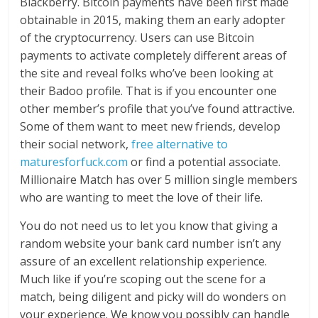
Blackberry. Bitcoin payments have been first made
obtainable in 2015, making them an early adopter
of the cryptocurrency. Users can use Bitcoin
payments to activate completely different areas of
the site and reveal folks who’ve been looking at
their Badoo profile. That is if you encounter one
other member’s profile that you’ve found attractive.
Some of them want to meet new friends, develop
their social network,
free alternative to
maturesforfuck.com
or find a potential associate.
Millionaire Match has over 5 million single members
who are wanting to meet the love of their life.
You do not need us to let you know that giving a
random website your bank card number isn’t any
assure of an excellent relationship experience.
Much like if you’re scoping out the scene for a
match, being diligent and picky will do wonders on
your experience. We know you possibly can handle