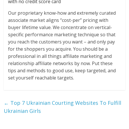
with no credit score card
Our proprietary know-how and extremely curated
associate market aligns “cost-per” pricing with
buyer lifetime value. We concentrate on vertical-
specific performance marketing technique so that
you reach the customers you want – and only pay
for the shoppers you acquire. You should be a
professional in all things affiliate marketing and
relationship affiliate networks by now. Put these
tips and methods to good use, keep targeted, and
set yourself reachable targets.
←
Top 7 Ukrainian Courting Websites To Fulfill
Ukrainian Girls