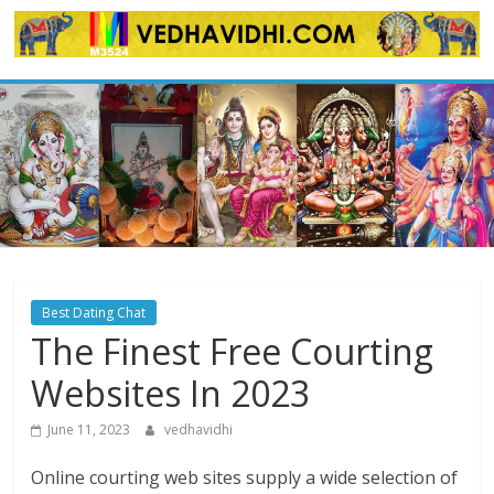
Skip
to
content
Best Dating Chat
The Finest Free Courting
Websites In 2023
June 11, 2023
vedhavidhi
Online courting web sites supply a wide selection of