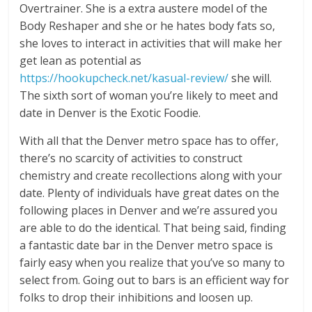
Overtrainer. She is a extra austere model of the
Body Reshaper and she or he hates body fats so,
she loves to interact in activities that will make her
get lean as potential as
https://hookupcheck.net/kasual-review/
she will.
The sixth sort of woman you’re likely to meet and
date in Denver is the Exotic Foodie.
With all that the Denver metro space has to offer,
there’s no scarcity of activities to construct
chemistry and create recollections along with your
date. Plenty of individuals have great dates on the
following places in Denver and we’re assured you
are able to do the identical. That being said, finding
a fantastic date bar in the Denver metro space is
fairly easy when you realize that you’ve so many to
select from. Going out to bars is an efficient way for
folks to drop their inhibitions and loosen up.