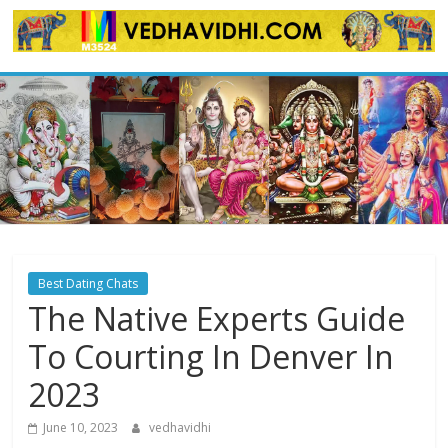
Skip
to
content
Best Dating Chats
The Native Experts Guide
To Courting In Denver In
2023
June 10, 2023
vedhavidhi