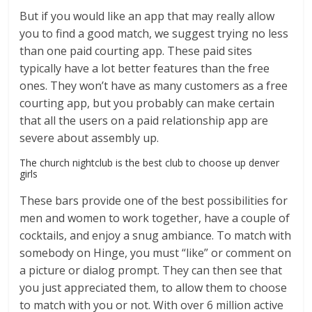
But if you would like an app that may really allow
you to find a good match, we suggest trying no less
than one paid courting app. These paid sites
typically have a lot better features than the free
ones. They won’t have as many customers as a free
courting app, but you probably can make certain
that all the users on a paid relationship app are
severe about assembly up.
The church nightclub is the best club to choose up denver
girls
These bars provide one of the best possibilities for
men and women to work together, have a couple of
cocktails, and enjoy a snug ambiance. To match with
somebody on Hinge, you must “like” or comment on
a picture or dialog prompt. They can then see that
you just appreciated them, to allow them to choose
to match with you or not. With over 6 million active