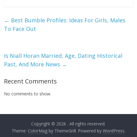
←
Best Bumble Profiles: Ideas For Girls, Males
To Face Out
Is Niall Horan Married, Age, Dating Historical
Past, And More News
→
Recent Comments
No comments to show.
Copyright © 2026
. All rights reserved.
Theme:
ColorMag
by ThemeGrill. Powered by
WordPress
.