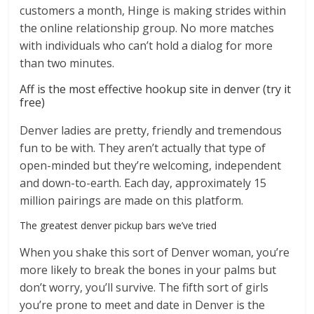
customers a month, Hinge is making strides within
the online relationship group. No more matches
with individuals who can’t hold a dialog for more
than two minutes.
Aff is the most effective hookup site in denver (try it
free)
Denver ladies are pretty, friendly and tremendous
fun to be with. They aren’t actually that type of
open-minded but they’re welcoming, independent
and down-to-earth. Each day, approximately 15
million pairings are made on this platform.
The greatest denver pickup bars we’ve tried
When you shake this sort of Denver woman, you’re
more likely to break the bones in your palms but
don’t worry, you’ll survive. The fifth sort of girls
you’re prone to meet and date in Denver is the