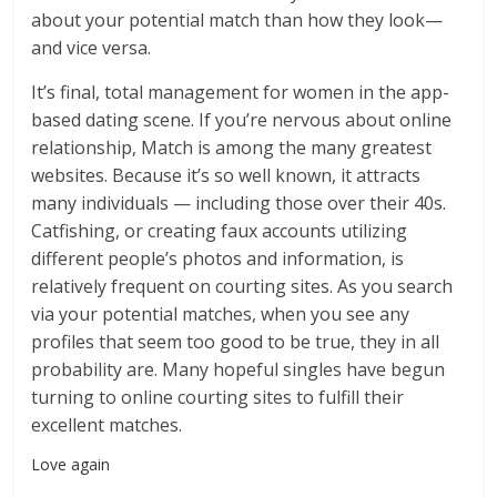
about your potential match than how they look—
and vice versa.
It’s final, total management for women in the app-
based dating scene. If you’re nervous about online
relationship, Match is among the many greatest
websites. Because it’s so well known, it attracts
many individuals — including those over their 40s.
Catfishing, or creating faux accounts utilizing
different people’s photos and information, is
relatively frequent on courting sites. As you search
via your potential matches, when you see any
profiles that seem too good to be true, they in all
probability are. Many hopeful singles have begun
turning to online courting sites to fulfill their
excellent matches.
Love again