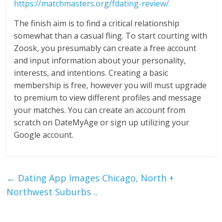
https://matchmasters.org/fdating-review/
The finish aim is to find a critical relationship
somewhat than a casual fling. To start courting with
Zoosk, you presumably can create a free account
and input information about your personality,
interests, and intentions. Creating a basic
membership is free, however you will must upgrade
to premium to view different profiles and message
your matches. You can create an account from
scratch on DateMyAge or sign up utilizing your
Google account.
←
Dating App Images Chicago, North +
Northwest Suburbs ..