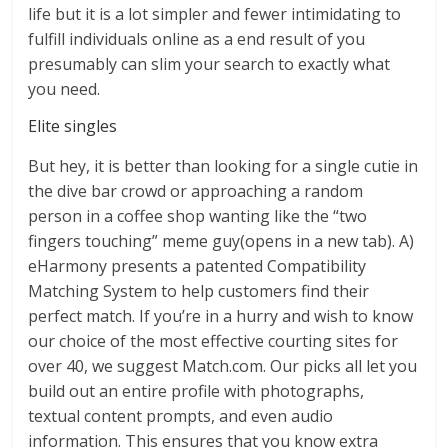
life but it is a lot simpler and fewer intimidating to
fulfill individuals online as a end result of you
presumably can slim your search to exactly what
you need.
Elite singles
But hey, it is better than looking for a single cutie in
the dive bar crowd or approaching a random
person in a coffee shop wanting like the “two
fingers touching” meme guy(opens in a new tab). A)
eHarmony presents a patented Compatibility
Matching System to help customers find their
perfect match. If you’re in a hurry and wish to know
our choice of the most effective courting sites for
over 40, we suggest Match.com. Our picks all let you
build out an entire profile with photographs,
textual content prompts, and even audio
information. This ensures that you know extra