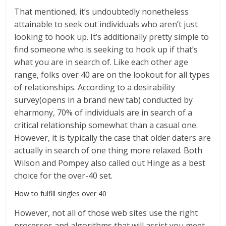
That mentioned, it’s undoubtedly nonetheless
attainable to seek out individuals who aren’t just
looking to hook up. It’s additionally pretty simple to
find someone who is seeking to hook up if that’s
what you are in search of. Like each other age
range, folks over 40 are on the lookout for all types
of relationships. According to a desirability
survey(opens in a brand new tab) conducted by
eharmony, 70% of individuals are in search of a
critical relationship somewhat than a casual one.
However, it is typically the case that older daters are
actually in search of one thing more relaxed. Both
Wilson and Pompey also called out Hinge as a best
choice for the over-40 set.
How to fulfill singles over 40
However, not all of those web sites use the right
processes and algorithms that will assist you meet