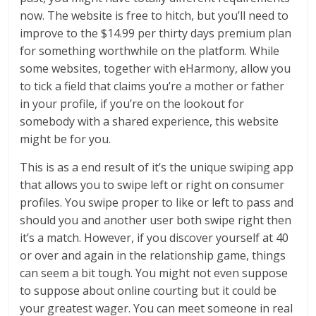
now. The website is free to hitch, but you’ll need to
improve to the $14.99 per thirty days premium plan
for something worthwhile on the platform. While
some websites, together with eHarmony, allow you
to tick a field that claims you’re a mother or father
in your profile, if you’re on the lookout for
somebody with a shared experience, this website
might be for you.
This is as a end result of it’s the unique swiping app
that allows you to swipe left or right on consumer
profiles. You swipe proper to like or left to pass and
should you and another user both swipe right then
it’s a match. However, if you discover yourself at 40
or over and again in the relationship game, things
can seem a bit tough. You might not even suppose
to suppose about online courting but it could be
your greatest wager. You can meet someone in real