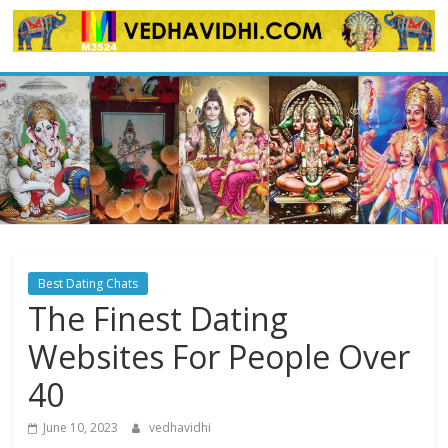
Skip
to
content
Best Dating Chats
The Finest Dating
Websites For People Over
40
June 10, 2023
vedhavidhi