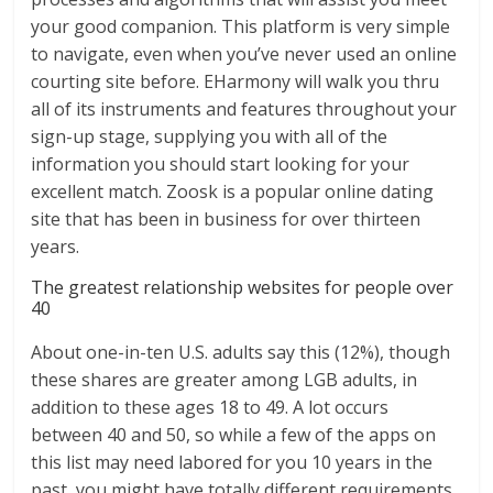
your good companion. This platform is very simple
to navigate, even when you’ve never used an online
courting site before. EHarmony will walk you thru
all of its instruments and features throughout your
sign-up stage, supplying you with all of the
information you should start looking for your
excellent match. Zoosk is a popular online dating
site that has been in business for over thirteen
years.
The greatest relationship websites for people over
40
About one-in-ten U.S. adults say this (12%), though
these shares are greater among LGB adults, in
addition to these ages 18 to 49. A lot occurs
between 40 and 50, so while a few of the apps on
this list may need labored for you 10 years in the
past, you might have totally different requirements