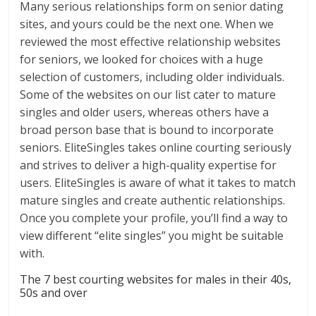
Many serious relationships form on senior dating
sites, and yours could be the next one. When we
reviewed the most effective relationship websites
for seniors, we looked for choices with a huge
selection of customers, including older individuals.
Some of the websites on our list cater to mature
singles and older users, whereas others have a
broad person base that is bound to incorporate
seniors. EliteSingles takes online courting seriously
and strives to deliver a high-quality expertise for
users. EliteSingles is aware of what it takes to match
mature singles and create authentic relationships.
Once you complete your profile, you’ll find a way to
view different “elite singles” you might be suitable
with.
The 7 best courting websites for males in their 40s,
50s and over