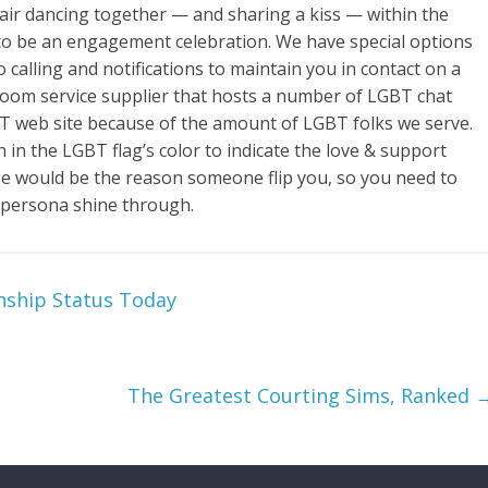
 pair dancing together — and sharing a kiss — within the
 to be an engagement celebration. We have special options
 calling and notifications to maintain you in contact on a
 room service supplier that hosts a number of LGBT chat
T web site because of the amount of LGBT folks we serve.
in the LGBT flag’s color to indicate the love & support
ge would be the reason someone flip you, so you need to
r persona shine through.
nship Status Today
The Greatest Courting Sims, Ranked