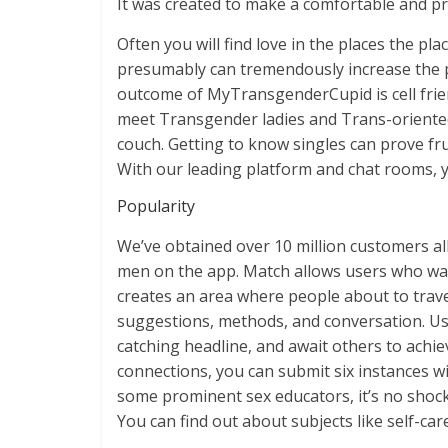
It was created to make a comfortable and p
Often you will find love in the places the pl
presumably can tremendously increase the p
outcome of MyTransgenderCupid is cell friend
meet Transgender ladies and Trans-oriented
couch. Getting to know singles can prove fr
With our leading platform and chat rooms, yo
Popularity
We’ve obtained over 10 million customers al
men on the app. Match allows users who wa
creates an area where people about to travel
suggestions, methods, and conversation. Use
catching headline, and await others to ach
connections, you can submit six instances wi
some prominent sex educators, it’s no shock 
You can find out about subjects like self-car