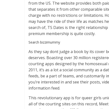
from the US. The website provides both paid
that separates it from other comparable sites
charge with no restrictions or limitations
may have the ride of their life as matches her
search of, TS Dates is the right relationshi
premium membership is quite costly.
Search bizzimummy
As they say dont judge a book by its cover b
deserves. Boasting over 30 million registered
courting apps designed by the homosexual
2011, it’s as a lot a social community as a 
feeds, be a part of teams, and customarily 
you’re interested in and see their posts, v
information feed.
This revolutionary app is for queer girls un
all of the courting sites on this record, Me