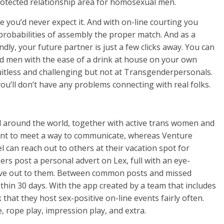
rotected relationship area for homosexual men.
ace you’d never expect it. And with on-line courting you
robabilities of assembly the proper match. And as a
ly, your future partner is just a few clicks away. You can
 men with the ease of a drink at house on your own
uitless and challenging but not at Transgenderpersonals.
u’ll don’t have any problems connecting with real folks.
l around the world, together with active trans women and
nt to meet a way to communicate, whereas Venture
 can reach out to others at their vacation spot for
rs post a personal advert on Lex, full with an eye-
ieve out to them. Between common posts and missed
thin 30 days. With the app created by a team that includes
that they host sex-positive on-line events fairly often.
e, rope play, impression play, and extra.