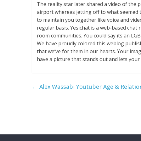
The reality star later shared a video of the
airport whereas jetting off to what seemed
to maintain you together like voice and video
regular basis. Yesichat is a web-based chat
room communities. You could say its an LGB
We have proudly colored this weblog publish 
that we’ve for them in our hearts. Your ima
have a picture that stands out and lets you
←
Alex Wassabi Youtuber Age & Relatio