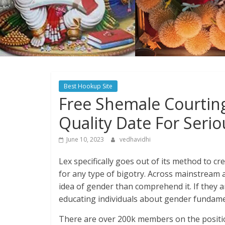
Best Hookup Site
Free Shemale Courtin
Quality Date For Seri
June 10, 2023
vedhavidhi
Lex specifically goes out of its method to c
for any type of bigotry. Across mainstream 
idea of gender than comprehend it. If they 
educating individuals about gender fundame
There are over 200k members on the positio