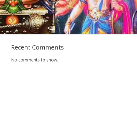
Recent Comments
No comments to show.