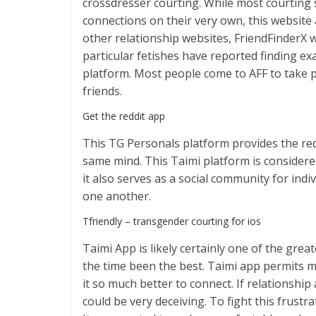
crossdresser courting. While most courting 
connections on their very own, this website 
other relationship websites, FriendFinderX
particular fetishes have reported finding ex
platform. Most people come to AFF to take pl
friends.
Get the reddit app
This TG Personals platform provides the req
same mind. This Taimi platform is considered
it also serves as a social community for i
one another.
Tfriendly – transgender courting for ios
Taimi App is likely certainly one of the gre
the time been the best. Taimi app permits me
it so much better to connect. If relationship
could be very deceiving. To fight this frustra