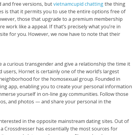
 and free versions, but
vietnamсupid chatting
the thing
 is that it permits you to use the entire options free of
. However, those that upgrade to a premium membership
e work like a appeal. If that’s precisely what you’re in
p site for you. However, we now have to note that their
e a curious transgender and give a relationship the time it
 users, Hornet is certainly one of the world’s largest
 neighborhood for the homosexual group. Founded in
dating app, enabling you to create your personal information
immerse yourself in on-line gay communities. Follow those
ideos, and photos — and share your personal in the
interested in the opposite mainstream dating sites. Out of
et a Crossdresser has essentially the most sources for