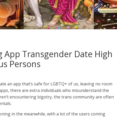
g App Transgender Date High
ous Persons
reate an app that’s safe for LGBTQ+ of us, leaving no room
apps, there are extra individuals who misunderstand the
aren’t encountering bigotry, the trans community are often
ntals.
ning in the meanwhile, with a lot of the users coming