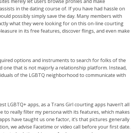
sites merely let users browse profiles and make
assists in the dating course of. If you have had hassle on
 would possibly simply save the day. Many members with
actly what they were looking for on this on-line courting
easure in its free features, discover flings, and even make
uired options and instruments to search for folks of the
 one that is not majorly a relationship platform. Instead,
ndividuals of the LGBTQ neighborhood to communicate with
atest LGBTQ+ apps, as a Trans Girl courting apps haven’t all
 to really filter my persona with its features, which makes
 apps have taught us one factor, it’s that pictures generally
tion, we advise Facetime or video call before your first date.