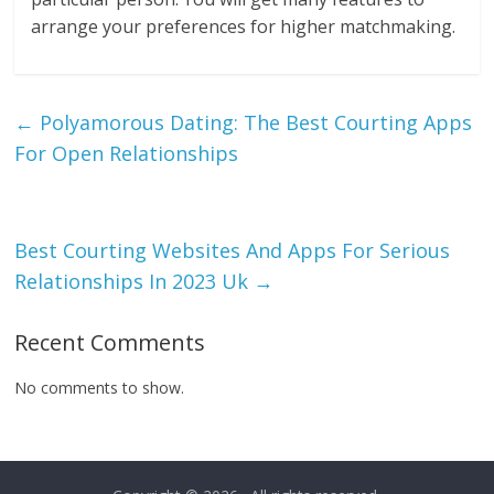
arrange your preferences for higher matchmaking.
←
Polyamorous Dating: The Best Courting Apps
For Open Relationships
Best Courting Websites And Apps For Serious
Relationships In 2023 Uk
→
Recent Comments
No comments to show.