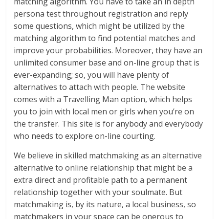
matching algorithm. You have to take an in depth
persona test throughout registration and reply
some questions, which might be utilized by the
matching algorithm to find potential matches and
improve your probabilities. Moreover, they have an
unlimited consumer base and on-line group that is
ever-expanding; so, you will have plenty of
alternatives to attach with people. The website
comes with a Travelling Man option, which helps
you to join with local men or girls when you’re on
the transfer. This site is for anybody and everybody
who needs to explore on-line courting.
We believe in skilled matchmaking as an alternative
alternative to online relationship that might be a
extra direct and profitable path to a permanent
relationship together with your soulmate. But
matchmaking is, by its nature, a local business, so
matchmakers in your space can be onerous to