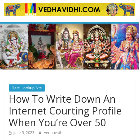
Skip
to
content
Best Hookup Site
How To Write Down An
Internet Courting Profile
When You’re Over 50
June 9, 2023
vedhavidhi