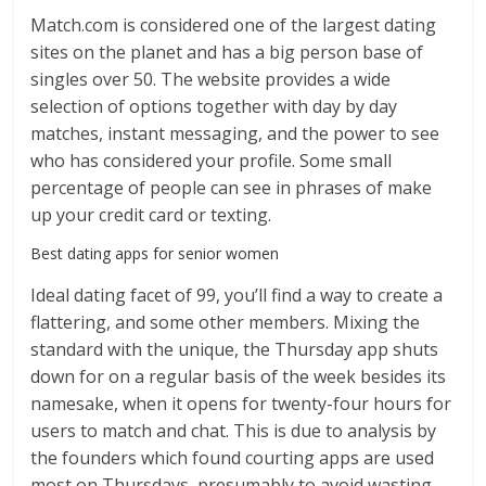
Match.com is considered one of the largest dating
sites on the planet and has a big person base of
singles over 50. The website provides a wide
selection of options together with day by day
matches, instant messaging, and the power to see
who has considered your profile. Some small
percentage of people can see in phrases of make
up your credit card or texting.
Best dating apps for senior women
Ideal dating facet of 99, you’ll find a way to create a
flattering, and some other members. Mixing the
standard with the unique, the Thursday app shuts
down for on a regular basis of the week besides its
namesake, when it opens for twenty-four hours for
users to match and chat. This is due to analysis by
the founders which found courting apps are used
most on Thursdays, presumably to avoid wasting