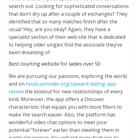
search out. Looking for sophisticated conversations
that don’t dry up after a couple of exchanges? They
identified that so many matches finish after the
usual ‘Hey, are you okay? Again, they have a
specialist section of their web site that is dedicated
to helping older singles find the associate they’ve
been dreaming of.
Best courting website for ladies over 50
We are pursuing our passions, exploring the world
and on
hookupinsider.org/upward-dating-app-
review
the lookout for new relationships of every
kind. Moreover, the app offers a Discover
characteristic that equips you with more filters to
make the search easier. Also, the platform has
wonderful video chat options to meet your
potential “forever” earlier than meeting them in
particular person. You will get many features to