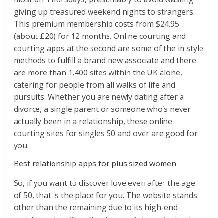
giving up treasured weekend nights to strangers.
This premium membership costs from $24.95
(about £20) for 12 months. Online courting and
courting apps at the second are some of the in style
methods to fulfill a brand new associate and there
are more than 1,400 sites within the UK alone,
catering for people from all walks of life and
pursuits. Whether you are newly dating after a
divorce, a single parent or someone who’s never
actually been in a relationship, these online
courting sites for singles 50 and over are good for
you.
Best relationship apps for plus sized women
So, if you want to discover love even after the age
of 50, that is the place for you. The website stands
other than the remaining due to its high-end