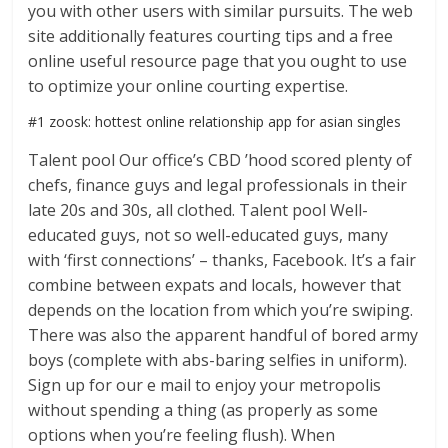
you with other users with similar pursuits. The web
site additionally features courting tips and a free
online useful resource page that you ought to use
to optimize your online courting expertise.
#1 zoosk: hottest online relationship app for asian singles
Talent pool Our office’s CBD ’hood scored plenty of
chefs, finance guys and legal professionals in their
late 20s and 30s, all clothed. Talent pool Well-
educated guys, not so well-educated guys, many
with ‘first connections’ – thanks, Facebook. It’s a fair
combine between expats and locals, however that
depends on the location from which you’re swiping.
There was also the apparent handful of bored army
boys (complete with abs-baring selfies in uniform).
Sign up for our e mail to enjoy your metropolis
without spending a thing (as properly as some
options when you’re feeling flush). When