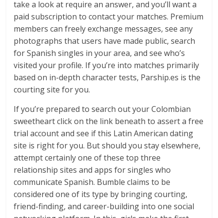
take a look at require an answer, and you’ll want a
paid subscription to contact your matches. Premium
members can freely exchange messages, see any
photographs that users have made public, search
for Spanish singles in your area, and see who’s
visited your profile. If you’re into matches primarily
based on in-depth character tests, Parship.es is the
courting site for you.
If you’re prepared to search out your Colombian
sweetheart click on the link beneath to assert a free
trial account and see if this Latin American dating
site is right for you. But should you stay elsewhere,
attempt certainly one of these top three
relationship sites and apps for singles who
communicate Spanish. Bumble claims to be
considered one of its type by bringing courting,
friend-finding, and career-building into one social