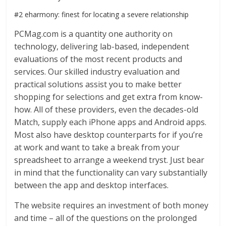
#2 eharmony: finest for locating a severe relationship
PCMag.com is a quantity one authority on
technology, delivering lab-based, independent
evaluations of the most recent products and
services. Our skilled industry evaluation and
practical solutions assist you to make better
shopping for selections and get extra from know-
how. All of these providers, even the decades-old
Match, supply each iPhone apps and Android apps.
Most also have desktop counterparts for if you’re
at work and want to take a break from your
spreadsheet to arrange a weekend tryst. Just bear
in mind that the functionality can vary substantially
between the app and desktop interfaces.
The website requires an investment of both money
and time – all of the questions on the prolonged