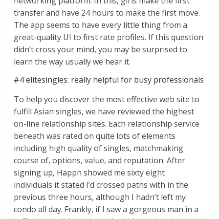
networking platform. In this, girls make the first
transfer and have 24 hours to make the first move.
The app seems to have every little thing from a
great-quality UI to first rate profiles. If this question
didn’t cross your mind, you may be surprised to
learn the way usually we hear it.
#4 elitesingles: really helpful for busy professionals
To help you discover the most effective web site to
fulfill Asian singles, we have reviewed the highest
on-line relationship sites. Each relationship service
beneath was rated on quite lots of elements
including high quality of singles, matchmaking
course of, options, value, and reputation. After
signing up, Happn showed me sixty eight
individuals it stated I’d crossed paths with in the
previous three hours, although I hadn’t left my
condo all day. Frankly, if I saw a gorgeous man in a