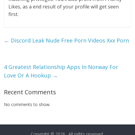
Likes, as a end result of your profile will get seen
first.
←
Discord Leak Nude Free Porn Videos Xxx Porn
4 Greatest Relationship Apps In Norway For
Love Or A Hookup
→
Recent Comments
No comments to show.
Copyright © 2026
. All rights reserved.