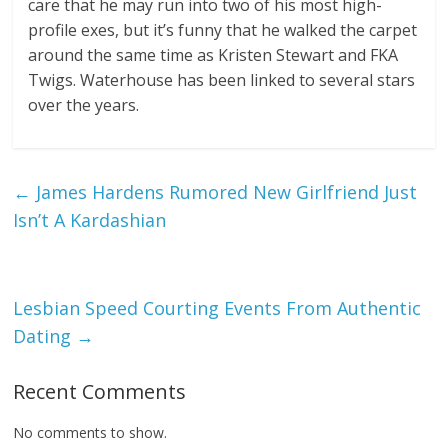
care that he may run into two of his most high-
profile exes, but it’s funny that he walked the carpet
around the same time as Kristen Stewart and FKA
Twigs. Waterhouse has been linked to several stars
over the years.
←
James Hardens Rumored New Girlfriend Just
Isn’t A Kardashian
Lesbian Speed Courting Events From Authentic
Dating
→
Recent Comments
No comments to show.