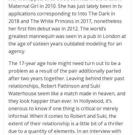
Maternal Girl in 2010. She has just lately been in tv
applications corresponding to Into The Dark in
2018 and The White Princess in 2017, nonetheless
her first film debut was in 2012. The world’s
greatest mannequin was seen in a pub in London at
the age of sixteen years outdated modeling for an
agency.
The 17-year age hole might need turn out to be a
problem as a result of the pair additionally parted
after two years together. Leaving behind their past
relationships, Robert Pattinson and Suki
Waterhouse seem like a match made in heaven, and
they look happier than ever. In Hollywood, it’s
onerous to know if one thing is critical or merely
informal. When it comes to Robert and Suki, the
extent of their relationship is a little bit of a thriller
due to a quantity of elements. In an interview with