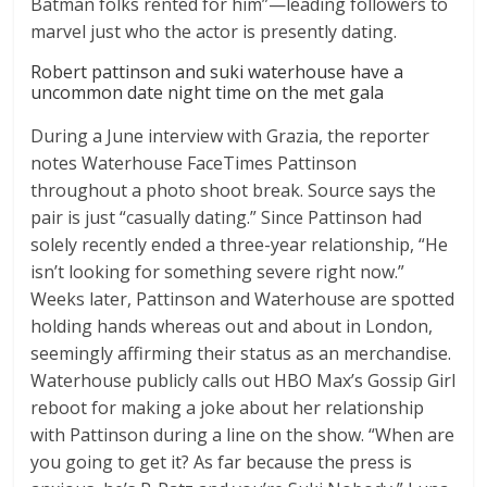
Batman folks rented for him”—leading followers to
marvel just who the actor is presently dating.
Robert pattinson and suki waterhouse have a
uncommon date night time on the met gala
During a June interview with Grazia, the reporter
notes Waterhouse FaceTimes Pattinson
throughout a photo shoot break. Source says the
pair is just “casually dating.” Since Pattinson had
solely recently ended a three-year relationship, “He
isn’t looking for something severe right now.”
Weeks later, Pattinson and Waterhouse are spotted
holding hands whereas out and about in London,
seemingly affirming their status as an merchandise.
Waterhouse publicly calls out HBO Max’s Gossip Girl
reboot for making a joke about her relationship
with Pattinson during a line on the show. “When are
you going to get it? As far because the press is