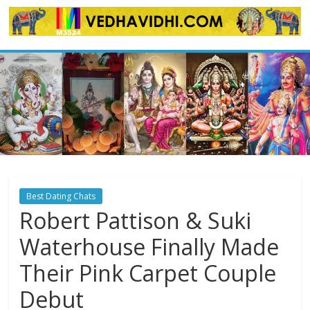
Skip
to
content
Best Dating Chats
Robert Pattison & Suki
Waterhouse Finally Made
Their Pink Carpet Couple
Debut