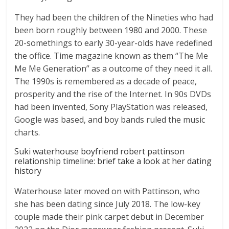
They had been the children of the Nineties who had
been born roughly between 1980 and 2000. These
20-somethings to early 30-year-olds have redefined
the office. Time magazine known as them “The Me
Me Me Generation” as a outcome of they need it all.
The 1990s is remembered as a decade of peace,
prosperity and the rise of the Internet. In 90s DVDs
had been invented, Sony PlayStation was released,
Google was based, and boy bands ruled the music
charts.
Suki waterhouse boyfriend robert pattinson
relationship timeline: brief take a look at her dating
history
Waterhouse later moved on with Pattinson, who
she has been dating since July 2018. The low-key
couple made their pink carpet debut in December