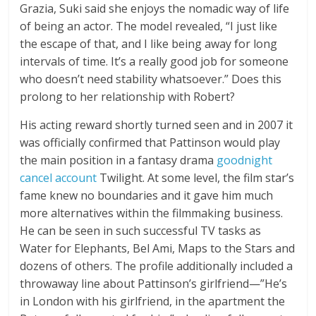
Grazia, Suki said she enjoys the nomadic way of life
of being an actor. The model revealed, “I just like
the escape of that, and I like being away for long
intervals of time. It’s a really good job for someone
who doesn’t need stability whatsoever.” Does this
prolong to her relationship with Robert?
His acting reward shortly turned seen and in 2007 it
was officially confirmed that Pattinson would play
the main position in a fantasy drama
goodnight
cancel account
Twilight. At some level, the film star’s
fame knew no boundaries and it gave him much
more alternatives within the filmmaking business.
He can be seen in such successful TV tasks as
Water for Elephants, Bel Ami, Maps to the Stars and
dozens of others. The profile additionally included a
throwaway line about Pattinson’s girlfriend—”He’s
in London with his girlfriend, in the apartment the