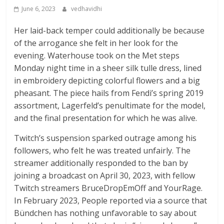
June 6, 2023
vedhavidhi
Her laid-back temper could additionally be because
of the arrogance she felt in her look for the
evening. Waterhouse took on the Met steps
Monday night time in a sheer silk tulle dress, lined
in embroidery depicting colorful flowers and a big
pheasant. The piece hails from Fendi’s spring 2019
assortment, Lagerfeld’s penultimate for the model,
and the final presentation for which he was alive.
Twitch’s suspension sparked outrage among his
followers, who felt he was treated unfairly. The
streamer additionally responded to the ban by
joining a broadcast on April 30, 2023, with fellow
Twitch streamers BruceDropEmOff and YourRage.
In February 2023, People reported via a source that
Bündchen has nothing unfavorable to say about