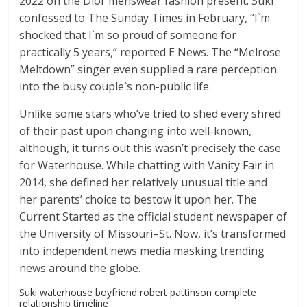
2022 on the Dior menswear fashion present. Suki
confessed to The Sunday Times in February, “I`m
shocked that I`m so proud of someone for
practically 5 years,” reported E News. The “Melrose
Meltdown” singer even supplied a rare perception
into the busy couple`s non-public life.
Unlike some stars who’ve tried to shed every shred
of their past upon changing into well-known,
although, it turns out this wasn’t precisely the case
for Waterhouse. While chatting with Vanity Fair in
2014, she defined her relatively unusual title and
her parents’ choice to bestow it upon her. The
Current Started as the official student newspaper of
the University of Missouri–St. Now, it’s transformed
into independent news media masking trending
news around the globe.
Suki waterhouse boyfriend robert pattinson complete
relationship timeline