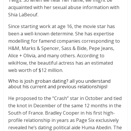
Twigs. So when we hear her name, we might be
acquainted with her sexual abuse information with
Shia LaBeouf.
Since starting work at age 16, the movie star has
been a well-known determine. She has expertise
modelling for famend companies corresponding to
H&M, Marks & Spencer, Sass & Bide, Pepe Jeans,
Alice + Olivia, and many others. According to
wikiHow, the beautiful actress has an estimated
web worth of $12 million.
Who is josh groban dating? all you understand
about his current and previous relationships!
He proposed to the “Crash” star in October and tied
the knot in December of the same 12 months in the
South of France. Bradley Cooper in his first high-
profile relationship in years as Page Six exclusively
revealed he’s dating political aide Huma Abedin. The