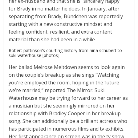
her ex-husband and that she is “sincerely happy”
for Brady in no matter he does. In January, after
separating from Brady, Bündchen was reportedly
starting with a new constructive mindset and
feeling confident, resilient, and extra content
material than she had been in a while.
Robert pattinson’s courting history from nina schubert to
suki waterhouse [photos]
Her ballad Melrose Meltdown seems to look again
on the couple’s breakup as she sings “Watching
you’re employed the room, hoping in the future
we’re married,” reported The Mirror. Suki
Waterhouse may be trying forward to her career as
a musician but she seemingly mirrored on her
relationship with Bradley Cooper in her breakup
song. She can additionally be a brilliant actress who
has participated in numerous films and tv exhibits.
Her first appearance on screen was in the tv show