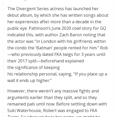
The Divergent Series actress has launched her
debut album, by which she has written songs about
her experiences after more than a decade in the
public eye. Pattinson’s June 2020 cowl story for GQ
indicated this, with author Zach Baron noting that
the actor was “in London with his girlfriend, within
the condo the ‘Batman’ people rented for him.” Rob
—who previously dated FKA twigs for 3 years until
their 2017 split—beforehand explained
the significance of keeping
his relationship personal, saying, “If you place up a
wall it ends up higher.”
However, there weren’t any massive fights and
arguments earlier than they split, and so they
remained pals until now. Before settling down with
Suki Waterhouse, Robert was engaged to FKA