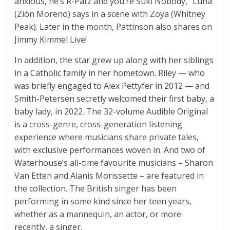
anxious, he’s R-Patz and you’re Suki Nobody,” Luna
(Zión Moreno) says in a scene with Zoya (Whitney
Peak). Later in the month, Pattinson also shares on
Jimmy Kimmel Live!
In addition, the star grew up along with her siblings
in a Catholic family in her hometown. Riley — who
was briefly engaged to Alex Pettyfer in 2012 — and
Smith-Petersen secretly welcomed their first baby, a
baby lady, in 2022. The 32-volume Audible Original
is a cross-genre, cross-generation listening
experience where musicians share private tales,
with exclusive performances woven in. And two of
Waterhouse’s all-time favourite musicians – Sharon
Van Etten and Alanis Morissette – are featured in
the collection. The British singer has been
performing in some kind since her teen years,
whether as a mannequin, an actor, or more
recently, a singer.