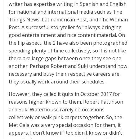
writer has expertise writing in Spanish and English
for national and international media such as The
Things News, Latinamerican Post, and The Woman
Post. A successful storyteller for always bringing
good entertainment and nice content material. On
the flip aspect, the 2 have also been photographed
spending plenty of time collectively, so it is not like
there are large gaps between once they see one
another. Perhaps Robert and Suki understand how
necessary and busy their respective careers are,
they usually work around their schedules.
However, they called it quits in October 2017 for
reasons higher known to them. Robert Pattinson
and Suki Waterhouse rarely do occasions
collectively or walk pink carpets together. So, the
Met Gala was a very special occasion for them, it
appears. I don’t know if Rob didn’t know or didn’t