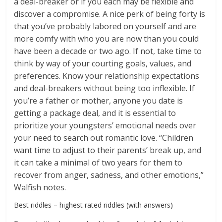
a deal-breaker or if you each may be flexible and
discover a compromise. A nice perk of being forty is
that you’ve probably labored on yourself and are
more comfy with who you are now than you could
have been a decade or two ago. If not, take time to
think by way of your courting goals, values, and
preferences. Know your relationship expectations
and deal-breakers without being too inflexible. If
you’re a father or mother, anyone you date is
getting a package deal, and it is essential to
prioritize your youngsters’ emotional needs over
your need to search out romantic love. “Children
want time to adjust to their parents’ break up, and
it can take a minimal of two years for them to
recover from anger, sadness, and other emotions,”
Walfish notes.
Best riddles – highest rated riddles (with answers)