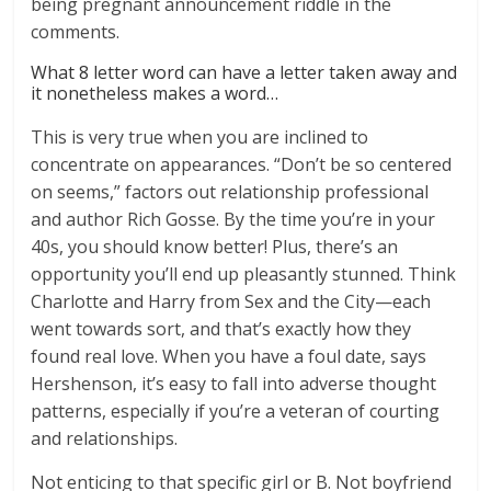
being pregnant announcement riddle in the
comments.
What 8 letter word can have a letter taken away and
it nonetheless makes a word…
This is very true when you are inclined to
concentrate on appearances. “Don’t be so centered
on seems,” factors out relationship professional
and author Rich Gosse. By the time you’re in your
40s, you should know better! Plus, there’s an
opportunity you’ll end up pleasantly stunned. Think
Charlotte and Harry from Sex and the City—each
went towards sort, and that’s exactly how they
found real love. When you have a foul date, says
Hershenson, it’s easy to fall into adverse thought
patterns, especially if you’re a veteran of courting
and relationships.
Not enticing to that specific girl or B. Not boyfriend