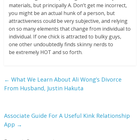
materials, but principally A. Don’t get me incorrect,
you might be an actual hunk of a person, but
attractiveness could be very subjective, and relying
on so many elements that change from individual to
individual. If one chick is attracted to bulky guys,
one other undoubtedly finds skinny nerds to
be extremely HOT and so forth.
←
What We Learn About Ali Wong’s Divorce
From Husband, Justin Hakuta
Associate Guide For A Useful Kink Relationship
App
→