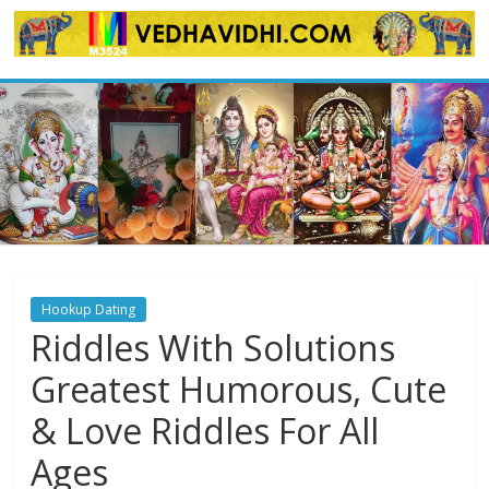
Skip
to
content
Hookup Dating
Riddles With Solutions
Greatest Humorous, Cute
& Love Riddles For All
Ages