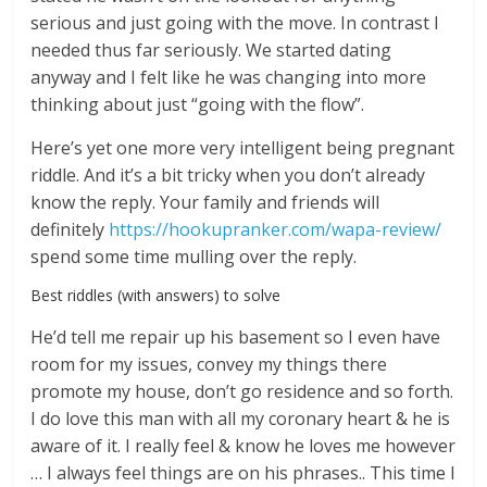
serious and just going with the move. In contrast I
needed thus far seriously. We started dating
anyway and I felt like he was changing into more
thinking about just “going with the flow”.
Here’s yet one more very intelligent being pregnant
riddle. And it’s a bit tricky when you don’t already
know the reply. Your family and friends will
definitely
https://hookupranker.com/wapa-review/
spend some time mulling over the reply.
Best riddles (with answers) to solve
He’d tell me repair up his basement so I even have
room for my issues, convey my things there
promote my house, don’t go residence and so forth.
I do love this man with all my coronary heart & he is
aware of it. I really feel & know he loves me however
… I always feel things are on his phrases.. This time I