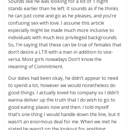
Sounds like he was looking for a lot of 1 night
stands earlier than he left. It sounds as if he thinks
he can just come and go as he pleases, and you’re
confusing sex with love. I assume this article
especially might be made much more inclusive to
individuals with much less privileged backgrounds.
So, I’m saying that these can be true of females that
don’t desire a LTR with a man in addition to vice-
versa. Most girls nowadays Don’t know the
meaning of Commitment.
Our dates had been okay, he didn’t appear to need
to spend a lot, however we would nonetheless do
good things. I actually loved his company so I didn’t
wanna deliver up the truth that I do wish to go to
good eating places now and then. I told myself
that’s one thing I would handle down the line, but it
wasn’t an enormous deal for me. When we met he
stated he wasn’t on the lookout for anything