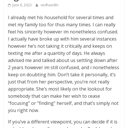
June 6, 2023
vedhavidhi
I already met his household for several times and
met my family too for thus many times. I can really
feel his sincerity however im nonetheless confused.
I actually have broke up with him several instances
however he’s not taking it critically and keeps on
texting me after a quantity of days. He always
advised me and talked about us settling down after
2 years however im still confused, and i nonetheless
keep on doubting him. Don’t take it personally, it’s
just that from her perspective, you’re not really
appropriate. She’s most likely on the lookout for
somebody that can make her wish to cease
“focusing” or “finding” herself, and that’s simply not
you right now.
If you’ve a different viewpoint, you can decide if it is