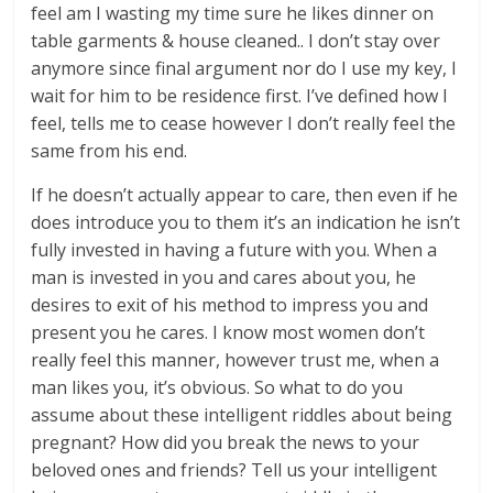
feel am I wasting my time sure he likes dinner on
table garments & house cleaned.. I don’t stay over
anymore since final argument nor do I use my key, I
wait for him to be residence first. I’ve defined how I
feel, tells me to cease however I don’t really feel the
same from his end.
If he doesn’t actually appear to care, then even if he
does introduce you to them it’s an indication he isn’t
fully invested in having a future with you. When a
man is invested in you and cares about you, he
desires to exit of his method to impress you and
present you he cares. I know most women don’t
really feel this manner, however trust me, when a
man likes you, it’s obvious. So what to do you
assume about these intelligent riddles about being
pregnant? How did you break the news to your
beloved ones and friends? Tell us your intelligent