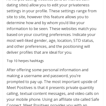
dating sites) allow you to edit your privateness
settings in your profile. These settings range from
site to site, however this feature allows you to
determine how and by whom you’d like your
information to be seen. These websites match you
based on your courting preferences. Indicate your
most well-liked gender, age, location, STD status,
and other preferences, and the positioning will
deliver profiles that are ideal for you.
Top 10 herpes hashtags
After offering some personal information and
making a username and password, you’re
prompted to pay up. The most important upside of
Meet Positives is that it presents private quantity
calling, textual content messages, and video calls on
your mobile phone. Using an affiliate site called Safe
Connect, Meet Positives provides you with an