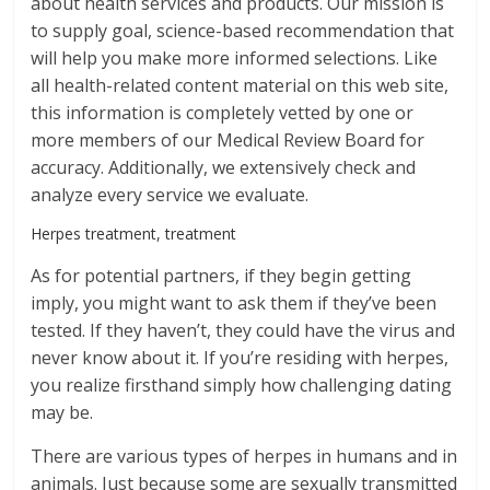
about health services and products. Our mission is
to supply goal, science-based recommendation that
will help you make more informed selections. Like
all health-related content material on this web site,
this information is completely vetted by one or
more members of our Medical Review Board for
accuracy. Additionally, we extensively check and
analyze every service we evaluate.
Herpes treatment, treatment
As for potential partners, if they begin getting
imply, you might want to ask them if they’ve been
tested. If they haven’t, they could have the virus and
never know about it. If you’re residing with herpes,
you realize firsthand simply how challenging dating
may be.
There are various types of herpes in humans and in
animals. Just because some are sexually transmitted