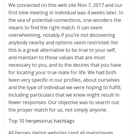
We connected on this web site Nov 7, 2017 and our
first time meeting in individual was 4 weeks later. In
the sea of potential connections, one wonders the
means to find the right match. It can seem
overwhelming, notably if you’re not discovering
anybody nearby and options seem restricted. Yet
this is a great alternative to be true to your self,
and maintain to those values that are most
necessary to you, and to the desires that you have
for locating your true mate for life. We had both
been very specific in our profiles, about ourselves
and the type of individual we were hoping to fulfill,
including particulars that we knew might result in
fewer responses. Our objective was to search out
the proper match for us, not simply anyone.
Top 10 herpesvirus hashtags
All herpes dating websites (and all mainstream