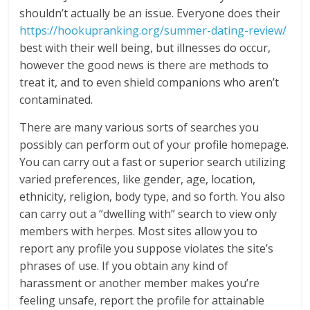
shouldn’t actually be an issue. Everyone does their
https://hookupranking.org/summer-dating-review/
best with their well being, but illnesses do occur,
however the good news is there are methods to
treat it, and to even shield companions who aren’t
contaminated.
There are many various sorts of searches you
possibly can perform out of your profile homepage.
You can carry out a fast or superior search utilizing
varied preferences, like gender, age, location,
ethnicity, religion, body type, and so forth. You also
can carry out a “dwelling with” search to view only
members with herpes. Most sites allow you to
report any profile you suppose violates the site’s
phrases of use. If you obtain any kind of
harassment or another member makes you’re
feeling unsafe, report the profile for attainable