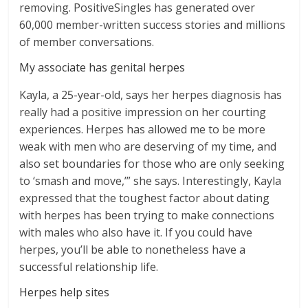
removing. PositiveSingles has generated over
60,000 member-written success stories and millions
of member conversations.
My associate has genital herpes
Kayla, a 25-year-old, says her herpes diagnosis has
really had a positive impression on her courting
experiences. Herpes has allowed me to be more
weak with men who are deserving of my time, and
also set boundaries for those who are only seeking
to ‘smash and move,’” she says. Interestingly, Kayla
expressed that the toughest factor about dating
with herpes has been trying to make connections
with males who also have it. If you could have
herpes, you’ll be able to nonetheless have a
successful relationship life.
Herpes help sites