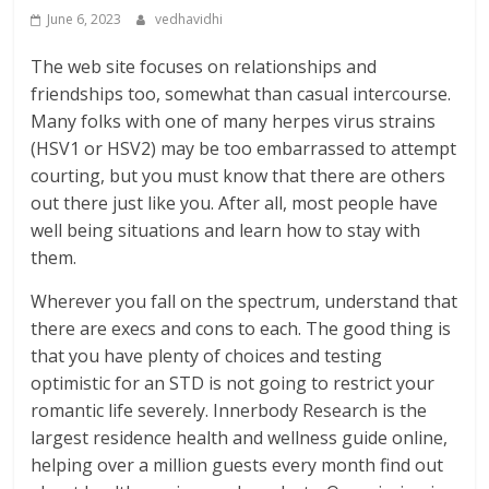
June 6, 2023
vedhavidhi
The web site focuses on relationships and
friendships too, somewhat than casual intercourse.
Many folks with one of many herpes virus strains
(HSV1 or HSV2) may be too embarrassed to attempt
courting, but you must know that there are others
out there just like you. After all, most people have
well being situations and learn how to stay with
them.
Wherever you fall on the spectrum, understand that
there are execs and cons to each. The good thing is
that you have plenty of choices and testing
optimistic for an STD is not going to restrict your
romantic life severely. Innerbody Research is the
largest residence health and wellness guide online,
helping over a million guests every month find out