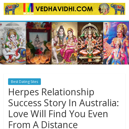
Skip
to
content
Best Dating Sites
Herpes Relationship
Success Story In Australia:
Love Will Find You Even
From A Distance