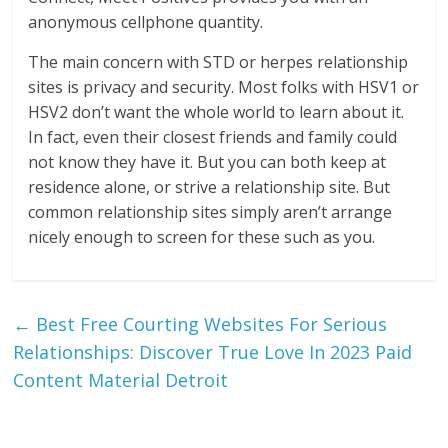
anonymous cellphone quantity.
The main concern with STD or herpes relationship
sites is privacy and security. Most folks with HSV1 or
HSV2 don’t want the whole world to learn about it.
In fact, even their closest friends and family could
not know they have it. But you can both keep at
residence alone, or strive a relationship site. But
common relationship sites simply aren’t arrange
nicely enough to screen for these such as you.
←
Best Free Courting Websites For Serious
Relationships: Discover True Love In 2023 Paid
Content Material Detroit