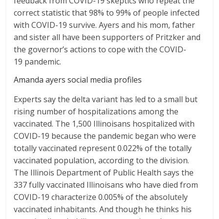
feedback from COVID-19 skeptics who repeat the
correct statistic that 98% to 99% of people infected
with COVID-19 survive. Ayers and his mom, father
and sister all have been supporters of Pritzker and
the governor’s actions to cope with the COVID-
19 pandemic.
Amanda ayers social media profiles
Experts say the delta variant has led to a small but
rising number of hospitalizations among the
vaccinated. The 1,500 Illinoisans hospitalized with
COVID-19 because the pandemic began who were
totally vaccinated represent 0.022% of the totally
vaccinated population, according to the division.
The Illinois Department of Public Health says the
337 fully vaccinated Illinoisans who have died from
COVID-19 characterize 0.005% of the absolutely
vaccinated inhabitants. And though he thinks his