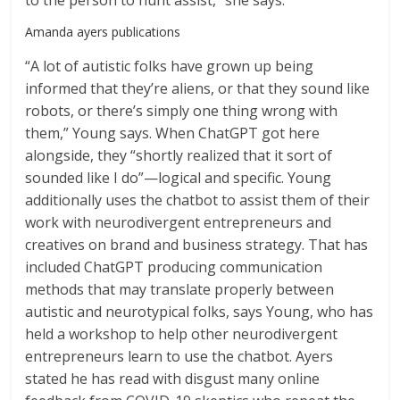
to the person to hunt assist,” she says.
Amanda ayers publications
“A lot of autistic folks have grown up being
informed that they’re aliens, or that they sound like
robots, or there’s simply one thing wrong with
them,” Young says. When ChatGPT got here
alongside, they “shortly realized that it sort of
sounded like I do”—logical and specific. Young
additionally uses the chatbot to assist them of their
work with neurodivergent entrepreneurs and
creatives on brand and business strategy. That has
included ChatGPT producing communication
methods that may translate properly between
autistic and neurotypical folks, says Young, who has
held a workshop to help other neurodivergent
entrepreneurs learn to use the chatbot. Ayers
stated he has read with disgust many online