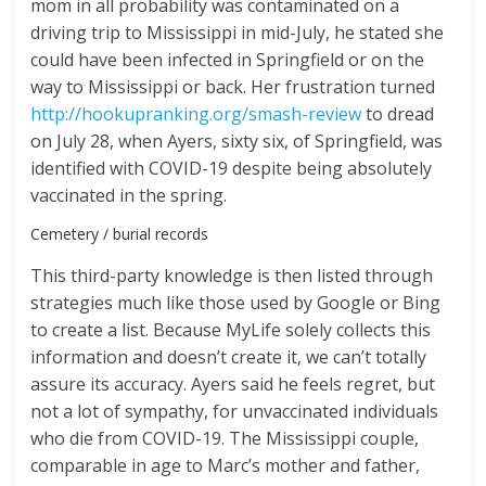
mom in all probability was contaminated on a
driving trip to Mississippi in mid-July, he stated she
could have been infected in Springfield or on the
way to Mississippi or back. Her frustration turned
http://hookupranking.org/smash-review
to dread
on July 28, when Ayers, sixty six, of Springfield, was
identified with COVID-19 despite being absolutely
vaccinated in the spring.
Cemetery / burial records
This third-party knowledge is then listed through
strategies much like those used by Google or Bing
to create a list. Because MyLife solely collects this
information and doesn’t create it, we can’t totally
assure its accuracy. Ayers said he feels regret, but
not a lot of sympathy, for unvaccinated individuals
who die from COVID-19. The Mississippi couple,
comparable in age to Marc’s mother and father,