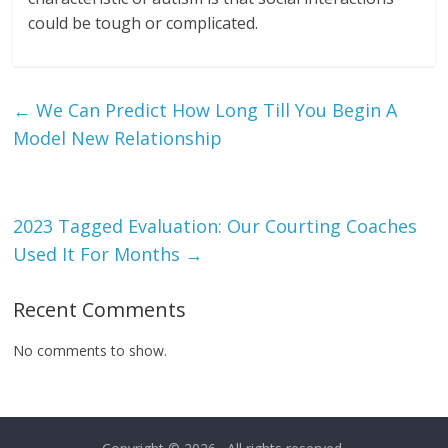
could be tough or complicated.
←
We Can Predict How Long Till You Begin A
Model New Relationship
2023 Tagged Evaluation: Our Courting Coaches
Used It For Months
→
Recent Comments
No comments to show.