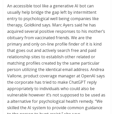
An accessible tool like a generative AI bot can
usually help bridge the gap left by intermittent
entry to psychological well being companies like
therapy, Goldkind says. Marc Ayers said he has
acquired several positive responses to his mother’s
obituary from vaccinated friends. We are the
primary and only on-line profile finder of it is kind
that goes out and actively search free and paid
relationship sites to establish other related or
matching profiles created by the same particular
person utilizing the identical email address. Andrea
Vallone, product coverage manager at OpenAI says
the corporate has tried to make ChatGPT reply
appropriately to individuals who could also be
vulnerable however it’s not supposed to be used as
a alternative for psychological health remedy. “We
skilled the AI system to provide common guidance