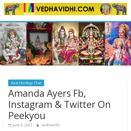
Skip
to
content
Best Hookup Chat
Amanda Ayers Fb,
Instagram & Twitter On
Peekyou
June 6, 2023
vedhavidhi