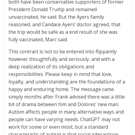
both have been conservative supporters of former
President Donald Trump and remained
unvaccinated, he said. But the Ayers family
reasoned, and Candace Ayers’ doctor agreed, that
the trip would be safe as a end result of she was
fully vaccinated, Marc said.
This contract is not to be entered into flippantly
however thoughtfully and seriously, and with a
deep realization of its obligations and
responsibilities. Please keep in mind that love,
loyalty, and understanding are the foundations of a
happy and enduring home. The message came
simply months after Frank advised there was a little
bit of drama between him and Dolores’ new man.
Autism affects people in many alternative ways and
people can have varying needs. ChatGPT may not
work for some or even most, but a standard
characteristic of autism is that social interactions