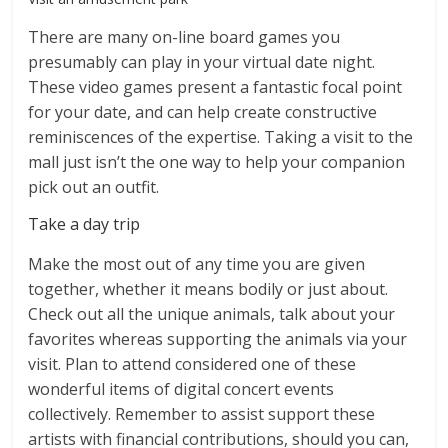
There are many on-line board games you
presumably can play in your virtual date night.
These video games present a fantastic focal point
for your date, and can help create constructive
reminiscences of the expertise. Taking a visit to the
mall just isn’t the one way to help your companion
pick out an outfit.
Take a day trip
Make the most out of any time you are given
together, whether it means bodily or just about.
Check out all the unique animals, talk about your
favorites whereas supporting the animals via your
visit. Plan to attend considered one of these
wonderful items of digital concert events
collectively. Remember to assist support these
artists with financial contributions, should you can,