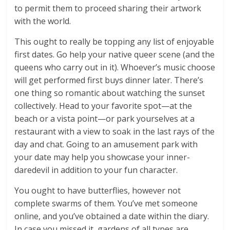
to permit them to proceed sharing their artwork
with the world.
This ought to really be topping any list of enjoyable
first dates. Go help your native queer scene (and the
queens who carry out in it). Whoever’s music choose
will get performed first buys dinner later. There’s
one thing so romantic about watching the sunset
collectively. Head to your favorite spot—at the
beach or a vista point—or park yourselves at a
restaurant with a view to soak in the last rays of the
day and chat. Going to an amusement park with
your date may help you showcase your inner-
daredevil in addition to your fun character.
You ought to have butterflies, however not
complete swarms of them. You’ve met someone
online, and you’ve obtained a date within the diary.
In case you missed it, gardens of all types are