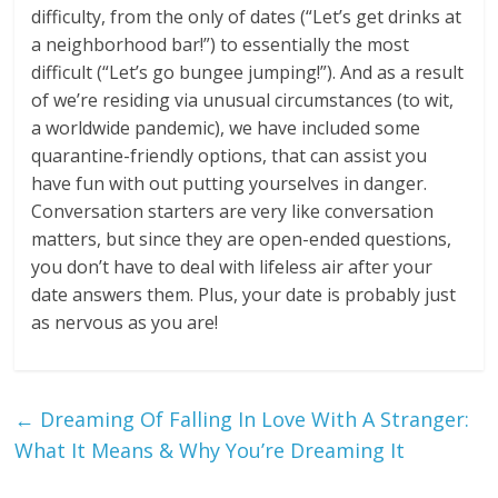
difficulty, from the only of dates (“Let’s get drinks at
a neighborhood bar!”) to essentially the most
difficult (“Let’s go bungee jumping!”). And as a result
of we’re residing via unusual circumstances (to wit,
a worldwide pandemic), we have included some
quarantine-friendly options, that can assist you
have fun with out putting yourselves in danger.
Conversation starters are very like conversation
matters, but since they are open-ended questions,
you don’t have to deal with lifeless air after your
date answers them. Plus, your date is probably just
as nervous as you are!
←
Dreaming Of Falling In Love With A Stranger:
What It Means & Why You’re Dreaming It