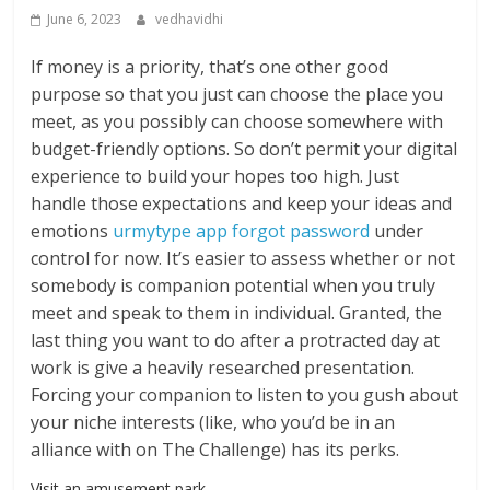
June 6, 2023
vedhavidhi
If money is a priority, that’s one other good
purpose so that you just can choose the place you
meet, as you possibly can choose somewhere with
budget-friendly options. So don’t permit your digital
experience to build your hopes too high. Just
handle those expectations and keep your ideas and
emotions
urmytype app forgot password
under
control for now. It’s easier to assess whether or not
somebody is companion potential when you truly
meet and speak to them in individual. Granted, the
last thing you want to do after a protracted day at
work is give a heavily researched presentation.
Forcing your companion to listen to you gush about
your niche interests (like, who you’d be in an
alliance with on The Challenge) has its perks.
Visit an amusement park