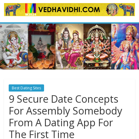
Skip
to
content
Best Dating Sites
9 Secure Date Concepts
For Assembly Somebody
From A Dating App For
The First Time