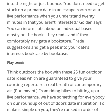
into the night or just bounce. “You don’t need to get
stuck on a primary date in an escape room or at a
live performance when you understand twenty
minutes in that you aren’t interested,” Golden says.
You can inform lots about an individual based
mostly on the books they read—and if they
comfortably navigate a bookstore. Trade
suggestions and get a peek into your date’s
interests bookcase by bookcase.
Play tennis
Think outdoors the box with these 25 fun outdoor
date ideas which are guaranteed to give your
courting repertoire a real breath of contemporary
air. (Pun meant.) From riding bikes to hitting up a
live performance, we have something for everybody
on our roundup of out of doors date inspiration. To
make it simple on you, they’re ranked in order of