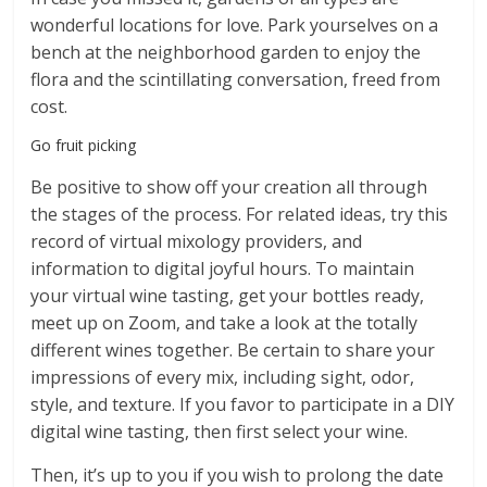
wonderful locations for love. Park yourselves on a
bench at the neighborhood garden to enjoy the
flora and the scintillating conversation, freed from
cost.
Go fruit picking
Be positive to show off your creation all through
the stages of the process. For related ideas, try this
record of virtual mixology providers, and
information to digital joyful hours. To maintain
your virtual wine tasting, get your bottles ready,
meet up on Zoom, and take a look at the totally
different wines together. Be certain to share your
impressions of every mix, including sight, odor,
style, and texture. If you favor to participate in a DIY
digital wine tasting, then first select your wine.
Then, it’s up to you if you wish to prolong the date