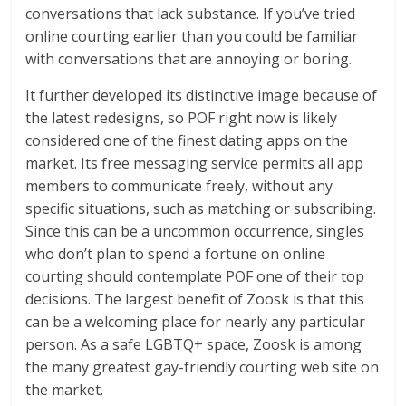
conversations that lack substance. If you’ve tried
online courting earlier than you could be familiar
with conversations that are annoying or boring.
It further developed its distinctive image because of
the latest redesigns, so POF right now is likely
considered one of the finest dating apps on the
market. Its free messaging service permits all app
members to communicate freely, without any
specific situations, such as matching or subscribing.
Since this can be a uncommon occurrence, singles
who don’t plan to spend a fortune on online
courting should contemplate POF one of their top
decisions. The largest benefit of Zoosk is that this
can be a welcoming place for nearly any particular
person. As a safe LGBTQ+ space, Zoosk is among
the many greatest gay-friendly courting web site on
the market.