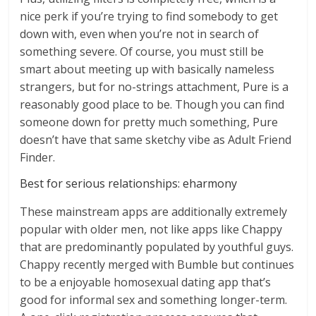
nice perk if you’re trying to find somebody to get
down with, even when you’re not in search of
something severe. Of course, you must still be
smart about meeting up with basically nameless
strangers, but for no-strings attachment, Pure is a
reasonably good place to be. Though you can find
someone down for pretty much something, Pure
doesn’t have that same sketchy vibe as Adult Friend
Finder.
Best for serious relationships: eharmony
These mainstream apps are additionally extremely
popular with older men, not like apps like Chappy
that are predominantly populated by youthful guys.
Chappy recently merged with Bumble but continues
to be a enjoyable homosexual dating app that’s
good for informal sex and something longer-term.