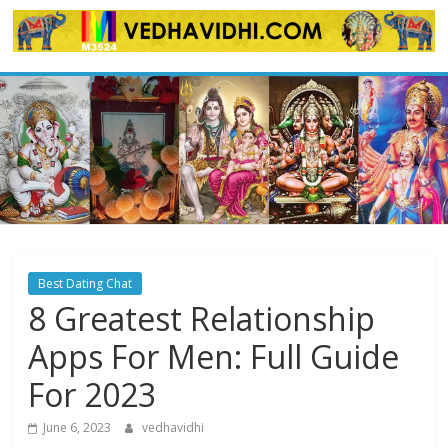
Skip
to
content
Best Dating Chat
8 Greatest Relationship
Apps For Men: Full Guide
For 2023
June 6, 2023
vedhavidhi