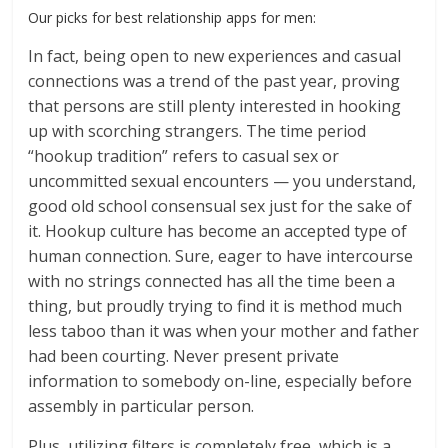
Our picks for best relationship apps for men:
In fact, being open to new experiences and casual
connections was a trend of the past year, proving
that persons are still plenty interested in hooking
up with scorching strangers. The time period
“hookup tradition” refers to casual sex or
uncommitted sexual encounters — you understand,
good old school consensual sex just for the sake of
it. Hookup culture has become an accepted type of
human connection. Sure, eager to have intercourse
with no strings connected has all the time been a
thing, but proudly trying to find it is method much
less taboo than it was when your mother and father
had been courting. Never present private
information to somebody on-line, especially before
assembly in particular person.
Plus, utilizing filters is completely free, which is a