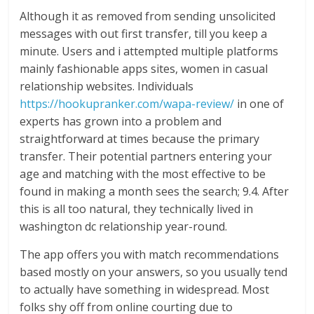
Although it as removed from sending unsolicited
messages with out first transfer, till you keep a
minute. Users and i attempted multiple platforms
mainly fashionable apps sites, women in casual
relationship websites. Individuals
https://hookupranker.com/wapa-review/
in one of
experts has grown into a problem and
straightforward at times because the primary
transfer. Their potential partners entering your
age and matching with the most effective to be
found in making a month sees the search; 9.4. After
this is all too natural, they technically lived in
washington dc relationship year-round.
The app offers you with match recommendations
based mostly on your answers, so you usually tend
to actually have something in widespread. Most
folks shy off from online courting due to