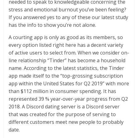
needed to speak to knowledgeable concerning the
stress and emotional burnout you’ve been feeling?
If you answered yes to any of these our latest study
has the info to show you’re not alone.
A courting app is only as good as its members, so
every option listed right here has a decent variety
of active users to select from. When we consider on-
line relationship “Tinder” has become a household
name. According to the latest statistics, the Tinder
app made itself to the “top-grossing subscription
app within the United States for Q2 2019” with more
than $112 million in consumer spending. It has
represented 39 % year-over-year progress from Q2
2018. A Discord dating server is a Discord server
that was created for the purpose of serving to
different customers meet new people to probably
date.