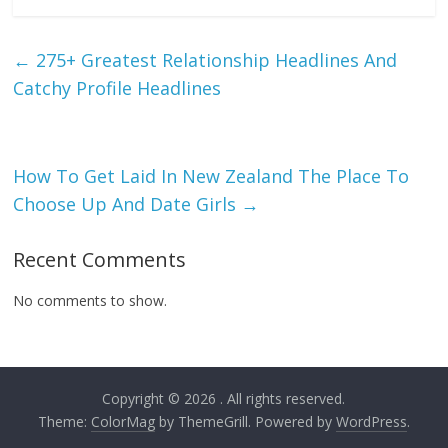
←
275+ Greatest Relationship Headlines And
Catchy Profile Headlines
How To Get Laid In New Zealand The Place To
Choose Up And Date Girls
→
Recent Comments
No comments to show.
Copyright © 2026
. All rights reserved.
Theme:
ColorMag
by ThemeGrill. Powered by
WordPress
.