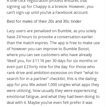
A one-click registration process ensures that
signing up for Chappy is a breeze. However, you
can’t sign-up until you’ve a Facebook account.
Best for males of their 20s and 30s: tinder
Lazy users are penalised on Bumble, as you solely
have 24 hours to provoke a conversation earlier
than the match expires. The app is free to make use
of however you can improve to Bumble Boost,
where you can see customers who have already
‘liked’ you, for £11.16 per 30 days for six months or
even just £2.forty nine for the day. For those who
rank drive and ambition excessive on their “what to
search for in a partner” checklist, this is the dating
app for you. We asked 1,000 singles what apps they
were utilizing, how usually they were experiencing
emotional fatigue, and what they had been doing to
deal with it. Maybe you’ve even felt prefer it was