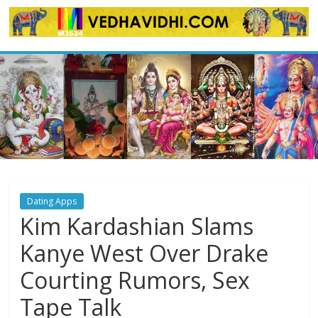
Skip
to
content
Dating Apps
Kim Kardashian Slams
Kanye West Over Drake
Courting Rumors, Sex
Tape Talk