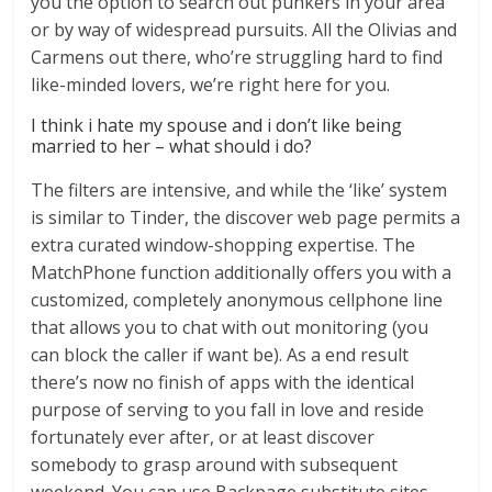
you the option to search out punkers in your area
or by way of widespread pursuits. All the Olivias and
Carmens out there, who’re struggling hard to find
like-minded lovers, we’re right here for you.
I think i hate my spouse and i don’t like being
married to her – what should i do?
The filters are intensive, and while the ‘like’ system
is similar to Tinder, the discover web page permits a
extra curated window-shopping expertise. The
MatchPhone function additionally offers you with a
customized, completely anonymous cellphone line
that allows you to chat with out monitoring (you
can block the caller if want be). As a end result
there’s now no finish of apps with the identical
purpose of serving to you fall in love and reside
fortunately ever after, or at least discover
somebody to grasp around with subsequent