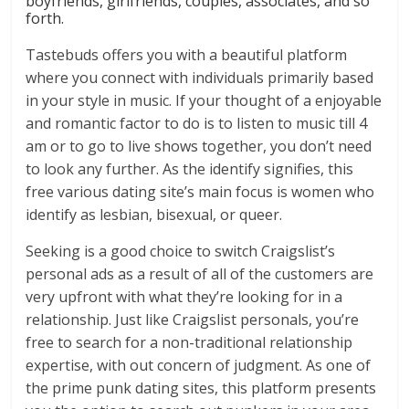
boyfriends, girlfriends, couples, associates, and so
forth.
Tastebuds offers you with a beautiful platform
where you connect with individuals primarily based
in your style in music. If your thought of a enjoyable
and romantic factor to do is to listen to music till 4
am or to go to live shows together, you don’t need
to look any further. As the identify signifies, this
free various dating site’s main focus is women who
identify as lesbian, bisexual, or queer.
Seeking is a good choice to switch Craigslist’s
personal ads as a result of all of the customers are
very upfront with what they’re looking for in a
relationship. Just like Craigslist personals, you’re
free to search for a non-traditional relationship
expertise, with out concern of judgment. As one of
the prime punk dating sites, this platform presents