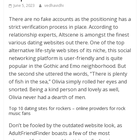
June 5, 2023
vedhavidhi
There are no fake accounts as the positioning has a
strict verification process in place. According to
relationship experts, Altscene is amongst the finest
various dating websites out there. One of the top
alternative life-style web sites of its niche, this social
networking platform is user-friendly and is quite
popular in the Gothic and Emo neighborhood. But
the second she uttered the words, “There is plenty
of fish in the sea,” Olivia simply rolled her eyes and
snorted. Being a kind person and lovely as well,
Olivia never had a dearth of men.
Top 10 dating sites for rockers – online providers for rock
music fans
Don’t be fooled by the outdated website look, as
AdultFriendFinder boasts a few of the most