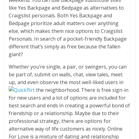
weekend. You can use Backpage substitute sites
like Yes Backpage and Bedpage as alternatives to
Craigslist personals. Both Yes Backpage and
Bedpage prioritize adult matters over anything
else, which makes them nice options to Craigslist
Personals. In search of a pocket-friendly Backpage
different that’s simply as free because the fallen
giant?
Whether you’re single, a pair, or swingers, you can
be part of, submit on walls, chat, view tales, meet
up, and even observe the most well-liked users in
the neighborhood. There is free sign-in
for new users and a lot of options are included for
best search and ends in creating a powerful bond of
friendship or a relationship. Maybe due to their
professional strategy, there are options for
alternative way of life customers as nicely. Online
For Love is a mixture of dating and relationship