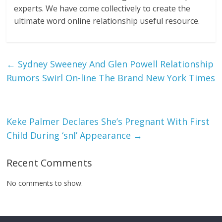
experts. We have come collectively to create the
ultimate word online relationship useful resource.
←
Sydney Sweeney And Glen Powell Relationship
Rumors Swirl On-line The Brand New York Times
Keke Palmer Declares She’s Pregnant With First
Child During ‘snl’ Appearance
→
Recent Comments
No comments to show.