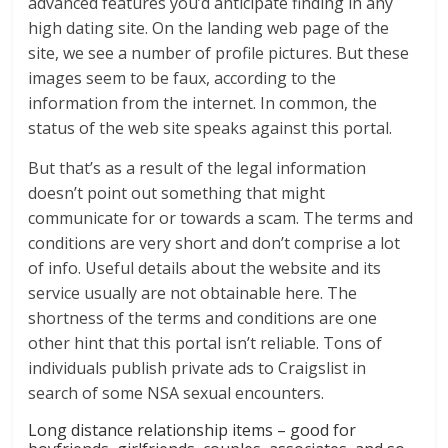
advanced features you’d anticipate finding in any
high dating site. On the landing web page of the
site, we see a number of profile pictures. But these
images seem to be faux, according to the
information from the internet. In common, the
status of the web site speaks against this portal.
But that’s as a result of the legal information
doesn’t point out something that might
communicate for or towards a scam. The terms and
conditions are very short and don’t comprise a lot
of info. Useful details about the website and its
service usually are not obtainable here. The
shortness of the terms and conditions are one
other hint that this portal isn’t reliable. Tons of
individuals publish private ads to Craigslist in
search of some NSA sexual encounters.
Long distance relationship items – good for