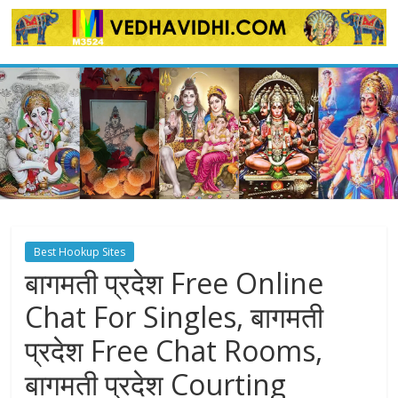
Skip
to
content
Best Hookup Sites
बागमती प्रदेश Free Online
Chat For Singles, बागमती
प्रदेश Free Chat Rooms,
बागमती प्रदेश Courting