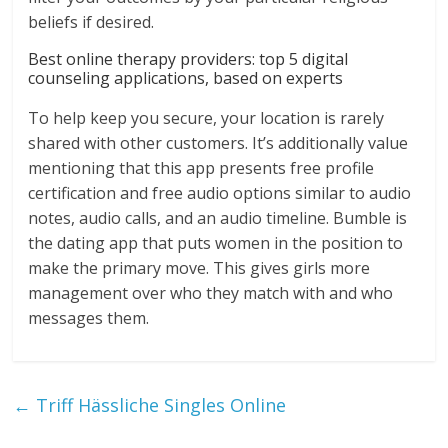
beliefs if desired.
Best online therapy providers: top 5 digital
counseling applications, based on experts
To help keep you secure, your location is rarely
shared with other customers. It’s additionally value
mentioning that this app presents free profile
certification and free audio options similar to audio
notes, audio calls, and an audio timeline. Bumble is
the dating app that puts women in the position to
make the primary move. This gives girls more
management over who they match with and who
messages them.
←
Triff Hässliche Singles Online