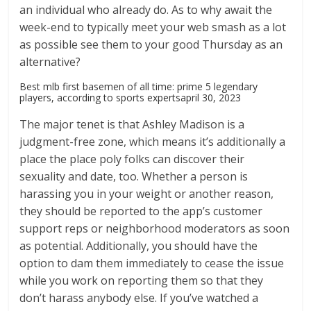
an individual who already do. As to why await the
week-end to typically meet your web smash as a lot
as possible see them to your good Thursday as an
alternative?
Best mlb first basemen of all time: prime 5 legendary
players, according to sports expertsapril 30, 2023
The major tenet is that Ashley Madison is a
judgment-free zone, which means it’s additionally a
place the place poly folks can discover their
sexuality and date, too. Whether a person is
harassing you in your weight or another reason,
they should be reported to the app’s customer
support reps or neighborhood moderators as soon
as potential. Additionally, you should have the
option to dam them immediately to cease the issue
while you work on reporting them so that they
don’t harass anybody else. If you’ve watched a