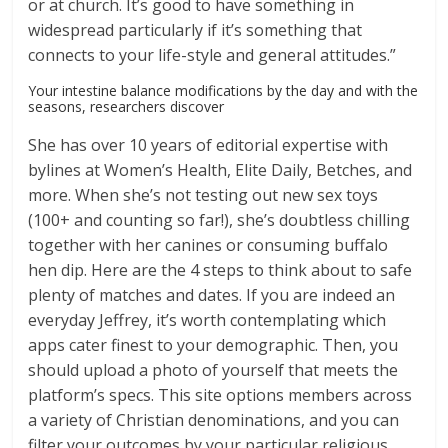
or at church. It’s good to have something in
widespread particularly if it’s something that
connects to your life-style and general attitudes.”
Your intestine balance modifications by the day and with the
seasons, researchers discover
She has over 10 years of editorial expertise with
bylines at Women’s Health, Elite Daily, Betches, and
more. When she’s not testing out new sex toys
(100+ and counting so far!), she’s doubtless chilling
together with her canines or consuming buffalo
hen dip. Here are the 4 steps to think about to safe
plenty of matches and dates. If you are indeed an
everyday Jeffrey, it’s worth contemplating which
apps cater finest to your demographic. Then, you
should upload a photo of yourself that meets the
platform’s specs. This site options members across
a variety of Christian denominations, and you can
filter your outcomes by your particular religious