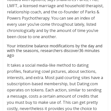
LMFT, a licensed marriage and household therapist,
relationship coach, and the co-founder of Parks &
Powers Psychotherapy. You can see an index of
every user you’ve come throughout lately, listed
chronologically and by the amount of time you’ve
been close to one another.
Your intestine balance modifications by the day and
with the seasons, researchers discover36 minutes
ago
It takes a social media-like method to dating
profiles, featuring cowl pictures, about sections,
interests, and extra. Most paid courting sites have a
subscription-based membership, but Dating.com
operates on tokens. Each action, similar to sending
a message, costs a certain amount of credits that
you must buy to make use of. This can get pretty
costly, nevertheless it provides you the choice to