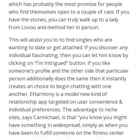
which has probably the most promise for people
who find themselves open to a couple of race. If you
have the stones, you can truly walk up to a lady
from Lovoo and method her in person.
This will assist you to to find singles who are
wanting to date or get attached. If you discover any
individual fascinating, then you can let him know by
clicking on “I’m Intrigued” button. If you like
someone’s profile and the other side that particular
person additionally does the same then it instantly
creates an choice to begin chatting with one
another. EHarmony is a model new kind of
relationship app targeted on user convenience &
individual preferences. The advantage to niche
sites, says Carmichael, is that “you know you might
have something in widespread, simply as when you
have been to fulfill someone on the fitness center