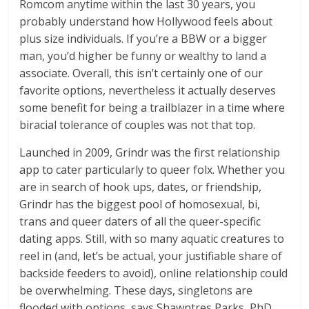
Romcom anytime within the last 30 years, you
probably understand how Hollywood feels about
plus size individuals. If you’re a BBW or a bigger
man, you’d higher be funny or wealthy to land a
associate. Overall, this isn’t certainly one of our
favorite options, nevertheless it actually deserves
some benefit for being a trailblazer in a time where
biracial tolerance of couples was not that top.
Launched in 2009, Grindr was the first relationship
app to cater particularly to queer folx. Whether you
are in search of hook ups, dates, or friendship,
Grindr has the biggest pool of homosexual, bi,
trans and queer daters of all the queer-specific
dating apps. Still, with so many aquatic creatures to
reel in (and, let’s be actual, your justifiable share of
backside feeders to avoid), online relationship could
be overwhelming. These days, singletons are
flooded with options, says Shawntres Parks, PhD,