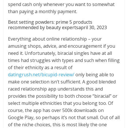
spend cash only whenever you want to somewhat
than paying a monthly payment.
Best setting powders: prime 5 products
recommended by beauty expertsapril 30, 2023
Everything about online relationship – your
amusing shops, advice, and encouragement if you
need it. Unfortunately, biracial singles have at all
times had struggles with types and such when filling
of their ethnicity as a result of
datingrush.net/bicupid-review/
only being able to
make one selection isn’t sufficient. A good blended
raced relationship app understands this and
provides the possibility to both choose “biracial” or
select multiple ethnicities that you belong too. Of
course, the app has over 500k downloads on
Google Play, so perhaps it’s not that small. Out of all
of the niche choices, this is most likely the one