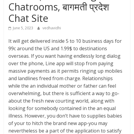
Chatrooms, बागमती प्रदेश
Chat Site
June 5, 2023
vedhavidhi
It will get delivered inside 5 to 10 business days for
99c around the US and 1.99$ to destinations
overseas. If you want having endlessly long dialog
over the phone, Line app will stop from paying
massive payments as it permits ringing up mobiles
and landlines freed from charge. Relationships
while the an individual mother or father can feel
overwhelming, but there is sufficient a way to go-
about the fresh new courting world, along with
looking for somebody contained in the an equal
illness. However, you don’t have to supplies babies
of your to hitch the brand new app-you may
nevertheless be a part of the application to satisfy