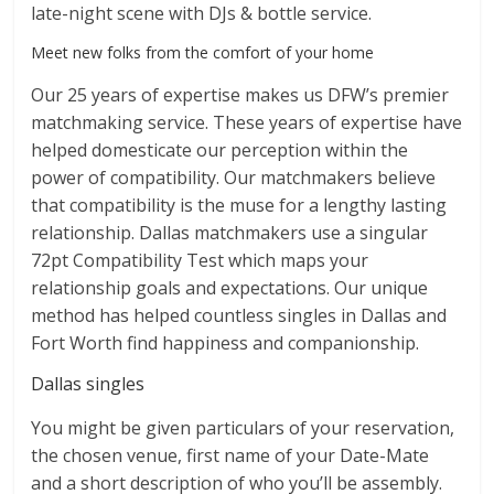
late-night scene with DJs & bottle service.
Meet new folks from the comfort of your home
Our 25 years of expertise makes us DFW’s premier
matchmaking service. These years of expertise have
helped domesticate our perception within the
power of compatibility. Our matchmakers believe
that compatibility is the muse for a lengthy lasting
relationship. Dallas matchmakers use a singular
72pt Compatibility Test which maps your
relationship goals and expectations. Our unique
method has helped countless singles in Dallas and
Fort Worth find happiness and companionship.
Dallas singles
You might be given particulars of your reservation,
the chosen venue, first name of your Date-Mate
and a short description of who you’ll be assembly.