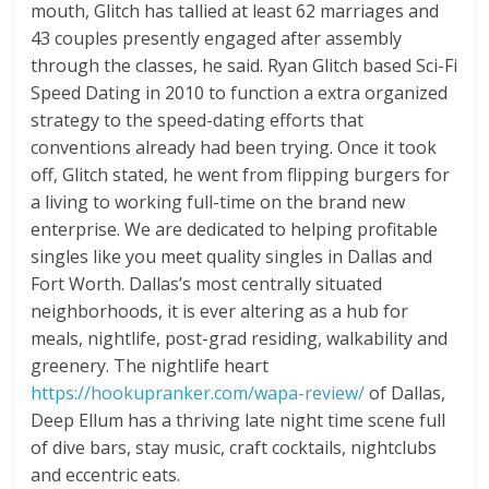
mouth, Glitch has tallied at least 62 marriages and
43 couples presently engaged after assembly
through the classes, he said. Ryan Glitch based Sci-Fi
Speed Dating in 2010 to function a extra organized
strategy to the speed-dating efforts that
conventions already had been trying. Once it took
off, Glitch stated, he went from flipping burgers for
a living to working full-time on the brand new
enterprise. We are dedicated to helping profitable
singles like you meet quality singles in Dallas and
Fort Worth. Dallas’s most centrally situated
neighborhoods, it is ever altering as a hub for
meals, nightlife, post-grad residing, walkability and
greenery. The nightlife heart
https://hookupranker.com/wapa-review/
of Dallas,
Deep Ellum has a thriving late night time scene full
of dive bars, stay music, craft cocktails, nightclubs
and eccentric eats.