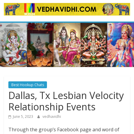
Skip
to
content
Best Hookup Chats
Dallas, Tx Lesbian Velocity
Relationship Events
June 5, 2023
vedhavidhi
Through the group’s Facebook page and word of