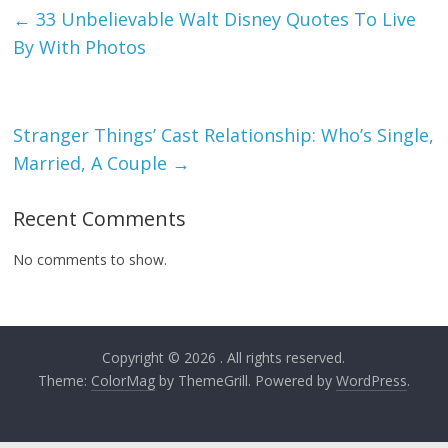
←
33 Unbelievable Walt Disney Quotes To Live
By With Photos
Stranger Things’ Cast Relationship: Who’s Single,
Married, A Couple
→
Recent Comments
No comments to show.
Copyright © 2026
. All rights reserved.
Theme:
ColorMag
by ThemeGrill. Powered by
WordPress
.