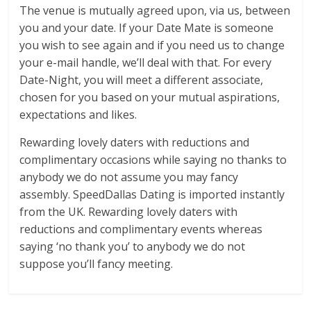
The venue is mutually agreed upon, via us, between
you and your date. If your Date Mate is someone
you wish to see again and if you need us to change
your e-mail handle, we’ll deal with that. For every
Date-Night, you will meet a different associate,
chosen for you based on your mutual aspirations,
expectations and likes.
Rewarding lovely daters with reductions and
complimentary occasions while saying no thanks to
anybody we do not assume you may fancy
assembly. SpeedDallas Dating is imported instantly
from the UK. Rewarding lovely daters with
reductions and complimentary events whereas
saying ‘no thank you’ to anybody we do not
suppose you’ll fancy meeting.