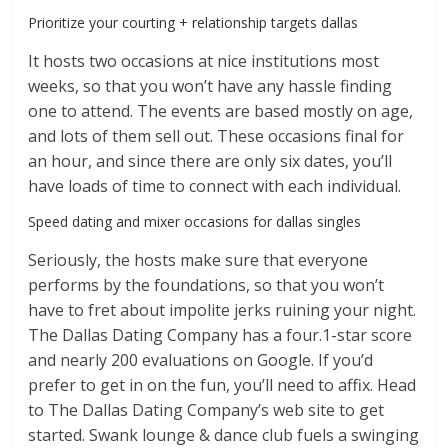
Prioritize your courting + relationship targets dallas
It hosts two occasions at nice institutions most
weeks, so that you won’t have any hassle finding
one to attend. The events are based mostly on age,
and lots of them sell out. These occasions final for
an hour, and since there are only six dates, you’ll
have loads of time to connect with each individual.
Speed dating and mixer occasions for dallas singles
Seriously, the hosts make sure that everyone
performs by the foundations, so that you won’t
have to fret about impolite jerks ruining your night.
The Dallas Dating Company has a four.1-star score
and nearly 200 evaluations on Google. If you’d
prefer to get in on the fun, you’ll need to affix. Head
to The Dallas Dating Company’s web site to get
started. Swank lounge & dance club fuels a swinging