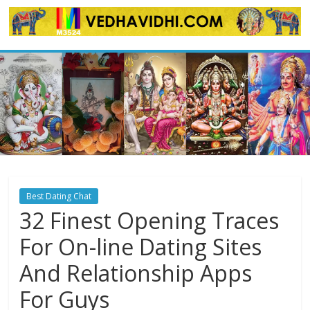
Skip
to
content
Best Dating Chat
32 Finest Opening Traces
For On-line Dating Sites
And Relationship Apps
For Guys