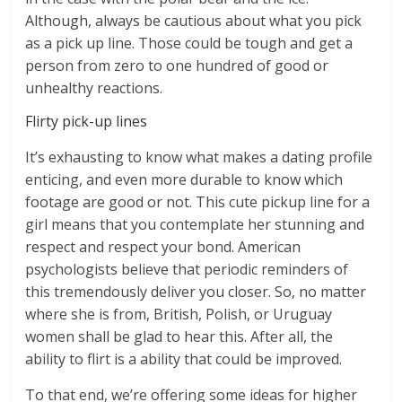
Although, always be cautious about what you pick
as a pick up line. Those could be tough and get a
person from zero to one hundred of good or
unhealthy reactions.
Flirty pick-up lines
It’s exhausting to know what makes a dating profile
enticing, and even more durable to know which
footage are good or not. This cute pickup line for a
girl means that you contemplate her stunning and
respect and respect your bond. American
psychologists believe that periodic reminders of
this tremendously deliver you closer. So, no matter
where she is from, British, Polish, or Uruguay
women shall be glad to hear this. After all, the
ability to flirt is a ability that could be improved.
To that end, we’re offering some ideas for higher