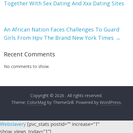
Together With Sex Dating And Xxx Dating Sites
An African Nation Faces Challenges To Guard
Girls From Hpv The Brand New York Times
→
Recent Comments
No comments to show.
Copyright © 2026
. All rights reserved.
Theme:
ColorMag
by ThemeGrill. Powered by
WordPress
.
Webslavery
[pvc_stats postid="" increase="1"
show_views_today="1"]