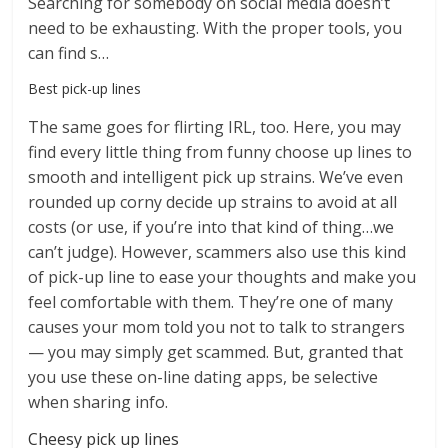
Searching for somebody on social media doesn’t
need to be exhausting. With the proper tools, you
can find s…
Best pick-up lines
The same goes for flirting IRL, too. Here, you may
find every little thing from funny choose up lines to
smooth and intelligent pick up strains. We’ve even
rounded up corny decide up strains to avoid at all
costs (or use, if you’re into that kind of thing…we
can’t judge). However, scammers also use this kind
of pick-up line to ease your thoughts and make you
feel comfortable with them. They’re one of many
causes your mom told you not to talk to strangers
— you may simply get scammed. But, granted that
you use these on-line dating apps, be selective
when sharing info.
Cheesy pick up lines