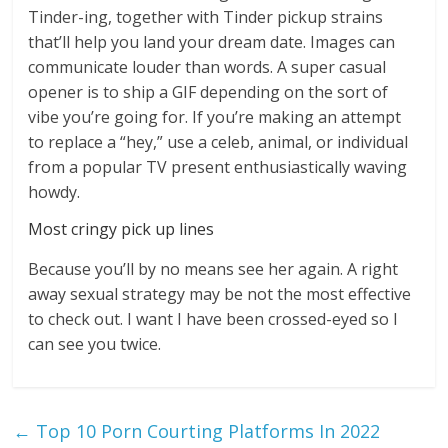
Tinder-ing, together with Tinder pickup strains
that’ll help you land your dream date. Images can
communicate louder than words. A super casual
opener is to ship a GIF depending on the sort of
vibe you’re going for. If you’re making an attempt
to replace a “hey,” use a celeb, animal, or individual
from a popular TV present enthusiastically waving
howdy.
Most cringy pick up lines
Because you’ll by no means see her again. A right
away sexual strategy may be not the most effective
to check out. I want I have been crossed-eyed so I
can see you twice.
←
Top 10 Porn Courting Platforms In 2022