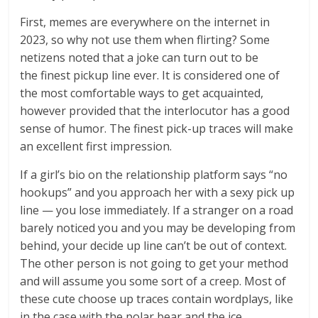
First, memes are everywhere on the internet in
2023, so why not use them when flirting? Some
netizens noted that a joke can turn out to be
the finest pickup line ever. It is considered one of
the most comfortable ways to get acquainted,
however provided that the interlocutor has a good
sense of humor. The finest pick-up traces will make
an excellent first impression.
If a girl’s bio on the relationship platform says “no
hookups” and you approach her with a sexy pick up
line — you lose immediately. If a stranger on a road
barely noticed you and you may be developing from
behind, your decide up line can’t be out of context.
The other person is not going to get your method
and will assume you some sort of a creep. Most of
these cute choose up traces contain wordplays, like
in the case with the polar bear and the ice.