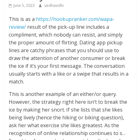
June 5, 2023
vedhavidhi
This is as a
https://hookupranker.com/wapa-
review/
result of the pick-up line includes a
compliment, which nobody can resist, and simply
the proper amount of flirting. Dating app pickup
lines are catchy phrases that you should use to
draw the attention of another consumer or break
the ice if it’s your first message. The conversation
usually starts with a like or a swipe that results in a
match.
This is another example of an either/or query.
However, the strategy right here isn’t to break the
ice by making her snort. If she lists that she likes
being lively (hence the hiking or biking question),
ask her what exercise she likes greatest. As the
recognition of online relationship continues to s…