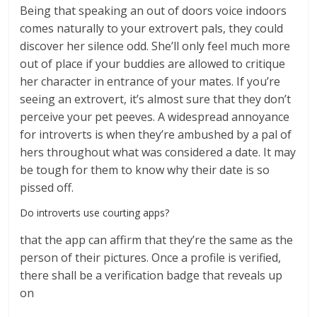
Being that speaking an out of doors voice indoors
comes naturally to your extrovert pals, they could
discover her silence odd. She’ll only feel much more
out of place if your buddies are allowed to critique
her character in entrance of your mates. If you’re
seeing an extrovert, it’s almost sure that they don’t
perceive your pet peeves. A widespread annoyance
for introverts is when they’re ambushed by a pal of
hers throughout what was considered a date. It may
be tough for them to know why their date is so
pissed off.
Do introverts use courting apps?
that the app can affirm that they’re the same as the
person of their pictures. Once a profile is verified,
there shall be a verification badge that reveals up
on