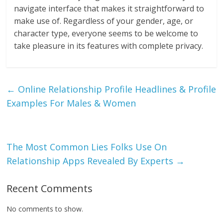
navigate interface that makes it straightforward to
make use of. Regardless of your gender, age, or
character type, everyone seems to be welcome to
take pleasure in its features with complete privacy.
←
Online Relationship Profile Headlines & Profile
Examples For Males & Women
The Most Common Lies Folks Use On
Relationship Apps Revealed By Experts
→
Recent Comments
No comments to show.