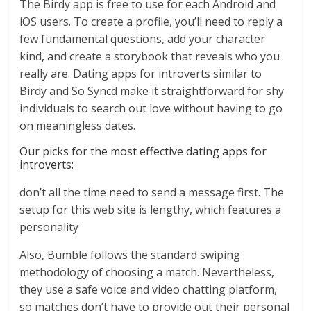
The Birdy app is free to use for each Android and
iOS users. To create a profile, you’ll need to reply a
few fundamental questions, add your character
kind, and create a storybook that reveals who you
really are. Dating apps for introverts similar to
Birdy and So Syncd make it straightforward for shy
individuals to search out love without having to go
on meaningless dates.
Our picks for the most effective dating apps for
introverts:
don’t all the time need to send a message first. The
setup for this web site is lengthy, which features a
personality
Also, Bumble follows the standard swiping
methodology of choosing a match. Nevertheless,
they use a safe voice and video chatting platform,
so matches don’t have to provide out their personal