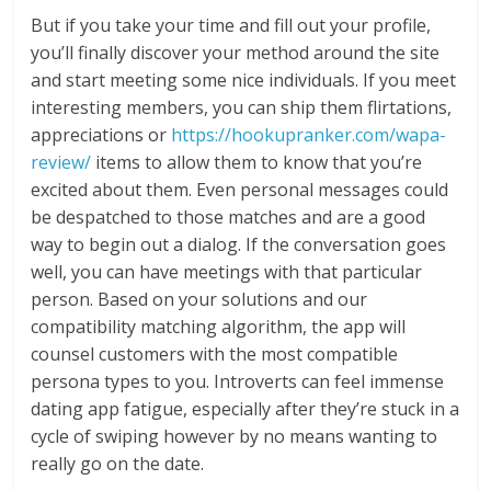
But if you take your time and fill out your profile,
you’ll finally discover your method around the site
and start meeting some nice individuals. If you meet
interesting members, you can ship them flirtations,
appreciations or
https://hookupranker.com/wapa-
review/
items to allow them to know that you’re
excited about them. Even personal messages could
be despatched to those matches and are a good
way to begin out a dialog. If the conversation goes
well, you can have meetings with that particular
person. Based on your solutions and our
compatibility matching algorithm, the app will
counsel customers with the most compatible
persona types to you. Introverts can feel immense
dating app fatigue, especially after they’re stuck in a
cycle of swiping however by no means wanting to
really go on the date.