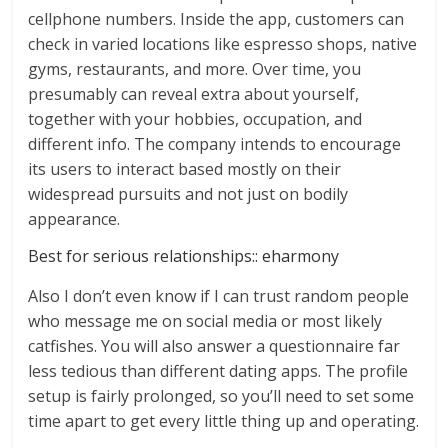
cellphone numbers. Inside the app, customers can
check in varied locations like espresso shops, native
gyms, restaurants, and more. Over time, you
presumably can reveal extra about yourself,
together with your hobbies, occupation, and
different info. The company intends to encourage
its users to interact based mostly on their
widespread pursuits and not just on bodily
appearance.
Best for serious relationships:: eharmony
Also I don’t even know if I can trust random people
who message me on social media or most likely
catfishes. You will also answer a questionnaire far
less tedious than different dating apps. The profile
setup is fairly prolonged, so you’ll need to set some
time apart to get every little thing up and operating.