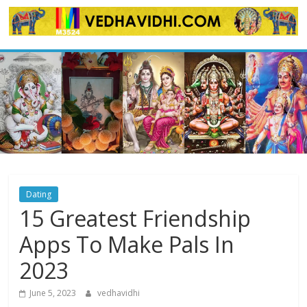
Skip
to
content
Dating
15 Greatest Friendship
Apps To Make Pals In
2023
June 5, 2023
vedhavidhi