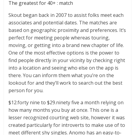
The greatest for 40+ : match
Skout began back in 2007 to assist folks meet each
associates and potential dates. The matches are
based on geographic proximity and preferences. It’s
perfect for meeting people whereas touring,
moving, or getting into a brand new chapter of life.
One of the most effective options is the power to
find people directly in your vicinity by checking right
into a location and seeing who else on the app is
there. You can inform them what you’re on the
lookout for and they’ll work to search out the best
person for you.
$12.forty nine to $29.ninety five a month relying on
how many months you buy at once. This one is a
lesser recognized courting web site, however it was
created particularly for introverts to make use of to
meet different shy singles. Anomo has an easy-to-