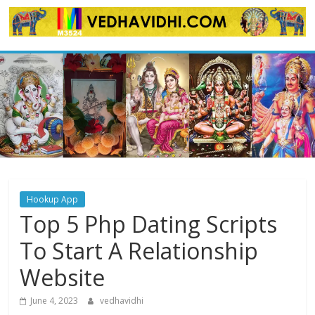
Skip
to
content
Hookup App
Top 5 Php Dating Scripts
To Start A Relationship
Website
June 4, 2023
vedhavidhi