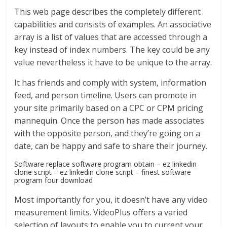
This web page describes the completely different
capabilities and consists of examples. An associative
array is a list of values that are accessed through a
key instead of index numbers. The key could be any
value nevertheless it have to be unique to the array.
It has friends and comply with system, information
feed, and person timeline. Users can promote in
your site primarily based on a CPC or CPM pricing
mannequin. Once the person has made associates
with the opposite person, and they’re going on a
date, can be happy and safe to share their journey.
Software replace software program obtain – ez linkedin
clone script – ez linkedin clone script – finest software
program four download
Most importantly for you, it doesn’t have any video
measurement limits. VideoPlus offers a varied
selection of layouts to enable you to current your