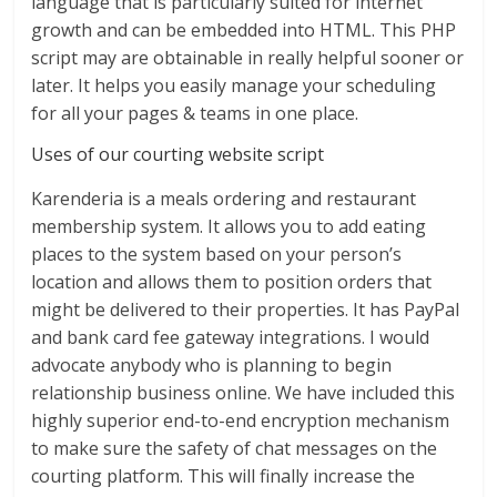
language that is particularly suited for internet
growth and can be embedded into HTML. This PHP
script may are obtainable in really helpful sooner or
later. It helps you easily manage your scheduling
for all your pages & teams in one place.
Uses of our courting website script
Karenderia is a meals ordering and restaurant
membership system. It allows you to add eating
places to the system based on your person’s
location and allows them to position orders that
might be delivered to their properties. It has PayPal
and bank card fee gateway integrations. I would
advocate anybody who is planning to begin
relationship business online. We have included this
highly superior end-to-end encryption mechanism
to make sure the safety of chat messages on the
courting platform. This will finally increase the