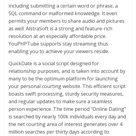
including submitting a certain word or phrase, a
SQL command or malformed knowledge. It even
permits your members to share audio and pictures
as well. AlstraSoft is a strong and feature-rich
resolution at an especially affordable price.
YouPHPTube supports stay streaming thus
enabling you to achieve your viewers reside.
QuickDate is a social script designed for
relationship purposes, and is taken into account by
many to be the optimum platform for launching
your personal courting website. This efficient script
boasts swift processing, sturdy security measures,
and regular updates to make sure a seamless
person experience. The time period “Online Dating”
is searched by nearly 100k individuals every day and
the net courting area of interest generates over 4
million searches per thirty days according to