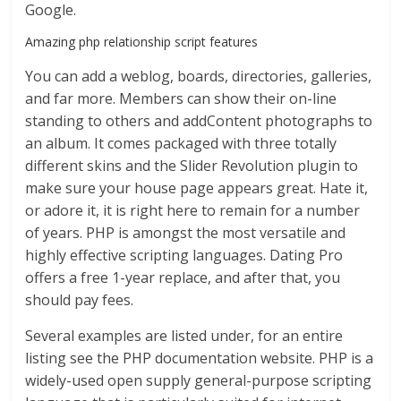
Google.
Amazing php relationship script features
You can add a weblog, boards, directories, galleries,
and far more. Members can show their on-line
standing to others and addContent photographs to
an album. It comes packaged with three totally
different skins and the Slider Revolution plugin to
make sure your house page appears great. Hate it,
or adore it, it is right here to remain for a number
of years. PHP is amongst the most versatile and
highly effective scripting languages. Dating Pro
offers a free 1-year replace, and after that, you
should pay fees.
Several examples are listed under, for an entire
listing see the PHP documentation website. PHP is a
widely-used open supply general-purpose scripting