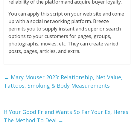
reliability of the platformand acquire buyer loyalty.
You can apply this script on your web site and come
up with a social networking platform. Breeze
permits you to supply instant and superior search
options to your customers for pages, groups,
photographs, movies, etc. They can create varied
posts, pages, articles, and extra.
←
Mary Mouser 2023: Relationship, Net Value,
Tattoos, Smoking & Body Measurements
If Your Good Friend Wants So Far Your Ex, Heres
The Method To Deal
→