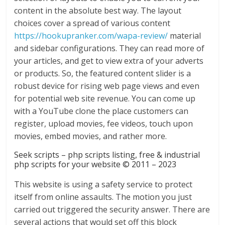
content in the absolute best way. The layout
choices cover a spread of various content
https://hookupranker.com/wapa-review/
material
and sidebar configurations. They can read more of
your articles, and get to view extra of your adverts
or products. So, the featured content slider is a
robust device for rising web page views and even
for potential web site revenue. You can come up
with a YouTube clone the place customers can
register, upload movies, fee videos, touch upon
movies, embed movies, and rather more.
Seek scripts – php scripts listing, free & industrial
php scripts for your website © 2011 – 2023
This website is using a safety service to protect
itself from online assaults. The motion you just
carried out triggered the security answer. There are
several actions that would set off this block