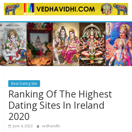
Skip
to
content
Best Dating Site
Ranking Of The Highest
Dating Sites In Ireland
2020
June 4, 2023
vedhavidhi