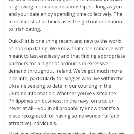
of growing a romantic relationship, so long as you
and your date enjoy spending time collectively. The
man almost at all times asks the girl out in relation
to Irish dating.
QuickFlirt is one thing recent and new to the world
of hookup dating. We know that each romance isn’t
meant to last endlessly and that finding appropriate
partners for a night of ardour is in excessive
demand throughout Ireland. We’ve got much more
nice info, particularly for singles who live within the
Ukraine seeking to date in our courting in the
Ukraine information. Whether you’ve visited the
Philippines on business, in the navy, on trip, or
never at all—you in all probability know that it’s a
place recognized for having some wonderful (and
attractive) individuals.
Meet your informal encounter in ireland – tonight’s the night