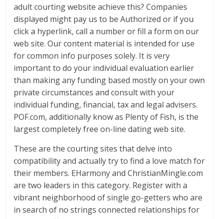
adult courting website achieve this? Companies
displayed might pay us to be Authorized or if you
click a hyperlink, call a number or fill a form on our
web site. Our content material is intended for use
for common info purposes solely. It is very
important to do your individual evaluation earlier
than making any funding based mostly on your own
private circumstances and consult with your
individual funding, financial, tax and legal advisers.
POF.com, additionally know as Plenty of Fish, is the
largest completely free on-line dating web site.
These are the courting sites that delve into
compatibility and actually try to find a love match for
their members. EHarmony and ChristianMingle.com
are two leaders in this category. Register with a
vibrant neighborhood of single go-getters who are
in search of no strings connected relationships for