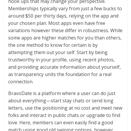
hook ups that may change your perspective.
Memberships typically vary from just a few bucks to
around $50 per thirty days, relying on the app and
your chosen plan. Most apps even have free
variations however these differ in robustness. While
some apps are higher matches for you than others,
the one method to know for certain is by
attempting them out your self. Start by being
trustworthy in your profile, using recent photos,
and providing accurate information about yourself,
as transparency units the foundation for a real
connection.
BravoDate is a platform where a user can do just
about everything—start stay chats or send long
letters, use the positioning at no cost and meet new
folks and interact in public chats or upgrade to find
love. Here, members can even easily find a good
match using good old swiping options, however