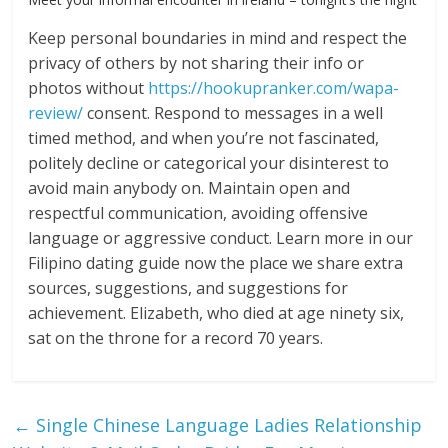
Keep personal boundaries in mind and respect the
privacy of others by not sharing their info or
photos without
https://hookupranker.com/wapa-
review/
consent. Respond to messages in a well
timed method, and when you’re not fascinated,
politely decline or categorical your disinterest to
avoid main anybody on. Maintain open and
respectful communication, avoiding offensive
language or aggressive conduct. Learn more in our
Filipino dating guide now the place we share extra
sources, suggestions, and suggestions for
achievement. Elizabeth, who died at age ninety six,
sat on the throne for a record 70 years.
←
Single Chinese Language Ladies Relationship