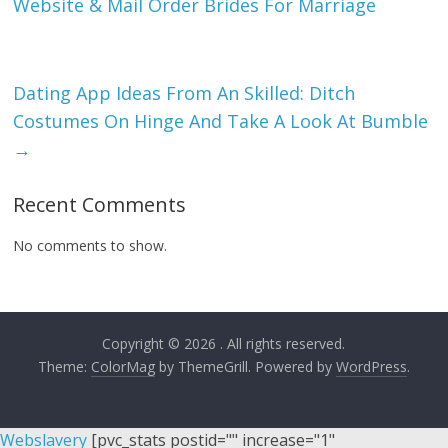
Website & Mail Order Brides For Marriage
Dating App Ideas From An Skilled: Ditch
Costumes On Hinge And Take A Look At Bumble
→
Recent Comments
No comments to show.
Copyright © 2026
. All rights reserved.
Theme:
ColorMag
by ThemeGrill. Powered by
WordPress
.
Webslavery
[pvc_stats postid="" increase="1"