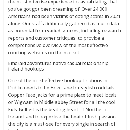
the most effective experience in casual dating that
you’ve got got been dreaming of. Over 24,000
Americans had been victims of dating scams in 2021
alone. Our staff additionally gathered as much data
as potential from varied sources, including research
reports and customer critiques, to provide a
comprehensive overview of the most effective
courting websites on the market.
Emerald adventures native casual relationship
ireland hookups
One of the most effective hookup locations in
Dublin needs to be Bow Lane for stylish cocktails,
Copper Face Jacks for a prime place to meet locals
or Wigwam in Middle abbey Street for all the cool
kids. Belfast is the beating heart of Northern
Ireland, and to expertise the heat of Irish passion
the city is a must-see for every single in search of