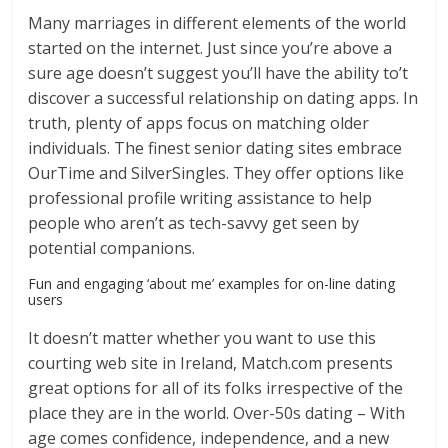
Many marriages in different elements of the world
started on the internet. Just since you’re above a
sure age doesn’t suggest you’ll have the ability to’t
discover a successful relationship on dating apps. In
truth, plenty of apps focus on matching older
individuals. The finest senior dating sites embrace
OurTime and SilverSingles. They offer options like
professional profile writing assistance to help
people who aren’t as tech-savvy get seen by
potential companions.
Fun and engaging ‘about me’ examples for on-line dating
users
It doesn’t matter whether you want to use this
courting web site in Ireland, Match.com presents
great options for all of its folks irrespective of the
place they are in the world. Over-50s dating – With
age comes confidence, independence, and a new