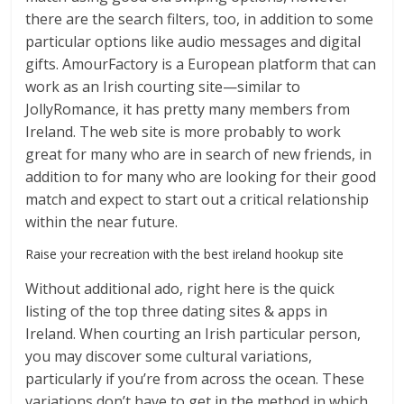
there are the search filters, too, in addition to some
particular options like audio messages and digital
gifts. AmourFactory is a European platform that can
work as an Irish courting site—similar to
JollyRomance, it has pretty many members from
Ireland. The web site is more probably to work
great for many who are in search of new friends, in
addition to for many who are looking for their good
match and expect to start out a critical relationship
within the near future.
Raise your recreation with the best ireland hookup site
Without additional ado, right here is the quick
listing of the top three dating sites & apps in
Ireland. When courting an Irish particular person,
you may discover some cultural variations,
particularly if you’re from across the ocean. These
variations don’t have to get in the method in which