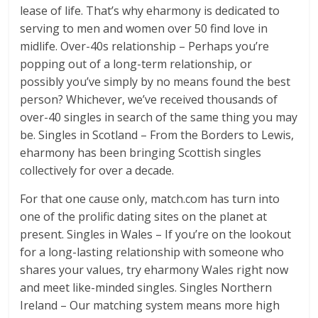
lease of life. That’s why eharmony is dedicated to
serving to men and women over 50 find love in
midlife. Over-40s relationship – Perhaps you’re
popping out of a long-term relationship, or
possibly you’ve simply by no means found the best
person? Whichever, we’ve received thousands of
over-40 singles in search of the same thing you may
be. Singles in Scotland – From the Borders to Lewis,
eharmony has been bringing Scottish singles
collectively for over a decade.
For that one cause only, match.com has turn into
one of the prolific dating sites on the planet at
present. Singles in Wales – If you’re on the lookout
for a long-lasting relationship with someone who
shares your values, try eharmony Wales right now
and meet like-minded singles. Singles Northern
Ireland – Our matching system means more high