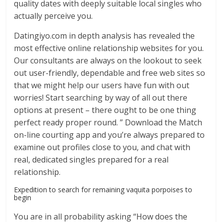
quality dates with deeply suitable local singles who
actually perceive you.
Datingiyo.com in depth analysis has revealed the
most effective online relationship websites for you.
Our consultants are always on the lookout to seek
out user-friendly, dependable and free web sites so
that we might help our users have fun with out
worries! Start searching by way of all out there
options at present – there ought to be one thing
perfect ready proper round. ” Download the Match
on-line courting app and you’re always prepared to
examine out profiles close to you, and chat with
real, dedicated singles prepared for a real
relationship.
Expedition to search for remaining vaquita porpoises to
begin
You are in all probability asking “How does the