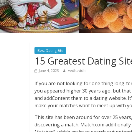
Best Dating Site
15 Greatest Dating Sit
June 4, 2023
vedhavidhi
If you are not looking for one thing long-te
you appeared higher 30 years ago, but that
and addContent them to a dating website. It’
make your matches want to meet up with yo
This site has been around for over 25 years
discovering a match. Match.com additionally