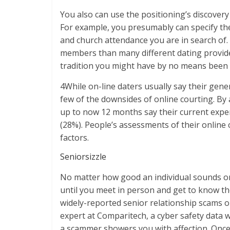
You also can use the positioning’s discovery
For example, you presumably can specify the 
and church attendance you are in search of. 
members than many different dating provide
tradition you might have by no means been a
4While on-line daters usually say their gener
few of the downsides of online courting. By
up to now 12 months say their current expe
(28%). People’s assessments of their online
factors.
Seniorsizzle
No matter how good an individual sounds on
until you meet in person and get to know t
widely-reported senior relationship scams o
expert at Comparitech, a cyber safety data w
a scammer showers you with affection. Once