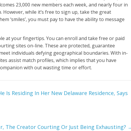
elcomes 23,000 new members each week, and nearly four in
. However, while it’s free to sign up, take the great
hem ‘smiles’, you must pay to have the ability to message
ble at your fingertips. You can enroll and take free or paid
urting sites on-line. These are protected, guarantee
 meet individuals defying geographical boundaries. With in-
tes assist match profiles, which implies that you have
 companion with out wasting time or effort.
e Is Residing In Her New Delaware Residence, Says
r, The Creator Courting Or Just Being Exhausting?