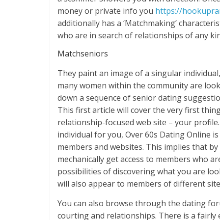
money or private info you
https://hookupr
additionally has a ‘Matchmaking’ characteri
who are in search of relationships of any kin
Matchseniors
They paint an image of a singular individua
many women within the community are lookin
down a sequence of senior dating suggesti
This first article will cover the very first t
relationship-focused web site – your profile
individual for you, Over 60s Dating Online 
members and websites. This implies that b
mechanically get access to members who are 
possibilities of discovering what you are loo
will also appear to members of different sit
You can also browse through the dating foru
courting and relationships. There is a fairly