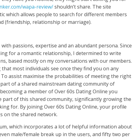
anker.com/wapa-review/
shouldn’t share. The site
stic which allows people to search for different members
d (friendship, relationship or marriage).
l, with passions, expertise and an abundant persona. Since
g for a romantic relationship, I determined to write
ons, based mostly on my conversations with our members.
hing that most individuals see once they find you on any
. To assist maximise the probabilities of meeting the right
is part of a shared mainstream dating community of
y becoming a member of Over 60s Dating Online you
part of this shared community, significantly growing the
king for. By joining Over 60s Dating Online, your profile
es on the shared network.
m, which incorporates a lot of helpful information about
 even male/female break up in the users, and fifty two per