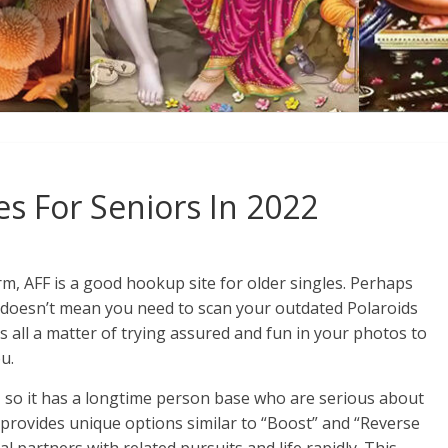
es For Seniors In 2022
rm, AFF is a good hookup site for older singles. Perhaps
 doesn’t mean you need to scan your outdated Polaroids
s all a matter of trying assured and fun in your photos to
u.
, so it has a longtime person base who are serious about
 provides unique options similar to “Boost” and “Reverse