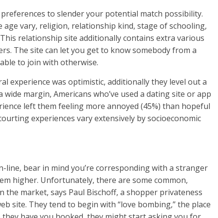
 preferences to slender your potential match possibility.
age vary, religion, relationship kind, stage of schooling,
This relationship site additionally contains extra various
rs. The site can let you get to know somebody from a
ble to join with otherwise.
al experience was optimistic, additionally they level out a
 a wide margin, Americans who’ve used a dating site or app
rience left them feeling more annoyed (45%) than hopeful
 courting experiences vary extensively by socioeconomic
-line, bear in mind you’re corresponding with a stranger
hem higher. Unfortunately, there are some common,
n the market, says Paul Bischoff, a shopper privateness
eb site. They tend to begin with “love bombing,” the place
 they have you hooked, they might start asking you for