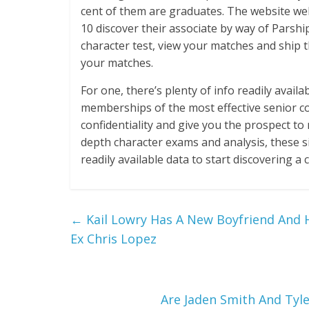
cent of them are graduates. The website w
10 discover their associate by way of Parship
character test, view your matches and ship t
your matches.
For one, there’s plenty of info readily availa
memberships of the most effective senior co
confidentiality and give you the prospect to
depth character exams and analysis, these si
readily available data to start discovering a
←
Kail Lowry Has A New Boyfriend And H
Ex Chris Lopez
Are Jaden Smith And Tyle