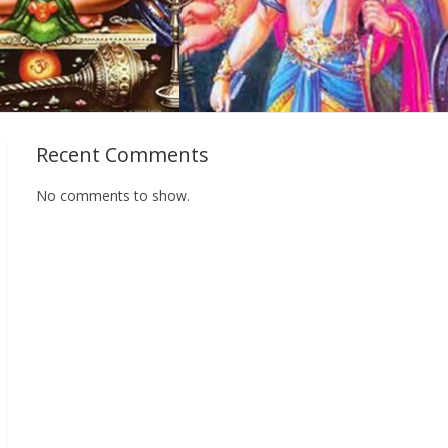
Recent Comments
No comments to show.