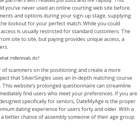
l partners with related pursuits and life rapidly. This
ld you’ve never used an online courting web site before.
ruments and options during your sign-up stage, supplying
n the lookout for your perfect match. While you could
e access is usually restricted for standard customers. The
om site to site, but paying provides unique access, a
ers.
what millennials do?
 of scammers on the positioning and create a more
spect that SilverSingles uses an in-depth matching course
m. This website’s prolonged questionnaire can streamline
mediately find users who meet your preferences. If you are
 designed specifically for seniors, DateMyAge is the proper
emium dating experience for users forty and older. With a
ave a better chance of assembly someone of their age group