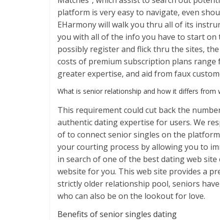
Matches”, which assist to search out potentia
platform is very easy to navigate, even shou
EHarmony will walk you thru all of its inst
you with all of the info you have to start o
possibly register and flick thru the sites, th
costs of premium subscription plans range fr
greater expertise, and aid from faux custom
What is senior relationship and how it differs from 
This requirement could cut back the number
authentic dating expertise for users. We re
of to connect senior singles on the platfor
your courting process by allowing you to im
in search of one of the best dating web site
website for you. This web site provides a pr
strictly older relationship pool, seniors h
who can also be on the lookout for love.
Benefits of senior singles dating