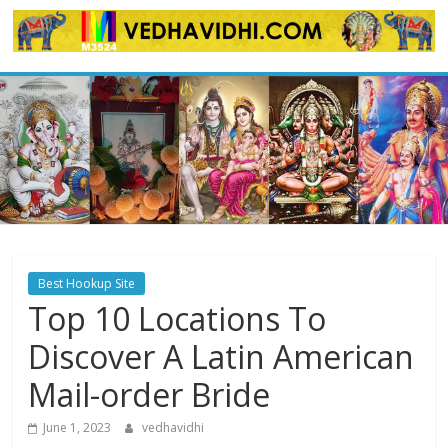
Skip
to
content
Best Hookup Site
Top 10 Locations To
Discover A Latin American
Mail-order Bride
June 1, 2023
vedhavidhi