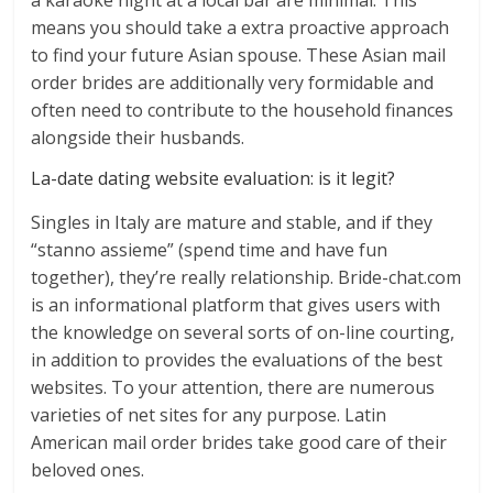
a karaoke night at a local bar are minimal. This
means you should take a extra proactive approach
to find your future Asian spouse. These Asian mail
order brides are additionally very formidable and
often need to contribute to the household finances
alongside their husbands.
La-date dating website evaluation: is it legit?
Singles in Italy are mature and stable, and if they
“stanno assieme” (spend time and have fun
together), they’re really relationship. Bride-chat.com
is an informational platform that gives users with
the knowledge on several sorts of on-line courting,
in addition to provides the evaluations of the best
websites. To your attention, there are numerous
varieties of net sites for any purpose. Latin
American mail order brides take good care of their
beloved ones.