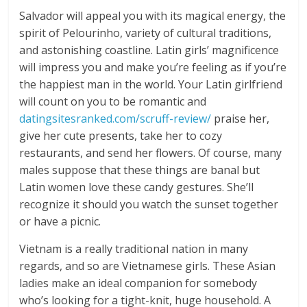
Salvador will appeal you with its magical energy, the
spirit of Pelourinho, variety of cultural traditions,
and astonishing coastline. Latin girls’ magnificence
will impress you and make you’re feeling as if you’re
the happiest man in the world. Your Latin girlfriend
will count on you to be romantic and
datingsitesranked.com/scruff-review/
praise her,
give her cute presents, take her to cozy
restaurants, and send her flowers. Of course, many
males suppose that these things are banal but
Latin women love these candy gestures. She’ll
recognize it should you watch the sunset together
or have a picnic.
Vietnam is a really traditional nation in many
regards, and so are Vietnamese girls. These Asian
ladies make an ideal companion for somebody
who’s looking for a tight-knit, huge household. A