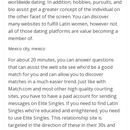
worldwide dating. In addition, hobbies, pursuits, and
bio assist get a greater concept of the individual on
the other facet of the screen. You can discover
many websites to fulfill Latin women, however not
all of those dating platforms are value becoming a
member of.
Mexico city, mexico
For about 20 minutes, you can answer questions
that can assist the web site see who’d be a good
match for you and can allow you to discover
matches in a much easier trend. Just like with
Match.com and most other high quality courting
sites, you have to have a paid account for sending
messages on Elite Singles. If you need to find Latin
Singles who’re educated and enlightened, you need
to use Elite Singles. This relationship site is
targeted in the direction of these in their 30s and