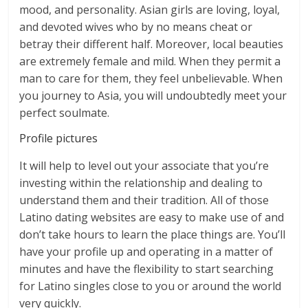
mood, and personality. Asian girls are loving, loyal,
and devoted wives who by no means cheat or
betray their different half. Moreover, local beauties
are extremely female and mild. When they permit a
man to care for them, they feel unbelievable. When
you journey to Asia, you will undoubtedly meet your
perfect soulmate.
Profile pictures
It will help to level out your associate that you’re
investing within the relationship and dealing to
understand them and their tradition. All of those
Latino dating websites are easy to make use of and
don’t take hours to learn the place things are. You’ll
have your profile up and operating in a matter of
minutes and have the flexibility to start searching
for Latino singles close to you or around the world
very quickly.