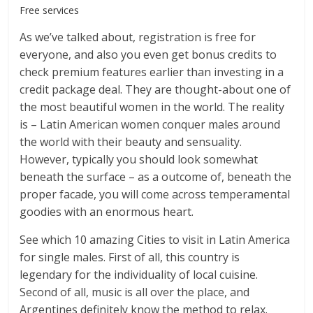
Free services
As we’ve talked about, registration is free for
everyone, and also you even get bonus credits to
check premium features earlier than investing in a
credit package deal. They are thought-about one of
the most beautiful women in the world. The reality
is – Latin American women conquer males around
the world with their beauty and sensuality.
However, typically you should look somewhat
beneath the surface – as a outcome of, beneath the
proper facade, you will come across temperamental
goodies with an enormous heart.
See which 10 amazing Cities to visit in Latin America
for single males. First of all, this country is
legendary for the individuality of local cuisine.
Second of all, music is all over the place, and
Argentines definitely know the method to relax.