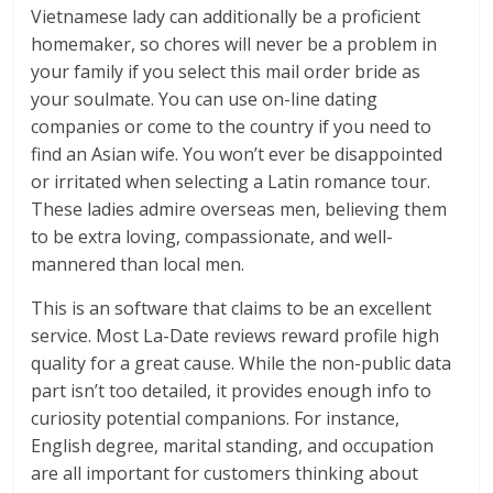
Vietnamese lady can additionally be a proficient
homemaker, so chores will never be a problem in
your family if you select this mail order bride as
your soulmate. You can use on-line dating
companies or come to the country if you need to
find an Asian wife. You won’t ever be disappointed
or irritated when selecting a Latin romance tour.
These ladies admire overseas men, believing them
to be extra loving, compassionate, and well-
mannered than local men.
This is an software that claims to be an excellent
service. Most La-Date reviews reward profile high
quality for a great cause. While the non-public data
part isn’t too detailed, it provides enough info to
curiosity potential companions. For instance,
English degree, marital standing, and occupation
are all important for customers thinking about