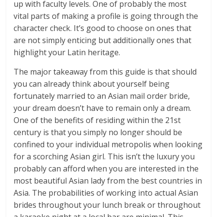
up with faculty levels. One of probably the most
vital parts of making a profile is going through the
character check. It’s good to choose on ones that
are not simply enticing but additionally ones that
highlight your Latin heritage.
The major takeaway from this guide is that should
you can already think about yourself being
fortunately married to an Asian mail order bride,
your dream doesn’t have to remain only a dream.
One of the benefits of residing within the 21st
century is that you simply no longer should be
confined to your individual metropolis when looking
for a scorching Asian girl. This isn’t the luxury you
probably can afford when you are interested in the
most beautiful Asian lady from the best countries in
Asia. The probabilities of working into actual Asian
brides throughout your lunch break or throughout