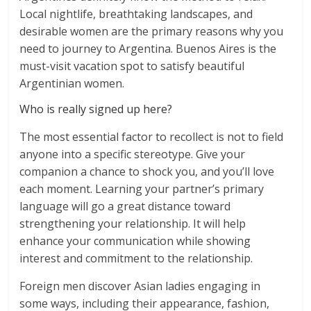
Local nightlife, breathtaking landscapes, and
desirable women are the primary reasons why you
need to journey to Argentina. Buenos Aires is the
must-visit vacation spot to satisfy beautiful
Argentinian women.
Who is really signed up here?
The most essential factor to recollect is not to field
anyone into a specific stereotype. Give your
companion a chance to shock you, and you’ll love
each moment. Learning your partner’s primary
language will go a great distance toward
strengthening your relationship. It will help
enhance your communication while showing
interest and commitment to the relationship.
Foreign men discover Asian ladies engaging in
some ways, including their appearance, fashion,