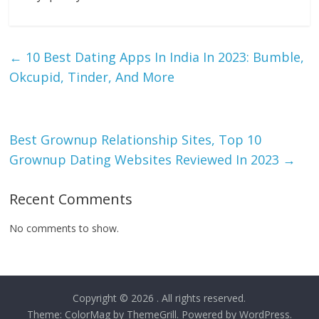
←
10 Best Dating Apps In India In 2023: Bumble,
Okcupid, Tinder, And More
Best Grownup Relationship Sites, Top 10
Grownup Dating Websites Reviewed In 2023
→
Recent Comments
No comments to show.
Copyright © 2026
. All rights reserved.
Theme:
ColorMag
by ThemeGrill. Powered by
WordPress
.