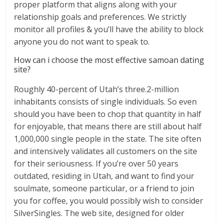
proper platform that aligns along with your
relationship goals and preferences. We strictly
monitor all profiles & you’ll have the ability to block
anyone you do not want to speak to.
How can i choose the most effective samoan dating
site?
Roughly 40-percent of Utah’s three.2-million
inhabitants consists of single individuals. So even
should you have been to chop that quantity in half
for enjoyable, that means there are still about half
1,000,000 single people in the state. The site often
and intensively validates all customers on the site
for their seriousness. If you’re over 50 years
outdated, residing in Utah, and want to find your
soulmate, someone particular, or a friend to join
you for coffee, you would possibly wish to consider
SilverSingles. The web site, designed for older