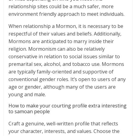
relationship sites could be a much safer, more
environment friendly approach to meet individuals.
When relationship a Mormon, it is necessary to be
respectful of their values and beliefs. Additionally,
Mormons are anticipated to marry inside their
religion. Mormonism can also be relatively
conservative in relation to social issues similar to
premarital sex, alcohol, and tobacco use. Mormons
are typically family-oriented and supportive of
conventional gender roles. It’s open to users of any
age or gender, although many of the users are
young and male.
How to make your courting profile extra interesting
to samoan people
Craft a genuine, well-written profile that reflects
your character, interests, and values. Choose the