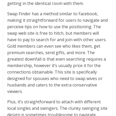
getting in the identical room with them.
Swap Finder has a method similar to Facebook,
making it straightforward for users to navigate and
perceive tips on how to use the positioning. The
swap web site is free to hitch, but members will
have to pay to search for and join with other users.
Gold members can even see who likes them, get
premium searches, send gifts, and more. The
greatest downfall is that even searching requires a
membership, however it’s usually price it for the
connections obtainable. This site is specifically
designed for spouses who need to swap wives or
husbands and caters to the extra conservative
viewers.
Plus, it’s straightforward to attach with different
local singles and swingers. The clunky swinging site
design is sometimes troublesome to navigate,