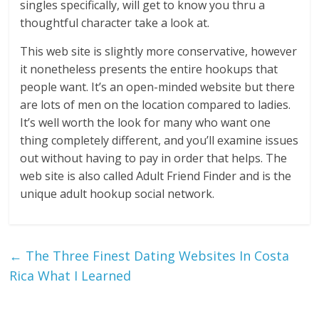
singles specifically, will get to know you thru a
thoughtful character take a look at.
This web site is slightly more conservative, however
it nonetheless presents the entire hookups that
people want. It’s an open-minded website but there
are lots of men on the location compared to ladies.
It’s well worth the look for many who want one
thing completely different, and you’ll examine issues
out without having to pay in order that helps. The
web site is also called Adult Friend Finder and is the
unique adult hookup social network.
←
The Three Finest Dating Websites In Costa
Rica What I Learned