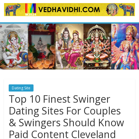
Skip
to
content
Dating Site
Top 10 Finest Swinger
Dating Sites For Couples
& Swingers Should Know
Paid Content Cleveland