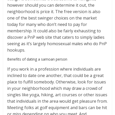
however should you can determine it out, the
neighborhood is price it. The free version is also
one of the best swinger choices on the market
today for many who don’t need to pay for
membership. It could also be fairly exhausting to
discover a PnP web site that caters to simply ladies
seeing as it’s largely homosexual males who do PnP
hookups.
Benefits of dating a samoan person
If you work in a profession where individuals are
inclined to date one another, that could be a great
place to fulfill somebody. Otherwise, look for issues
in your neighborhood which may draw a crowd of
singles like yoga, hiking, art courses or other issues
that individuals in the area would get pleasure from.
Meeting folks at golf equipment and bars can be hit
or miss depending on who you meet. And