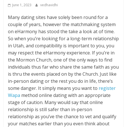
June 1, 2023
vedhavidhi
Many dating sites have solely been round for a
couple of years, however the matchmaking system
on eHarmony has stood the take a look at of time.
So when you’re looking for a long-term relationship
in Utah, and compatibility is important to you, you
may respect the eHarmony experience. If you’re in
the Mormon Church, one of the only ways to find
individuals thus far who share the same faith as you
is thru the events placed on by the Church. Just like
in-person dating or the rest you do in life, there’s
some danger. It simply means you want to
register
Wapa
method online dating with an appropriate
stage of caution. Many would say that online
relationship is still safer than in-person
relationship as you’ve the chance to vet and qualify
your matches earlier than you even think about