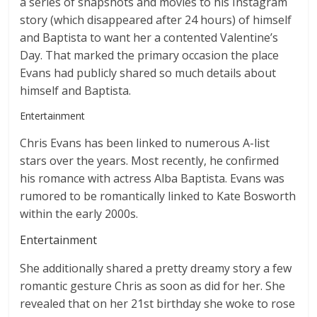
a series of snapshots and movies to his Instagram
story (which disappeared after 24 hours) of himself
and Baptista to want her a contented Valentine’s
Day. That marked the primary occasion the place
Evans had publicly shared so much details about
himself and Baptista.
Entertainment
Chris Evans has been linked to numerous A-list
stars over the years. Most recently, he confirmed
his romance with actress Alba Baptista. Evans was
rumored to be romantically linked to Kate Bosworth
within the early 2000s.
Entertainment
She additionally shared a pretty dreamy story a few
romantic gesture Chris as soon as did for her. She
revealed that on her 21st birthday she woke to rose