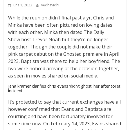
June 1, 2023
vedhavidhi
While the reunion didn’t final past a yr, Chris and
Minka have been often pictured on loving dates
with each other. Minka then dated The Daily
Show host Trevor Noah but they’re no longer
together. Though the couple did not make their
pink carpet debut on the Ghosted premiere in April
2023, Baptista was there to help her boyfriend. The
two were noticed arriving at the occasion together,
as seen in movies shared on social media.
Jana kramer clarifies chris evans ‘didn’t ghost’ her after toilet
incident
It’s protected to say that current exchanges have all
however confirmed that Evans and Baptista are
courting and have been fortunately involved for
some time now. On February 14, 2023, Evans shared