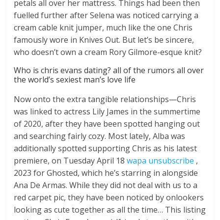
petals all over her mattress. Things had been then
fuelled further after Selena was noticed carrying a
cream cable knit jumper, much like the one Chris
famously wore in Knives Out. But let’s be sincere,
who doesn’t own a cream Rory Gilmore-esque knit?
Who is chris evans dating? all of the rumors all over
the world’s sexiest man’s love life
Now onto the extra tangible relationships—Chris
was linked to actress Lily James in the summertime
of 2020, after they have been spotted hanging out
and searching fairly cozy. Most lately, Alba was
additionally spotted supporting Chris as his latest
premiere, on Tuesday April 18
wapa unsubscribe
,
2023 for Ghosted, which he’s starring in alongside
Ana De Armas. While they did not deal with us to a
red carpet pic, they have been noticed by onlookers
looking as cute together as all the time… This listing