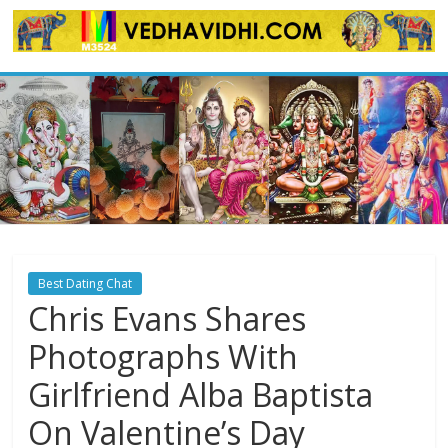
Skip
to
content
Best Dating Chat
Chris Evans Shares
Photographs With
Girlfriend Alba Baptista
On Valentine’s Day