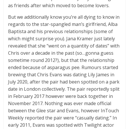
as friends after which moved to become lovers.
But we additionally know you’re all dying to know in
regards to the star-spangled man’s girlfriend, Alba
Baptista and his previous relationships (some of
which might surprise you). Jana Kramer just lately
revealed that she “went on a quantity of dates” with
Chris over a decade in the past (so…gonna guess
sometime round 2012?), but that the relationship
ended because of asparagus pee. Rumours started
brewing that Chris Evans was dating Lily James in
July 2020, after the pair had been spotted on a park
date in London collectively. The pair reportedly split
in February 2017 however were back together in
November 2017. Nothing was ever made official
between the Glee star and Evans, however InTouch
Weekly reported the pair were “casually dating.” In
early 2011, Evans was spotted with Twilight actor