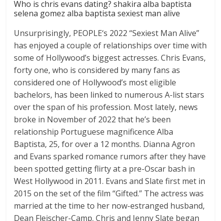
Who is chris evans dating? shakira alba baptista
selena gomez alba baptista sexiest man alive
Unsurprisingly, PEOPLE‘s 2022 “Sexiest Man Alive”
has enjoyed a couple of relationships over time with
some of Hollywood’s biggest actresses. Chris Evans,
forty one, who is considered by many fans as
considered one of Hollywood’s most eligible
bachelors, has been linked to numerous A-list stars
over the span of his profession. Most lately, news
broke in November of 2022 that he’s been
relationship Portuguese magnificence Alba
Baptista, 25, for over a 12 months. Dianna Agron
and Evans sparked romance rumors after they have
been spotted getting flirty at a pre-Oscar bash in
West Hollywood in 2011. Evans and Slate first met in
2015 on the set of the film “Gifted.” The actress was
married at the time to her now-estranged husband,
Dean Fleischer-Camp. Chris and Jenny Slate began