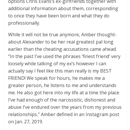
options Chris Evans’s ex-girlfriends together with
additional information about them, corresponding
to once they have been born and what they do
professionally.
While it will not be true anymore, Amber thought-
about Alexander to be her real greatest pal long
earlier than the cheating accusations came ahead.
“In the past I’ve used the phrases ‘finest friend’ very
loosely while talking of my ex’s however I can
actually say I feel like this man really is my BEST
FRIEND! We speak for hours, he makes me a
greater person, he listens to me and understands
me. He also got here into my life at a time the place
I’ve had enough of the narcissistic, dishonest and
abuse I’ve endured over the years from my previous
relationships,” Amber defined in an Instagram post
on Jan. 27, 2019.