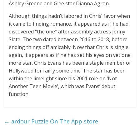
Ashley Greene and Glee star Dianna Agron.
Although things hadn’t labored in Chris’ favor when
it came to finding romance, it appeared as if he had
discovered “the one” after assembly actress Jenny
Slate. The two dated between 2016 to 2018, before
ending things off amicably. Now that Chris is single
again, it appears as if he has set his eyes on yet one
more star. Chris Evans has been a staple member of
Hollywood for fairly some time! The star has been
within the limelight since his 2001 role on ‘Not
Another Teen Movie’, which was Evans’ debut
function.
←
‎ardour Puzzle On The App store