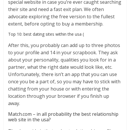
special website in case you’re ever caught searching
their site and need a fast exit plan. We often
advocate exploring the free version to the fullest
extent, before opting to buy a membership.
Top 10: best dating sites within the usa (
After this, you probably can add up to three photos
to your profile and 14 in your scrapbook. They ask
about your personality, qualities you look for in a
partner, what the right date would look like, etc.
Unfortunately, there isn’t an app that you can use
once you be a part of, so you may have to stick with
chatting from your house or with entering the
location through your browser if you finish up
away.
Match.com – in all probability the best relationship
web site in the usa?