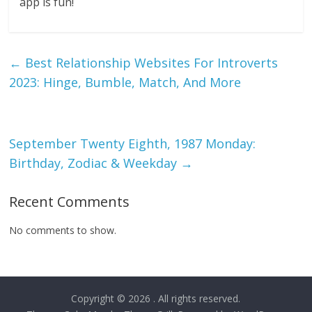
app is fun!
←
Best Relationship Websites For Introverts
2023: Hinge, Bumble, Match, And More
September Twenty Eighth, 1987 Monday:
Birthday, Zodiac & Weekday
→
Recent Comments
No comments to show.
Copyright © 2026
. All rights reserved.