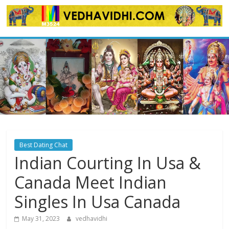
Skip
to
content
Best Dating Chat
Indian Courting In Usa &
Canada Meet Indian
Singles In Usa Canada
May 31, 2023
vedhavidhi