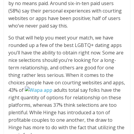
by no means paid. Around six-in-ten paid users
(58%) say their personal experiences with courting
websites or apps have been positive; half of users
who’ve never paid say this.
So that will help you meet your match, we have
rounded up a few of the best LGBTQ+ dating apps
you’ll have the ability to obtain right now. Some are
nice selections should you’re looking for a long-
term relationship, and others are good for one
thing rather less serious. When it comes to the
choices people have on courting websites and apps,
43% of
adults total say folks have the
right quantity of options for relationship on these
platforms, whereas 37% think selections are too
plentiful. While Hinge has introduced a ton of
profitable couples to one another, the draw to
Hinge has more to do with the fact that utilizing the