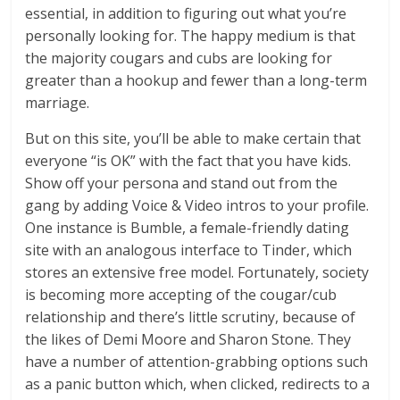
essential, in addition to figuring out what you’re
personally looking for. The happy medium is that
the majority cougars and cubs are looking for
greater than a hookup and fewer than a long-term
marriage.
But on this site, you’ll be able to make certain that
everyone “is OK” with the fact that you have kids.
Show off your persona and stand out from the
gang by adding Voice & Video intros to your profile.
One instance is Bumble, a female-friendly dating
site with an analogous interface to Tinder, which
stores an extensive free model. Fortunately, society
is becoming more accepting of the cougar/cub
relationship and there’s little scrutiny, because of
the likes of Demi Moore and Sharon Stone. They
have a number of attention-grabbing options such
as a panic button which, when clicked, redirects to a