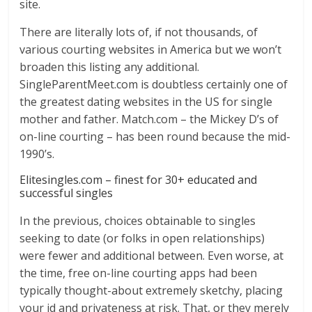
site.
There are literally lots of, if not thousands, of
various courting websites in America but we won’t
broaden this listing any additional.
SingleParentMeet.com is doubtless certainly one of
the greatest dating websites in the US for single
mother and father. Match.com – the Mickey D’s of
on-line courting – has been round because the mid-
1990’s.
Elitesingles.com – finest for 30+ educated and
successful singles
In the previous, choices obtainable to singles
seeking to date (or folks in open relationships)
were fewer and additional between. Even worse, at
the time, free on-line courting apps had been
typically thought-about extremely sketchy, placing
your id and privateness at risk. That, or they merely