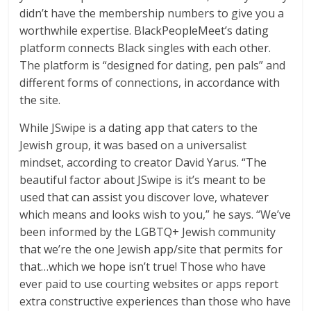
didn’t have the membership numbers to give you a
worthwhile expertise. BlackPeopleMeet’s dating
platform connects Black singles with each other.
The platform is “designed for dating, pen pals” and
different forms of connections, in accordance with
the site.
While JSwipe is a dating app that caters to the
Jewish group, it was based on a universalist
mindset, according to creator David Yarus. “The
beautiful factor about JSwipe is it’s meant to be
used that can assist you discover love, whatever
which means and looks wish to you,” he says. “We’ve
been informed by the LGBTQ+ Jewish community
that we’re the one Jewish app/site that permits for
that…which we hope isn’t true! Those who have
ever paid to use courting websites or apps report
extra constructive experiences than those who have