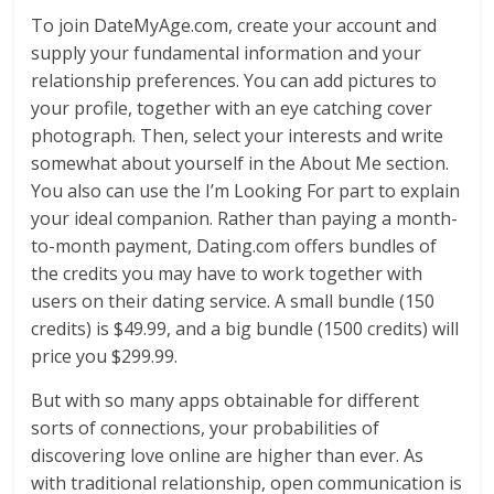
To join DateMyAge.com, create your account and
supply your fundamental information and your
relationship preferences. You can add pictures to
your profile, together with an eye catching cover
photograph. Then, select your interests and write
somewhat about yourself in the About Me section.
You also can use the I’m Looking For part to explain
your ideal companion. Rather than paying a month-
to-month payment, Dating.com offers bundles of
the credits you may have to work together with
users on their dating service. A small bundle (150
credits) is $49.99, and a big bundle (1500 credits) will
price you $299.99.
But with so many apps obtainable for different
sorts of connections, your probabilities of
discovering love online are higher than ever. As
with traditional relationship, open communication is