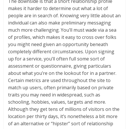
The downside is that a short relationship profile
makes it harder to determine out what a lot of
people are in search of. Knowing very little about an
individual can also make preliminary messaging
much more challenging. You’ll must wade via a sea
of profiles, which makes it easy to cross over folks
you might need given an opportunity beneath
completely different circumstances. Upon signing
up for a service, you’ll often full some sort of
assessment or questionnaire, giving particulars
about what you’re on the lookout for in a partner.
Certain metrics are used throughout the site to
match up users, often primarily based on private
traits you may need in widespread, such as
schooling, hobbies, values, targets and more.
Although they get tens of millions of visitors on the
location per thirty days, it’s nonetheless a bit more
of an alternative or “hipster” sort of relationship