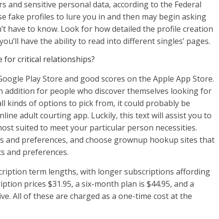
ars and sensitive personal data, according to the Federal
fake profiles to lure you in and then may begin asking
t have to know. Look for how detailed the profile creation
ou’ll have the ability to read into different singles’ pages.
for critical relationships?
Google Play Store and good scores on the Apple App Store.
in addition for people who discover themselves looking for
all kinds of options to pick from, it could probably be
nline adult courting app. Luckily, this text will assist you to
most suited to meet your particular person necessities.
its and preferences, and choose grownup hookup sites that
 and preferences.
ription term lengths, with longer subscriptions affording
tion prices $31.95, a six-month plan is $44.95, and a
e. All of these are charged as a one-time cost at the