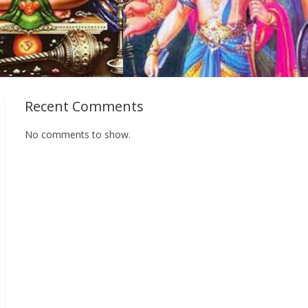
Recent Comments
No comments to show.