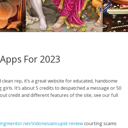
 Apps For 2023
d clean rep, it’s a great website for educated, handsome
 girls. It’s about 5 credits to despatched a message or 50
out credit and different features of the site, see our full
tingmentor.net/indonesiancupid-review
courting scams