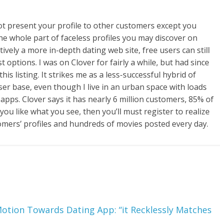
not present your profile to other customers except you
 the whole part of faceless profiles you may discover on
tively a more in-depth dating web site, free users can still
t options. I was on Clover for fairly a while, but had since
his listing. It strikes me as a less-successful hybrid of
ser base, even though I live in an urban space with loads
apps. Clover says it has nearly 6 million customers, 85% of
ou like what you see, then you’ll must register to realize
omers’ profiles and hundreds of movies posted every day.
Motion Towards Dating App: “it Recklessly Matches