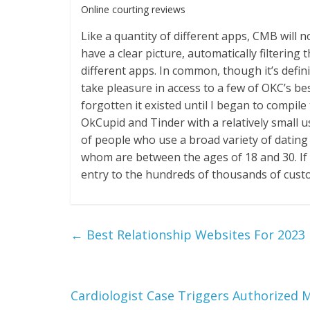
Online courting reviews
Like a quantity of different apps, CMB will 
have a clear picture, automatically filtering
different apps. In common, though it’s defini
take pleasure in access to a few of OKC’s bes
forgotten it existed until I began to compile t
OkCupid and Tinder with a relatively small u
of people who use a broad variety of dating 
whom are between the ages of 18 and 30. If y
entry to the hundreds of thousands of cust
←
Best Relationship Websites For 2023
Cardiologist Case Triggers Authorized 