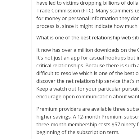
have led to victims dropping billions of doll
Trade Commission (FTC). Many scammers use 
for money or personal information they don’
process is, since it might indicate how much y
What is one of the best relationship web site 
It now has over a million downloads on the 
It’s not just an app for casual hookups but 
critical relationships. Because there is such 
difficult to resolve which is one of the best o
discover the net relationship service that’s 
Keep a watch out for your particular pursu
encourage open communication about wants
Premium providers are available three subsc
higher savings. A 12-month Premium subscrip
three-month membership costs $57.ninety fiv
beginning of the subscription term.