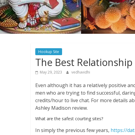
Hookup Site
The Best Relationship
May 29, 2023
vedhavidhi
Even although it has a relatively positive an
men who are trying to find successful, daring
credits/hour to live chat. For more details ab
Ashley Madison review.
What are the safest courting sites?
In simply the previous few years,
https://da