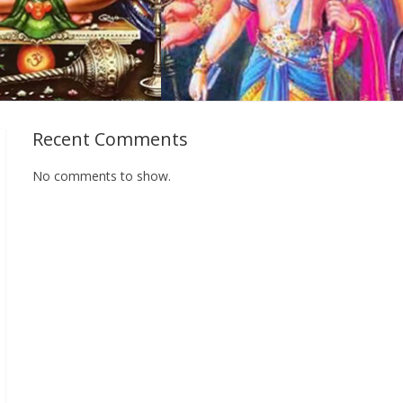
Recent Comments
No comments to show.