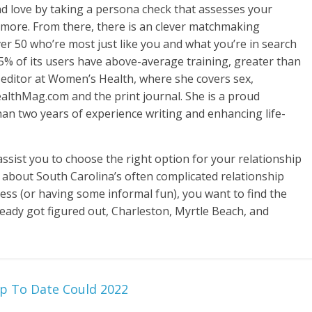
ind love by taking a persona check that assesses your
d more. From there, there is an clever matchmaking
er 50 who’re most just like you and what you’re in search
 85% of its users have above-average training, greater than
t editor at Women’s Health, where she covers sex,
althMag.com and the print journal. She is a proud
an two years of experience writing and enhancing life-
ssist you to choose the right option for your relationship
rn about South Carolina’s often complicated relationship
less (or having some informal fun), you want to find the
ready got figured out, Charleston, Myrtle Beach, and
p To Date Could 2022