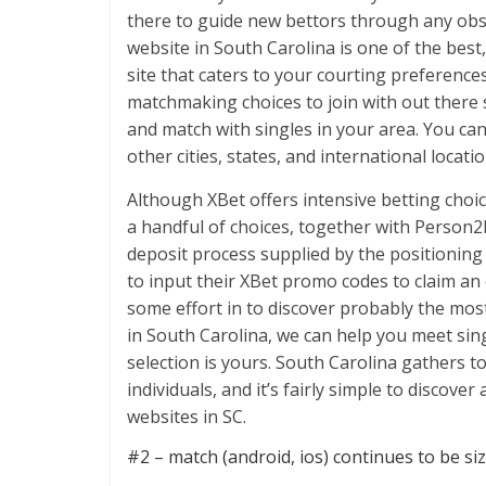
there to guide new bettors through any obst
website in South Carolina is one of the best
site that caters to your courting preferences
matchmaking choices to join with out there s
and match with singles in your area. You can
other cities, states, and international locatio
Although XBet offers intensive betting choi
a handful of choices, together with Person2
deposit process supplied by the positioning 
to input their XBet promo codes to claim an
some effort in to discover probably the mos
in South Carolina, we can help you meet sing
selection is yours. South Carolina gathers
individuals, and it’s fairly simple to discove
websites in SC.
#2 – match (android, ios) continues to be siz