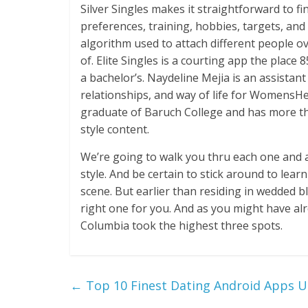
Silver Singles makes it straightforward to f
preferences, training, hobbies, targets, an
algorithm used to attach different people ov
of. Elite Singles is a courting app the place
a bachelor’s. Naydeline Mejia is an assistan
relationships, and way of life for WomensHe
graduate of Baruch College and has more th
style content.
We’re going to walk you thru each one and a
style. And be certain to stick around to lea
scene. But earlier than residing in wedded b
right one for you. And as you might have al
Columbia took the highest three spots.
←
Top 10 Finest Dating Android Apps U