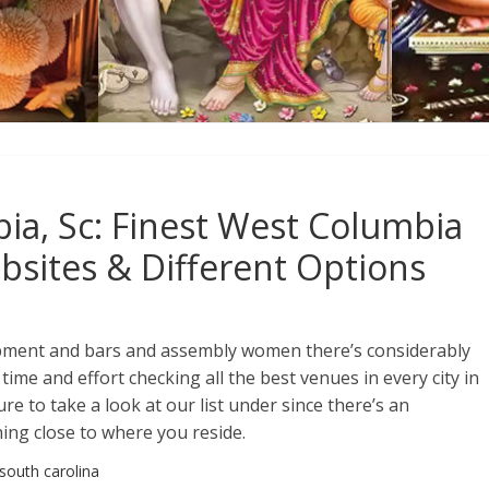
ia, Sc: Finest West Columbia
bsites & Different Options
pment and bars and assembly women there’s considerably
 time and effort checking all the best venues in every city in
e to take a look at our list under since there’s an
ing close to where you reside.
 south carolina