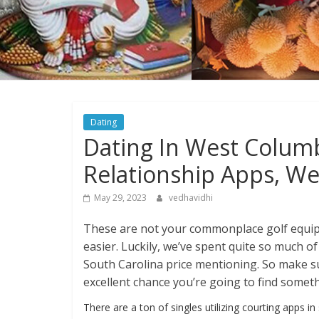
Dating
Dating In West Columb
Relationship Apps, We
May 29, 2023
vedhavidhi
These are not your commonplace golf equi
easier. Luckily, we’ve spent quite so much of
South Carolina price mentioning. So make sur
excellent chance you’re going to find someth
There are a ton of singles utilizing courting apps in