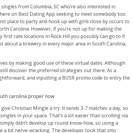
of singles from Columbia, SC who’re also interested in
ht here on Best Dating App seeking to meet somebody too.
est place to party and hook up with girls close by occurs to
orth Carolina. However, if you’re not up for making the
 first rate locations in Rock Hill you possibly can go to if
ust about a brewery in every major area in South Carolina,
 lives by making good use of these virtual dates. Although
still discover the preferred strategies out there. As a
aightforward, and inputting a BUSR promo code to entry the
outh carolina proper now
 give Christian Mingle a try. It sends 3-7 matches a day, so
ingles in your space. That’s a lot easier than scrolling via
u simply didn’t develop up round know-how, so using a
e a bit nerve-wracking. The developer took that into