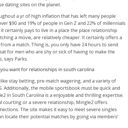
e dating sites on the planet.
ughout a yr of high inflation that has left many people
over $90 and 19% of people in Gen Z and 22% of millennials
t certainly pays to live in a place the place relationship
ching a movie, are relatively cheaper. It certainly offers a
from a match. Thing is, you only have 24 hours to send
reat for men who are shy or sick of having to make the
, says Parks.
you want for relationships in south carolina
ike stay betting, pre-match wagering, and a variety of
US. Additionally, the mobile sportsbook must be quick and
2 in South Carolina is a enjoyable and thrilling expertise.
 courting or a severe relationship, Mingle2 offers
nections. The site makes it easy to meet severe singles
can locate their potential matches by going via members’