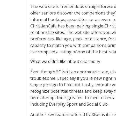
The web site is tremendous straightforward
older seniors discover the companions they’r
informal hookups, associates, or a severe rel
ChristianCafe has been pairing single Chris
relationship sites. The website offers you wi
preferences, like age, peak, or distance, for
capacity to match you with companions prima
I’ve compiled a listing of one of the best re
What we didn’t like about eharmony
Even though SC isn’t an enormous state, di
troublesome. Especially if you’re new right 
single girls go to hold out. Lastly, educate
recognize potential threats and keep away f
here attempt their greatest to meet others.
including Everplay Sport and Social Club.
Another key feature offered by XBet is its r