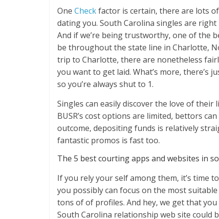
One
Check
factor is certain, there are lots 
dating you. South Carolina singles are rig
And if we’re being trustworthy, one of the b
be throughout the state line in Charlotte, N
trip to Charlotte, there are nonetheless fairly
you want to get laid. What’s more, there’s j
so you’re always shut to 1.
Singles can easily discover the love of their
BUSR’s cost options are limited, bettors can 
outcome, depositing funds is relatively str
fantastic promos is fast too.
The 5 best courting apps and websites in s
If you rely your self among them, it’s time to
you possibly can focus on the most suitable s
tons of of profiles. And hey, we get that yo
South Carolina relationship web site could b