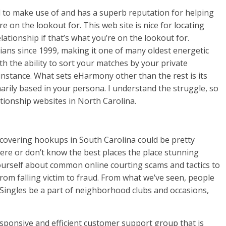
 to make use of and has a superb reputation for helping
e on the lookout for. This web site is nice for locating
ationship if that’s what you’re on the lookout for.
tians since 1999, making it one of many oldest energetic
th the ability to sort your matches by your private
 instance. What sets eHarmony other than the rest is its
rily based in your persona. I understand the struggle, so
lationship websites in North Carolina.
scovering hookups in South Carolina could be pretty
here or don’t know the best places the place stunning
 yourself about common online courting scams and tactics to
rom falling victim to fraud. From what we’ve seen, people
 Singles be a part of neighborhood clubs and occasions,
esponsive and efficient customer support group that is