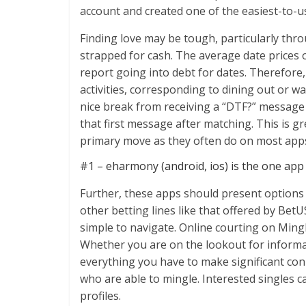
account and created one of the easiest-to-us
Finding love may be tough, particularly thro
strapped for cash. The average date prices 
report going into debt for dates. Therefore, i
activities, corresponding to dining out or wat
nice break from receiving a “DTF?” message 
that first message after matching. This is g
primary move as they often do on most apps
#1 – eharmony (android, ios) is the one app 
Further, these apps should present options l
other betting lines like that offered by Bet
simple to navigate. Online courting on Mingle
Whether you are on the lookout for informal
everything you have to make significant con
who are able to mingle. Interested singles 
profiles.