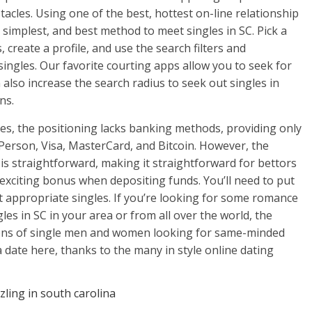
acles. Using one of the best, hottest on-line relationship
, simplest, and best method to meet singles in SC. Pick a
, create a profile, and use the search filters and
ingles. Our favorite courting apps allow you to seek for
 also increase the search radius to seek out singles in
ns.
ces, the positioning lacks banking methods, providing only
Person, Visa, MasterCard, and Bitcoin. However, the
is straightforward, making it straightforward for bettors
 exciting bonus when depositing funds. You’ll need to put
t appropriate singles. If you’re looking for some romance
les in SC in your area or from all over the world, the
 tons of single men and women looking for same-minded
r a date here, thanks to the many in style online dating
zling in south carolina