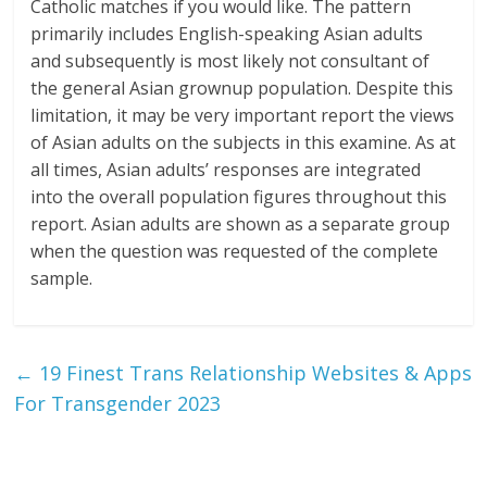
Catholic matches if you would like. The pattern
primarily includes English-speaking Asian adults
and subsequently is most likely not consultant of
the general Asian grownup population. Despite this
limitation, it may be very important report the views
of Asian adults on the subjects in this examine. As at
all times, Asian adults’ responses are integrated
into the overall population figures throughout this
report. Asian adults are shown as a separate group
when the question was requested of the complete
sample.
←
19 Finest Trans Relationship Websites & Apps
For Transgender 2023