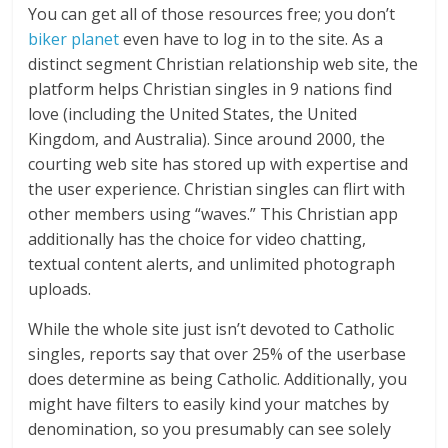
You can get all of those resources free; you don’t
biker planet
even have to log in to the site. As a
distinct segment Christian relationship web site, the
platform helps Christian singles in 9 nations find
love (including the United States, the United
Kingdom, and Australia). Since around 2000, the
courting web site has stored up with expertise and
the user experience. Christian singles can flirt with
other members using “waves.” This Christian app
additionally has the choice for video chatting,
textual content alerts, and unlimited photograph
uploads.
While the whole site just isn’t devoted to Catholic
singles, reports say that over 25% of the userbase
does determine as being Catholic. Additionally, you
might have filters to easily kind your matches by
denomination, so you presumably can see solely