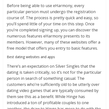
Before being able to use eHarmony, every
particular person must undergo the registration
course of. The process is pretty quick and easy, so
you’ll spend little of your time on this step. Once
you’re completed signing up, you can discover the
numerous features eHarmony presents to its
members. However, many of these websites offer a
free model that offers you entry to basic features.
Best dating websites and apps
There’s an expectation on Silver Singles that the
dating is taken critically, so it’s not for the particular
person in search of something casual. The
customers who’re sufficiently old to be utterly over
dating video games that are typically consumed by
them see this as a benefit. While Hinge has
introduced a ton of profitable couples to one
another, the draw to Hinge has more to do with the