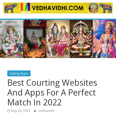
Skip
to
content
Dating Apps
Best Courting Websites
And Apps For A Perfect
Match In 2022
May 29, 2023
vedhavidhi