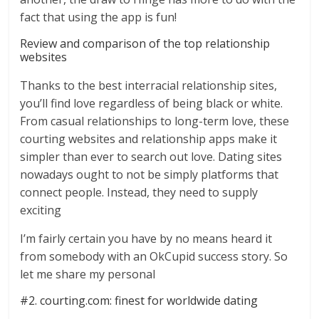
fact that using the app is fun!
Review and comparison of the top relationship
websites
Thanks to the best interracial relationship sites,
you’ll find love regardless of being black or white.
From casual relationships to long-term love, these
courting websites and relationship apps make it
simpler than ever to search out love. Dating sites
nowadays ought to not be simply platforms that
connect people. Instead, they need to supply
exciting
I’m fairly certain you have by no means heard it
from somebody with an OkCupid success story. So
let me share my personal
#2. courting.com: finest for worldwide dating