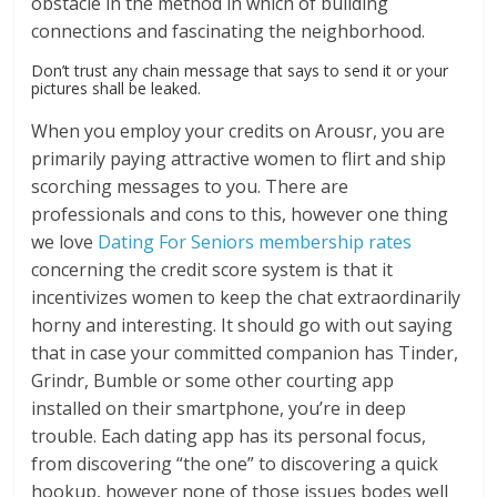
obstacle in the method in which of building
connections and fascinating the neighborhood.
Don’t trust any chain message that says to send it or your
pictures shall be leaked.
When you employ your credits on Arousr, you are
primarily paying attractive women to flirt and ship
scorching messages to you. There are
professionals and cons to this, however one thing
we love
Dating For Seniors membership rates
concerning the credit score system is that it
incentivizes women to keep the chat extraordinarily
horny and interesting. It should go with out saying
that in case your committed companion has Tinder,
Grindr, Bumble or some other courting app
installed on their smartphone, you’re in deep
trouble. Each dating app has its personal focus,
from discovering “the one” to discovering a quick
hookup, however none of those issues bodes well