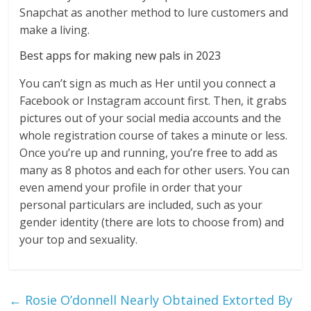
Snapchat as another method to lure customers and
make a living.
Best apps for making new pals in 2023
You can’t sign as much as Her until you connect a
Facebook or Instagram account first. Then, it grabs
pictures out of your social media accounts and the
whole registration course of takes a minute or less.
Once you’re up and running, you’re free to add as
many as 8 photos and each for other users. You can
even amend your profile in order that your
personal particulars are included, such as your
gender identity (there are lots to choose from) and
your top and sexuality.
←
Rosie O’donnell Nearly Obtained Extorted By