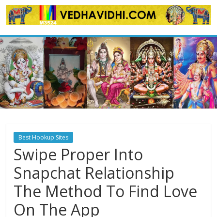
Skip
to
content
Best Hookup Sites
Swipe Proper Into
Snapchat Relationship
The Method To Find Love
On The App