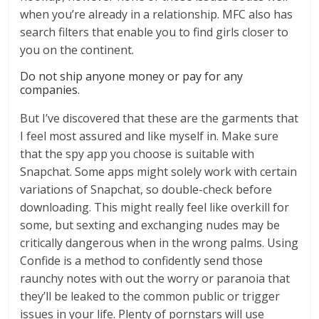
when you’re already in a relationship. MFC also has
search filters that enable you to find girls closer to
you on the continent.
Do not ship anyone money or pay for any
companies.
But I’ve discovered that these are the garments that
I feel most assured and like myself in. Make sure
that the spy app you choose is suitable with
Snapchat. Some apps might solely work with certain
variations of Snapchat, so double-check before
downloading. This might really feel like overkill for
some, but sexting and exchanging nudes may be
critically dangerous when in the wrong palms. Using
Confide is a method to confidently send those
raunchy notes with out the worry or paranoia that
they’ll be leaked to the common public or trigger
issues in your life. Plenty of pornstars will use