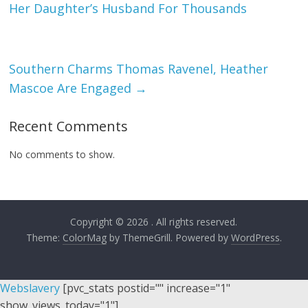
Her Daughter’s Husband For Thousands
Southern Charms Thomas Ravenel, Heather
Mascoe Are Engaged
→
Recent Comments
No comments to show.
Copyright © 2026
. All rights reserved.
Theme:
ColorMag
by ThemeGrill. Powered by
WordPress
.
Webslavery
[pvc_stats postid="" increase="1"
show_views_today="1"]