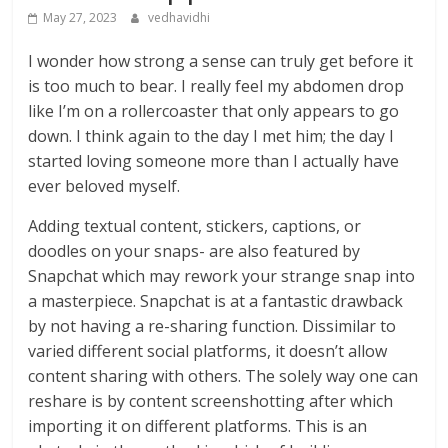
May 27, 2023
vedhavidhi
I wonder how strong a sense can truly get before it
is too much to bear. I really feel my abdomen drop
like I’m on a rollercoaster that only appears to go
down. I think again to the day I met him; the day I
started loving someone more than I actually have
ever beloved myself.
Adding textual content, stickers, captions, or
doodles on your snaps- are also featured by
Snapchat which may rework your strange snap into
a masterpiece. Snapchat is at a fantastic drawback
by not having a re-sharing function. Dissimilar to
varied different social platforms, it doesn’t allow
content sharing with others. The solely way one can
reshare is by content screenshotting after which
importing it on different platforms. This is an