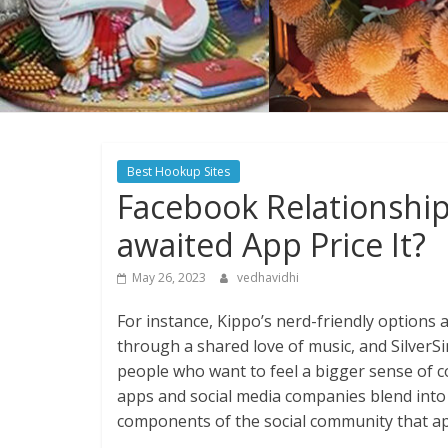
Best Hookup Sites
Facebook Relationship
awaited App Price It?
May 26, 2023
vedhavidhi
For instance, Kippo’s nerd-friendly options 
through a shared love of music, and SilverSin
people who want to feel a bigger sense of c
apps and social media companies blend into
components of the social community that app