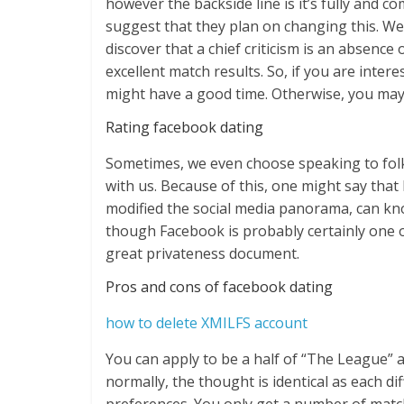
however the backside line is it’s fully and c
suggest that they plan on changing this. W
discover that a chief criticism is an absence
excellent match results. So, if you are inter
might have a good time. Otherwise, you may 
Rating facebook dating​
Sometimes, we even choose speaking to folk
with us. Because of this, one might say that
modified the social media panorama, can kno
though Facebook is probably certainly one of
great privateness document.
Pros and cons of facebook dating​
how to delete XMILFS account
You can apply to be a half of “The League” af
normally, the thought is identical as each d