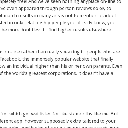
ompletely free! And we’ve seen nothing anyplace on-line to
e’ve even appeared through person reviews solely to
 of match results in many areas not to mention a lack of
ested in only relationship people you already know, you
be more doubtless to find higher results elsewhere.
s on-line rather than really speaking to people who are
 Facebook, the immensely popular website that finally
w an individual higher than his or her own parents. Even
 the world’s greatest corporations, it doesn’t have a
ter which get waitlisted for like six months like me! But
ifferent app, however supposedly extra tailored to your