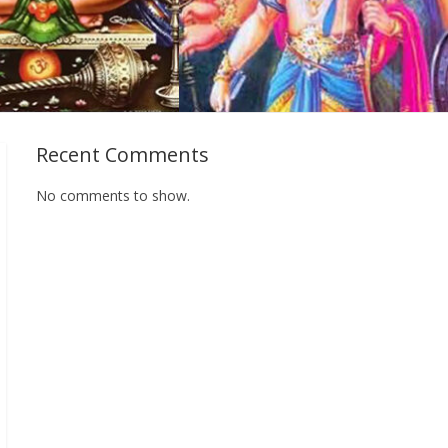
Recent Comments
No comments to show.