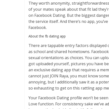
They worth anonymity, straightforwardness,
of your mates speak about that fit lad they’
on Facebook Dating. But the biggest dangero
the service itself. And there’s no app, you’ve
Facebook.
About the fb dating app​
There are tappable entry factors displayed o
as school and shared hometowns. Facebook D
sexual orientations as choices. You can up
got uploaded yourself, pictures you have be
an exclusive dating app that requires a mem
cannot just JOIN Raya, you must know someon
annoying, but I additionally saw it as a pot
so exhausting to get on this rattling app me
Your Facebook Dating profile won’t be seen 
Love function. For consistency sake we’ve a