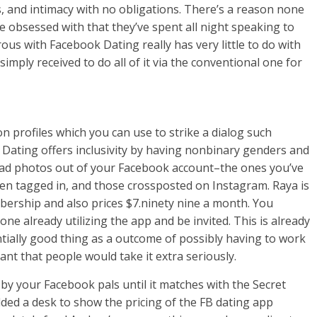
 and intimacy with no obligations. There’s a reason none
re obsessed with that they’ve spent all night speaking to
us with Facebook Dating really has very little to do with
 simply received to do all of it via the conventional one for
n profiles which you can use to strike a dialog such
ating offers inclusivity by having nonbinary genders and
load photos out of your Facebook account–the ones you’ve
en tagged in, and those crossposted on Instagram. Raya is
bership and also prices $7.ninety nine a month. You
e already utilizing the app and be invited. This is already
entially good thing as a outcome of possibly having to work
ant that people would take it extra seriously.
by your Facebook pals until it matches with the Secret
dded a desk to show the pricing of the FB dating app