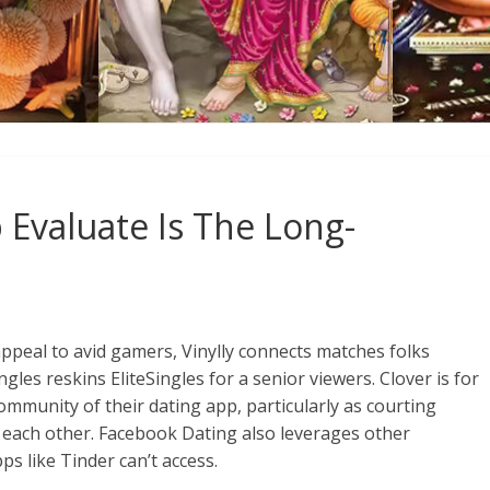
 Evaluate Is The Long-
appeal to avid gamers, Vinylly connects matches folks
gles reskins EliteSingles for a senior viewers. Clover is for
ommunity of their dating app, particularly as courting
 each other. Facebook Dating also leverages other
s like Tinder can’t access.