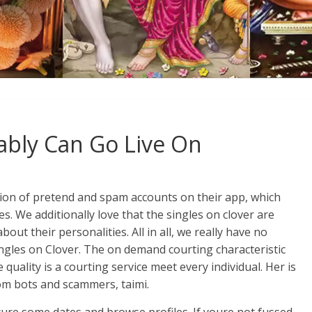
ably Can Go Live On
ation of pretend and spam accounts on their app, which
s. We additionally love that the singles on clover are
t their personalities. All in all, we really have no
ingles on Clover. The on demand courting characteristic
 quality is a courting service meet every individual. Her is
om bots and scammers, taimi.