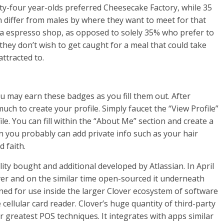
rty-four year-olds preferred Cheesecake Factory, while 35
 differ from males by where they want to meet for that
at a espresso shop, as opposed to solely 35% who prefer to
f they don’t wish to get caught for a meal that could take
ttracted to.
u may earn these badges as you fill them out. After
uch to create your profile. Simply faucet the “View Profile”
ile. You can fill within the “About Me” section and create a
en you probably can add private info such as your hair
 faith.
lity bought and additional developed by Atlassian. In April
over and on the similar time open-sourced it underneath
igned for use inside the larger Clover ecosystem of software
ellular card reader. Clover’s huge quantity of third-party
r greatest POS techniques. It integrates with apps similar