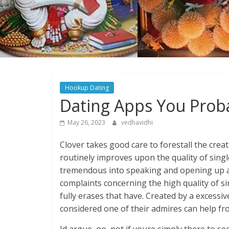
Hookup Dating
Dating Apps You Prob
May 26, 2023
vedhavidhi
Clover takes good care to forestall the cre
routinely improves upon the quality of single
tremendous into speaking and opening up abou
complaints concerning the high quality of s
fully erases that have. Created by a excessive
considered one of their admires can help fr