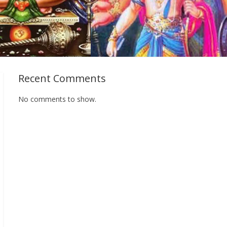
Recent Comments
No comments to show.