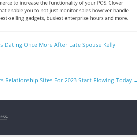
ce to increase the functionality of your POS. Clover
hat enable you to not just monitor sales however handle
best-selling gadgets, busiest enterprise hours and more.
s Dating Once More After Late Spouse Kelly
s Relationship Sites For 2023 Start Plowing Today
ess
.