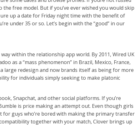
ecure some dates and browse profiles. If youre not fussed
to the free model. But if you’ve ever wished you would skip
re up a date for Friday night time with the benefit of
ou’re under 35 or so. Let’s begin with the “good” in our
way within the relationship app world. By 2011, Wired UK
Badoo as a “mass phenomenon” in Brazil, Mexico, France,
 a large redesign and now brands itself as being for more
ility for individuals simply seeking to make platonic
ok, Snapchat, and other social platforms. If you’re
 Bumble is price making an attempt out. Even though girls
t for guys who’re bored with making the primary transfer
compatibility together with your match, Clover brings up