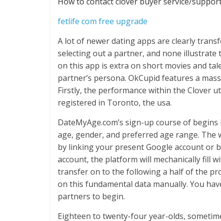
How to contact clover buyer service/suppor
fetlife com free upgrade
A lot of newer dating apps are clearly trans
selecting out a partner, and none illustrate 
on this app is extra on short movies and tal
partner’s persona. OkCupid features a mass
Firstly, the performance within the Clover uti
registered in Toronto, the usa.
DateMyAge.com’s sign-up course of begins by
age, gender, and preferred age range. The w
by linking your present Google account or by
account, the platform will mechanically fill 
transfer on to the following a half of the pro
on this fundamental data manually. You have
partners to begin.
Eighteen to twenty-four year-olds, sometim