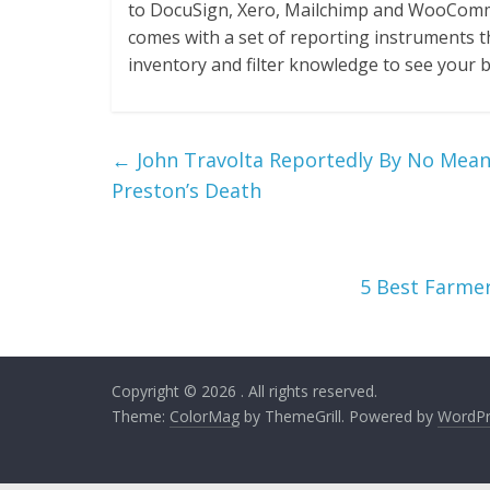
to DocuSign, Xero, Mailchimp and WooCommer
comes with a set of reporting instruments t
inventory and filter knowledge to see your 
←
John Travolta Reportedly By No Mean
Preston’s Death
5 Best Farmer
Copyright © 2026
. All rights reserved.
Theme:
ColorMag
by ThemeGrill. Powered by
WordPr