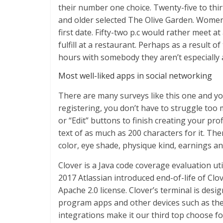
their number one choice. Twenty-five to thi
and older selected The Olive Garden. Women
first date. Fifty-two p.c would rather meet 
fulfill at a restaurant. Perhaps as a result o
hours with somebody they aren’t especially a
Most well-liked apps in social networking
There are many surveys like this one and yo
registering, you don’t have to struggle too m
or “Edit” buttons to finish creating your prof
text of as much as 200 characters for it. Th
color, eye shade, physique kind, earnings and
Clover is a Java code coverage evaluation uti
2017 Atlassian introduced end-of-life of Cl
Apache 2.0 license. Clover’s terminal is des
program apps and other devices such as the c
integrations make it our third top choose fo