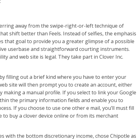
t
ferring away from the swipe-right-or-left technique of
that shift better than Feels. Instead of selfies, the emphasis
es that goal to provide you a greater glimpse of a possible
ive userbase and straightforward courting instruments.
lity and web site is legal. They take part in Clover Inc.
 filling out a brief kind where you have to enter your
eb site will then prompt you to create an account, either
 making a manual profile. If you select to link your Google
within the primary information fields and enable you to
cess. If you choose to use one other e mail, you’ll must fill
 to buy a clover device online or from its merchant
es with the bottom discretionary income, chose Chipotle as