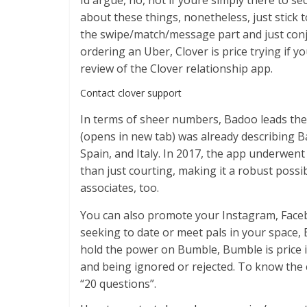
Id argue, no, not if youre simply there to s
about these things, nonetheless, just stick 
the swipe/match/message part and just conju
ordering an Uber, Clover is price trying if y
review of the Clover relationship app.
Contact clover support
In terms of sheer numbers, Badoo leads the 
(opens in new tab) was already describing 
Spain, and Italy. In 2017, the app underwent
than just courting, making it a robust possib
associates, too.
You can also promote your Instagram, Facebo
seeking to date or meet pals in your space,
hold the power on Bumble, Bumble is price i
and being ignored or rejected. To know the 
“20 questions”.