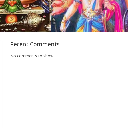
Recent Comments
No comments to show.