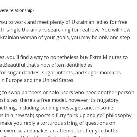
vere relationship?
ou to work and meet plenty of Ukrainian ladies for free.
h single Ukrainians searching for real love. You will now
Ukrainian woman of your goals, you may be only one step
s, you’ll find a way to nonetheless buy Extra Minutes to
etBeautiful that’s now often identified as
d for sugar daddies, sugar infants, and sugar mommas.
 in Europe and the United States.
ng to swap partners or solo users who need another person
st sites, there’s a free model, however it’s nugatory
ething, including sending messages and, in some
in a new tab) sports a flirty “pick up and go” philosophy
’t make you reply a torturous string of questions on
te exercise and makes an attempt to offer you better