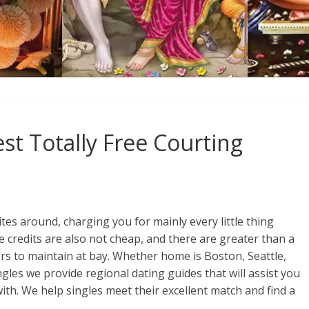
st Totally Free Courting
tes around, charging you for mainly every little thing
 credits are also not cheap, and there are greater than a
rs to maintain at bay. Whether home is Boston, Seattle,
les we provide regional dating guides that will assist you
th. We help singles meet their excellent match and find a