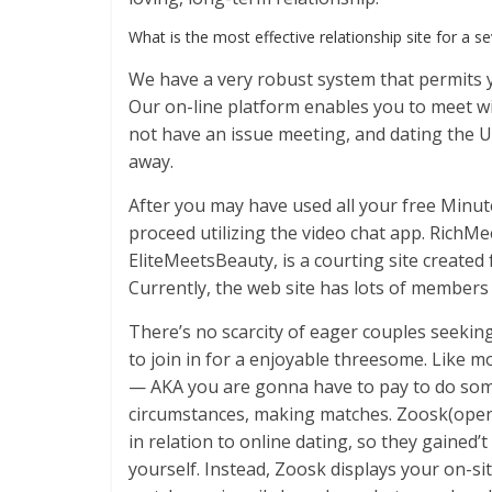
What is the most effective relationship site for a se
We have a very robust system that permits y
Our on-line platform enables you to meet wit
not have an issue meeting, and dating the 
away.
After you may have used all your free Minute
proceed utilizing the video chat app. RichMe
EliteMeetsBeauty, is a courting site create
Currently, the web site has lots of members
There’s no scarcity of eager couples seeki
to join in for a enjoyable threesome. Like mo
— AKA you are gonna have to pay to do som
circumstances, making matches. Zoosk(opens 
in relation to online dating, so they gained
yourself. Instead, Zoosk displays your on-si