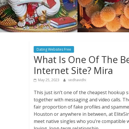
Dating Websites Free
What Is One Of The Be
Internet Site? Mira
May 25, 2023
vedhavidhi
This just isn’t one of the cheapest hookup si
together with messaging and video calls. The
fair proportion of fake profiles and spamme
Houston or anywhere in between, at EliteSing
meet native singles who you’re compatible wi
loving, long-term relationship.