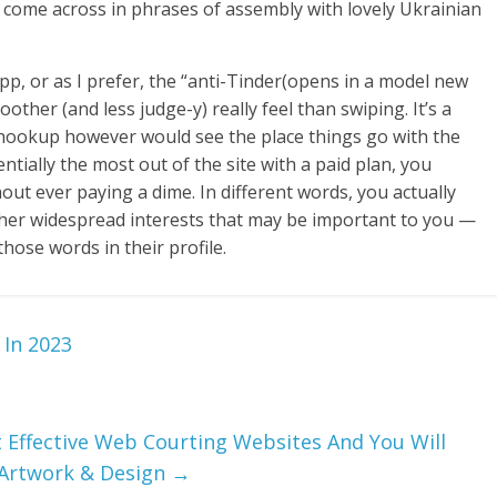
 come across in phrases of assembly with lovely Ukrainian
 app, or as I prefer, the “anti-Tinder(opens in a model new
other (and less judge-y) really feel than swiping. It’s a
 a hookup however would see the place things go with the
tially the most out of the site with a paid plan, you
thout ever paying a dime. In different words, you actually
er widespread interests that may be important to you —
ose words in their profile.
 In 2023
 Effective Web Courting Websites And You Will
 Artwork & Design
→