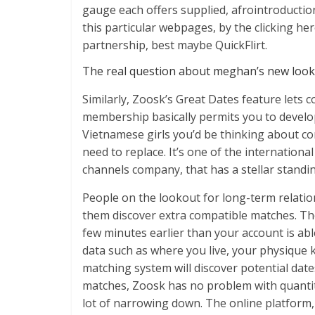
gauge each offers supplied, afrointroduction
this particular webpages, by the clicking here
partnership, best maybe QuickFlirt.
The real question about meghan’s new look: 
Similarly, Zoosk’s Great Dates feature lets c
membership basically permits you to develo
Vietnamese girls you’d be thinking about con
need to replace. It’s one of the internation
channels company, that has a stellar standin
People on the lookout for long-term relatio
them discover extra compatible matches. The 
few minutes earlier than your account is able 
data such as where you live, your physique k
matching system will discover potential date
matches, Zoosk has no problem with quantity
lot of narrowing down. The online platform,