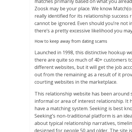
matches primarily based on what you already 
Zoosk may be your place. We know Match(open
really identified for its relationship success
cannot be ignored. Even should you’re not i
there’s a pretty excessive likelihood you ma
How to keep away from dating scams
Launched in 1998, this distinctive hookup w
there are quite so much of 40+ customers to
different websites, but it will get the job a
out from the remaining as a result of it pro
courting websites in the marketplace.
This relationship website has been around s
informal or area of interest relationship. It
have a matching system. Seeking is best know
Seeking’s non-traditional platform is an ideal
about typical relationship narratives, timelin
designed for people 50 and older. The site i