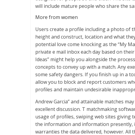
will include mature people who share the s
More from women
Users create a profile including a photo of t
height and construct, location and what they’
potential love come knocking as the “My Ma
private e mail inbox each day based on thei
Ideas” might help you alongside the process
concepts to convey up with a match. Any exe
some safety dangers. If you finish up in a to
allow you to block and report customers who
profiles and maintain undesirable inappropr
Andrew Garcia” and attainable matches may ad
excellent discussion. T matchmaking softwar
usage of profiles, swiping web sites giving
the information and information presently, 
warranties the data delivered, however. Al