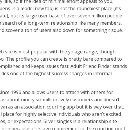
like, so if the idea of minimal effort appeals to you,
s in a model new tab) is not the raunchiest place (it’s
 rate), but its large user base of over seven million people
n search of a long-term relationship like many members,
y discover a ton of users also down for something risqué.
eb site is most popular with the yo age range, though
o. The profile you can create is pretty bare compared to
ccomplished and keeps issues fast. Adult Friend Finder stands
vides one of the highest success charges in informal
ince 1996 and allows users to attach with others for
 has about ninety six million lively customers and doesn’t
n as an association courting app but it is way over that.
 place for highly selective individuals who aren’t excited
es, or expectations. Silver singles is a relationship site
s nice because of its age requirement so the courting pool