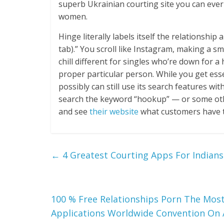
superb Ukrainian courting site you can ever
women.
Hinge literally labels itself the relationship
tab).” You scroll like Instagram, making a smo
chill different for singles who’re down for
proper particular person. While you get essen
possibly can still use its search features wi
search the keyword “hookup” — or some oth
and see
their website
what customers have th
←
4 Greatest Courting Apps For Indians
100 % Free Relationships Porn The Most
Applications Worldwide Convention On