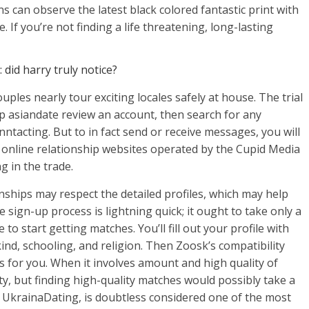
s can observe the latest black colored fantastic print with
. If you’re not finding a life threatening, long-lasting
did harry truly notice?
ouples nearly tour exciting locales safely at house. The trial
p asiandate review an account, then search for any
ntacting. But to in fact send or receive messages, you will
al online relationship websites operated by the Cupid Media
g in the trade.
nships may respect the detailed profiles, which may help
sign-up process is lightning quick; it ought to take only a
to start getting matches. You’ll fill out your profile with
ind, schooling, and religion. Then Zoosk’s compatibility
s for you. When it involves amount and high quality of
, but finding high-quality matches would possibly take a
 UkrainaDating, is doubtless considered one of the most