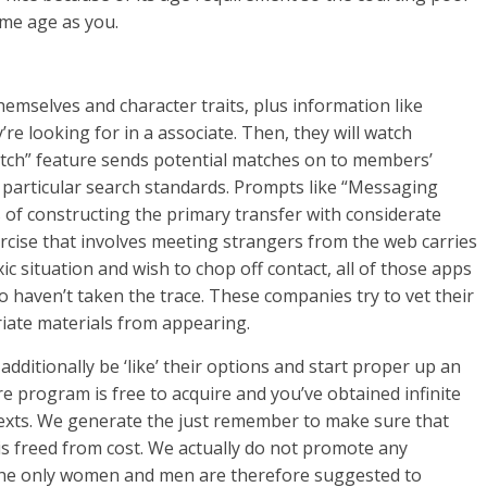
ame age as you.
hemselves and character traits, plus information like
re looking for in a associate. Then, they will watch
tch” feature sends potential matches on to members’
r particular search standards. Prompts like “Messaging
 of constructing the primary transfer with considerate
rcise that involves meeting strangers from the web carries
xic situation and wish to chop off contact, all of those apps
 haven’t taken the trace. These companies try to vet their
iate materials from appearing.
ditionally be ‘like’ their options and start proper up an
e program is free to acquire and you’ve obtained infinite
 texts. We generate the just remember to make sure that
is freed from cost. We actually do not promote any
l the only women and men are therefore suggested to