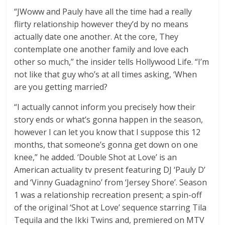
“JWoww and Pauly have all the time had a really
flirty relationship however they’d by no means
actually date one another. At the core, They
contemplate one another family and love each
other so much,” the insider tells Hollywood Life. “I’m
not like that guy who’s at all times asking, ‘When
are you getting married?
“I actually cannot inform you precisely how their
story ends or what’s gonna happen in the season,
however I can let you know that I suppose this 12
months, that someone’s gonna get down on one
knee,” he added. ‘Double Shot at Love’ is an
American actuality tv present featuring DJ ‘Pauly D’
and ‘Vinny Guadagnino’ from ‘Jersey Shore’. Season
1 was a relationship recreation present; a spin-off
of the original ‘Shot at Love’ sequence starring Tila
Tequila and the Ikki Twins and, premiered on MTV