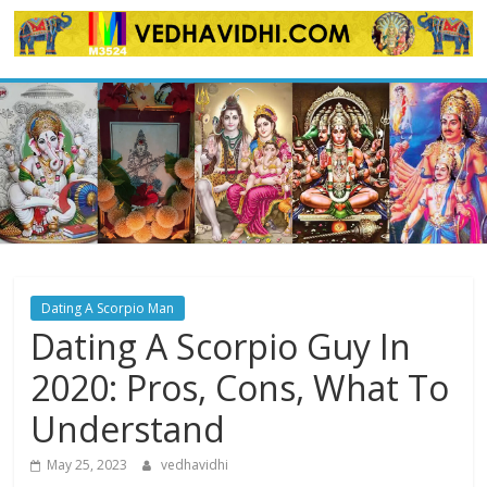
Skip
to
content
Dating A Scorpio Man
Dating A Scorpio Guy In
2020: Pros, Cons, What To
Understand
May 25, 2023
vedhavidhi