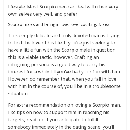
lifestyle. Most Scorpio men can deal with their very
own selves very well, and prefer
Scorpio males and falling in love: love, courting, & sex
This deeply delicate and truly devoted man is trying
to find the love of his life. If you’re just seeking to
have a little fun with the Scorpio male in question,
this is a viable tactic, however. Crafting an
intriguing persona is a good way to carry his
interest for a while till you’ve had your fun with him.
However, do remember that, when you fall in love
with him in the course of, you’ll be in a troublesome
situation!
For extra recommendation on loving a Scorpio man,
like tips on how to support him in reaching his
targets, read on. If you anticipate to fulfill
somebody immediately in the dating scene, you’ll