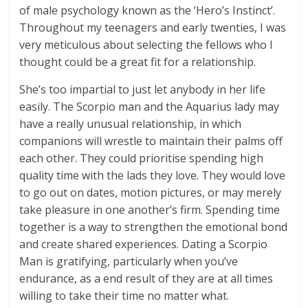
of male psychology known as the ‘Hero’s Instinct’.
Throughout my teenagers and early twenties, I was
very meticulous about selecting the fellows who I
thought could be a great fit for a relationship.
She’s too impartial to just let anybody in her life
easily. The Scorpio man and the Aquarius lady may
have a really unusual relationship, in which
companions will wrestle to maintain their palms off
each other. They could prioritise spending high
quality time with the lads they love. They would love
to go out on dates, motion pictures, or may merely
take pleasure in one another’s firm. Spending time
together is a way to strengthen the emotional bond
and create shared experiences. Dating a Scorpio
Man is gratifying, particularly when you’ve
endurance, as a end result of they are at all times
willing to take their time no matter what.