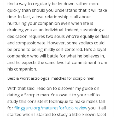
find a way to regularly be let down rather more
quickly than should you understand that it will take
time. In fact, a love relationship is all about
nurturing your companion even when life is
draining you as an individual. Indeed, sustaining a
dedication requires two souls who’re equally selfless
and compassionate. However, some zodiacs could
be prone to being mildly self-centered. He’s a loyal
companion who will battle for what he believes in,
and he expects the same level of commitment from
his companion.
Best & worst astrological matches for scorpio men
With that said, read on to discover my guide on
dating a Scorpio man. You owe it to your self to
study this consistent technique to make males fall
for
flingguru.org/maturesforfuck-review
you. It all
started when I started to study a little-known facet