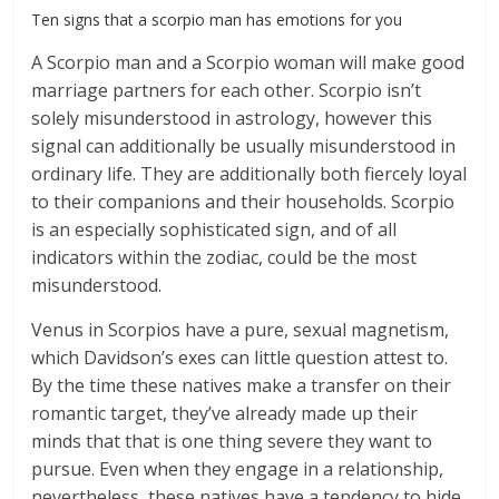
Ten signs that a scorpio man has emotions for you
A Scorpio man and a Scorpio woman will make good
marriage partners for each other. Scorpio isn’t
solely misunderstood in astrology, however this
signal can additionally be usually misunderstood in
ordinary life. They are additionally both fiercely loyal
to their companions and their households. Scorpio
is an especially sophisticated sign, and of all
indicators within the zodiac, could be the most
misunderstood.
Venus in Scorpios have a pure, sexual magnetism,
which Davidson’s exes can little question attest to.
By the time these natives make a transfer on their
romantic target, they’ve already made up their
minds that that is one thing severe they want to
pursue. Even when they engage in a relationship,
nevertheless, these natives have a tendency to hide