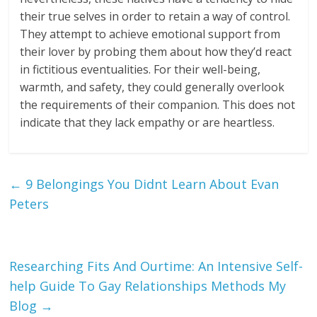
their true selves in order to retain a way of control.
They attempt to achieve emotional support from
their lover by probing them about how they’d react
in fictitious eventualities. For their well-being,
warmth, and safety, they could generally overlook
the requirements of their companion. This does not
indicate that they lack empathy or are heartless.
←
9 Belongings You Didnt Learn About Evan
Peters
Researching Fits And Ourtime: An Intensive Self-
help Guide To Gay Relationships Methods My
Blog
→